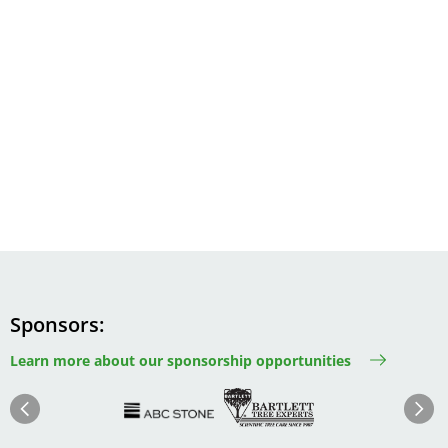
Sponsors
Learn more about our sponsorship opportunities
Image
Image
Image
Im
Image
Previous
Next