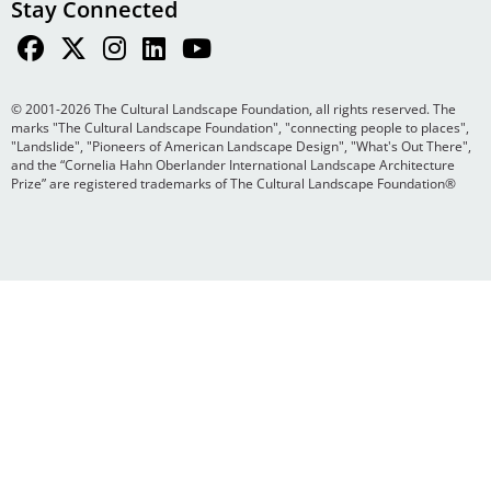
Stay Connected
© 2001-2026 The Cultural Landscape Foundation, all rights reserved. The
marks "The Cultural Landscape Foundation", "connecting people to places",
"Landslide", "Pioneers of American Landscape Design", "What's Out There",
and the “Cornelia Hahn Oberlander International Landscape Architecture
Prize” are registered trademarks of The Cultural Landscape Foundation®