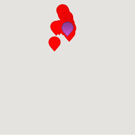
San Diego
San Francisco Bay Area
St. Louis and the Missouri River Valley
Toronto
Twin Cities
Washington, D.C.