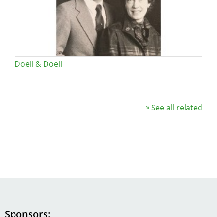
Doell & Doell
See all related
Sponsors