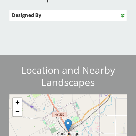
Designed By
Location and Nearby
Landscapes
+
−