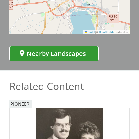
Leaflet
|
©
OpenStreetMap
contributors
Nearby Landscapes
Related Content
PIONEER