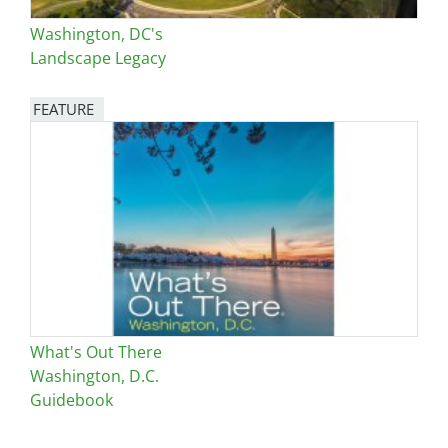
Washington, DC's
Landscape Legacy
FEATURE
Image
What's Out There
Washington, D.C.
Guidebook