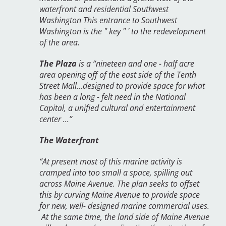
waterfront and residential Southwest
Washington This entrance to Southwest
Washington is the " key " ' to the redevelopment
of the area.
The Plaza
is a “nineteen and one - half acre
area opening off of the east side of the Tenth
Street Mall...designed to provide space for what
has been a long - felt need in the National
Capital, a unified cultural and entertainment
center ...”
The Waterfront
“At present most of this marine activity is
cramped into too small a space, spilling out
across Maine Avenue. The plan seeks to offset
this by curving Maine Avenue to provide space
for new, well- designed marine commercial uses.
At the same time, the land side of Maine Avenue