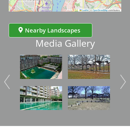
Leaflet
|
©
OpenStreetMap
contributors
Nearby Landscapes
Media Gallery
Image
Image
Imag
Image
Image
Imag