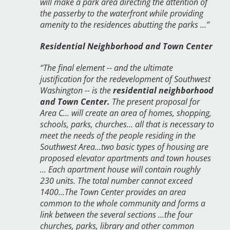
will make a park area directing the attention of
the passerby to the waterfront while providing
amenity to the residences abutting the parks ...”
Residential Neighborhood and Town Center
“The final element -- and the ultimate
justification for the redevelopment of Southwest
Washington -- is the
residential neighborhood
and Town Center.
The present proposal for
Area C... will create an area of homes, shopping,
schools, parks, churches... all that is necessary to
meet the needs of the people residing in the
Southwest Area...two basic types of housing are
proposed elevator apartments and town houses
... Each apartment house will contain roughly
230 units. The total number cannot exceed
1400...The Town Center provides an area
common to the whole community and forms a
link between the several sections ...the four
churches, parks, library and other common