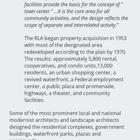
facilities provide the basis for the concept of "
town center " ...It is the core area for all
community activities, and the design reflects the
scope of separate and interrelated activity.”
The RLA began property acquisition in 1953
with most of the designated area
redeveloped according to the plan by 1970.
The results: approximately 5,800 rental,
cooperatives, and condo units,13,000
residents, an urban shopping center, a
revived waterfront, a Federal employment
center, a public plaza and promenade,
highways, a theater, and community
facilities.
Some of the most prominent local and national
modernist architects and landscape architects
designed the residential complexes, government
buildings, waterfront parks, plazas and