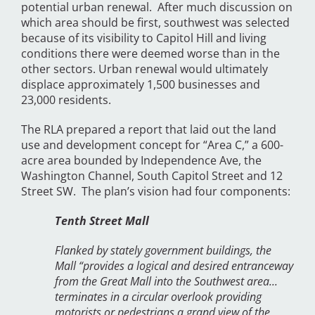
potential urban renewal. After much discussion on
which area should be first, southwest was selected
because of its visibility to Capitol Hill and living
conditions there were deemed worse than in the
other sectors. Urban renewal would ultimately
displace approximately 1,500 businesses and
23,000 residents.
The RLA prepared a report that laid out the land
use and development concept for “Area C,” a 600-
acre area bounded by Independence Ave, the
Washington Channel, South Capitol Street and 12
Street SW. The plan’s vision had four components:
Tenth Street Mall
Flanked by stately government buildings, the
Mall “provides a logical and desired entranceway
from the Great Mall into the Southwest area...
terminates in a circular overlook providing
motorists or pedestrians a grand view of the