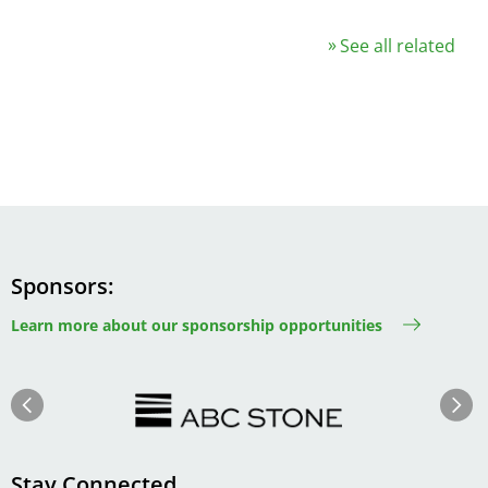
See all related
Sponsors
Learn more about our sponsorship opportunities
Image
Image
Previous
Next
Stay Connected