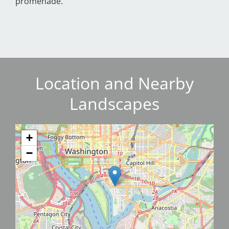
promenade.
Location and Nearby
Landscapes
+
−