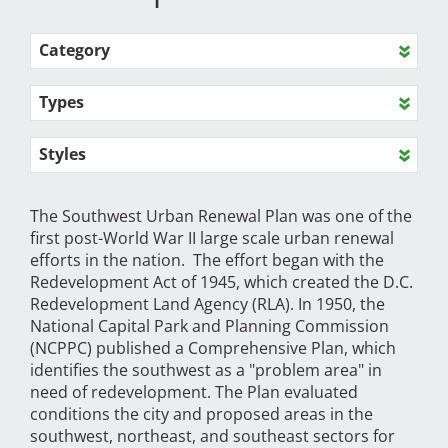
Category
Types
Styles
The Southwest Urban Renewal Plan was one of the
first post-World War II large scale urban renewal
efforts in the nation. The effort began with the
Redevelopment Act of 1945, which created the D.C.
Redevelopment Land Agency (RLA). In 1950, the
National Capital Park and Planning Commission
(NCPPC) published a Comprehensive Plan, which
identifies the southwest as a "problem area" in
need of redevelopment. The Plan evaluated
conditions the city and proposed areas in the
southwest, northeast, and southeast sectors for