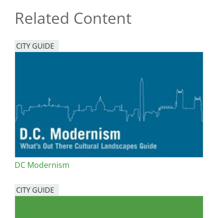
Related Content
CITY GUIDE
DC Modernism
CITY GUIDE