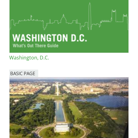
Washington, D.C.
BASIC PAGE