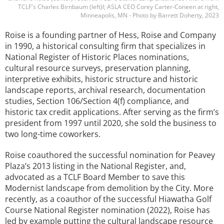
TCLF's Charles Birnbaum (left)l; ASLA CEO Corey Carter-Coneen at right,
Minneapolis, MN - Photo by Barrett Doherty, 2023
Roise is a founding partner of Hess, Roise and Company
in 1990, a historical consulting firm that specializes in
National Register of Historic Places nominations,
cultural resource surveys, preservation planning,
interpretive exhibits, historic structure and historic
landscape reports, archival research, documentation
studies, Section 106/Section 4(f) compliance, and
historic tax credit applications. After serving as the firm’s
president from 1997 until 2020, she sold the business to
two long-time coworkers.
Roise coauthored the successful nomination for Peavey
Plaza’s 2013 listing in the National Register, and,
advocated as a TCLF Board Member to save this
Modernist landscape from demolition by the City. More
recently, as a coauthor of the successful Hiawatha Golf
Course National Register nomination (2022), Roise has
led by example putting the cultural landscape resource