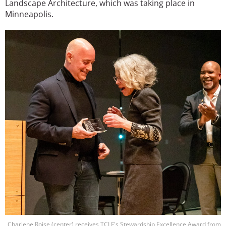
Landscape Architecture, which was taking place in
Minneapolis.
Image
Charlene Roise (center) receives TCLF's Stewardship Excellence Award from