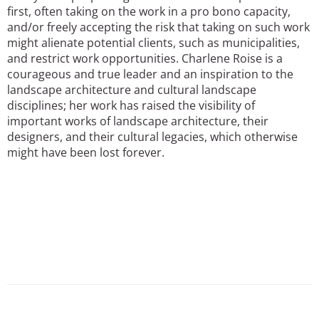
first, often taking on the work in a pro bono capacity,
and/or freely accepting the risk that taking on such work
might alienate potential clients, such as municipalities,
and restrict work opportunities. Charlene Roise is a
courageous and true leader and an inspiration to the
landscape architecture and cultural landscape
disciplines; her work has raised the visibility of
important works of landscape architecture, their
designers, and their cultural legacies, which otherwise
might have been lost forever.