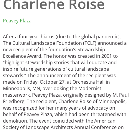
Charlene Roise
San Diego
Peavey Plaza
San Francisco Bay Area
St. Louis and the Missouri River Valley
After a four-year hiatus (due to the global pandemic),
The Cultural Landscape Foundation (TCLF) announced a
Toronto
new recipient of the foundation’s Stewardship
Excellence Award. The honor was created in 2001 to
Twin Cities
“highlight stewardship stories that will educate and
inspire future generations of cultural landscape
Washington, D.C.
stewards.” The announcement of the recipient was
made on Friday, October 27, at Orchestra Hall in
Minneapolis, MN, overlooking the Modernist
masterwork, Peavey Plaza, originally designed by M. Paul
Friedberg. The recipient, Charlene Roise of Minneapolis,
was recognized for her many years of advocacy on
behalf of Peavey Plaza, which had been threatened with
demolition. The event coincided with the American
Society of Landscape Architects Annual Conference on