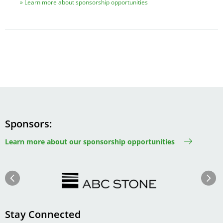
Learn more about sponsorship opportunities
Sponsors
Learn more about our sponsorship opportunities
Image
Image
Previous
Next
Stay Connected