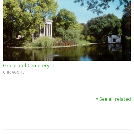
Graceland Cemetery - IL
CHICAGO, IL
See all related