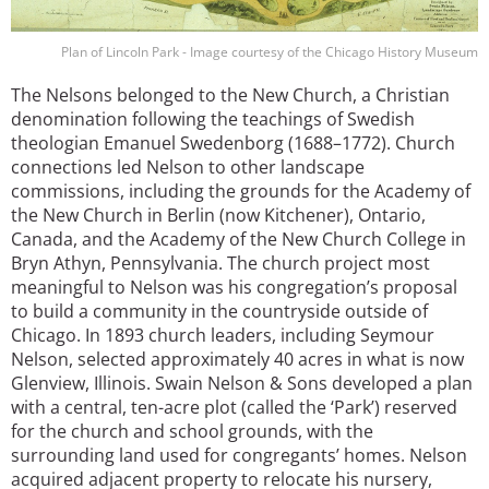
Plan of Lincoln Park - Image courtesy of the Chicago History Museum
The Nelsons belonged to the New Church, a Christian
denomination following the teachings of Swedish
theologian Emanuel Swedenborg (1688–1772). Church
connections led Nelson to other landscape
commissions, including the grounds for the Academy of
the New Church in Berlin (now Kitchener), Ontario,
Canada, and the Academy of the New Church College in
Bryn Athyn, Pennsylvania. The church project most
meaningful to Nelson was his congregation’s proposal
to build a community in the countryside outside of
Chicago. In 1893 church leaders, including Seymour
Nelson, selected approximately 40 acres in what is now
Glenview, Illinois. Swain Nelson & Sons developed a plan
with a central, ten-acre plot (called the ‘Park’) reserved
for the church and school grounds, with the
surrounding land used for congregants’ homes. Nelson
acquired adjacent property to relocate his nursery,