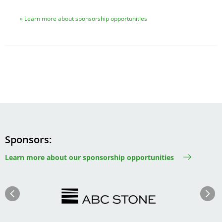
Learn more about sponsorship opportunities
Sponsors
Learn more about our sponsorship opportunities
Image
Image
Previous
Next