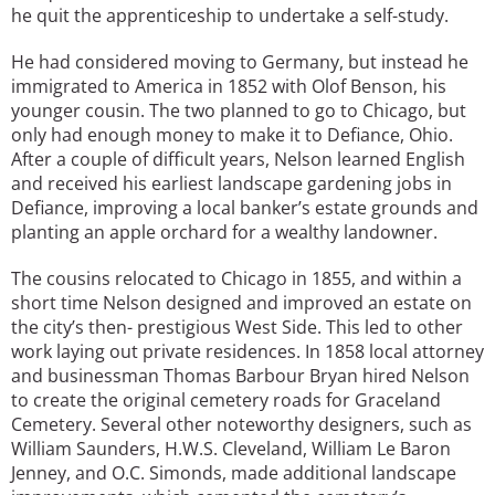
he quit the apprenticeship to undertake a self-study.
He had considered moving to Germany, but instead he
immigrated to America in 1852 with Olof Benson, his
younger cousin. The two planned to go to Chicago, but
only had enough money to make it to Defiance, Ohio.
After a couple of difficult years, Nelson learned English
and received his earliest landscape gardening jobs in
Defiance, improving a local banker’s estate grounds and
planting an apple orchard for a wealthy landowner.
The cousins relocated to Chicago in 1855, and within a
short time Nelson designed and improved an estate on
the city’s then- prestigious West Side. This led to other
work laying out private residences. In 1858 local attorney
and businessman Thomas Barbour Bryan hired Nelson
to create the original cemetery roads for Graceland
Cemetery. Several other noteworthy designers, such as
William Saunders, H.W.S. Cleveland, William Le Baron
Jenney, and O.C. Simonds, made additional landscape