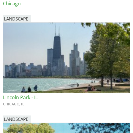
Chicago
LANDSCAPE
Lincoln Park - IL
CHICAGO, IL
LANDSCAPE