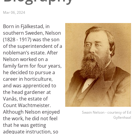
San Diego
Mar 06, 2024
San Francisco Bay Area
Born in Fjälkestad, in
Image
southern Sweden, Nelson
St. Louis and the Missouri River Valley
(1828 - 1917) was the son
of the superintendent of a
Toronto
nobleman’s estate. After
Nelson worked on a
Twin Cities
family farm for four years,
Washington, D.C.
he decided to pursue a
career in horticulture,
and was apprenticed to
the head gardener at
Vanås, the estate of
Count Wachtmeister.
Although Nelson enjoyed
Swain Nelson - courtesy of Ed
Gyllenhaal
the work, he did not feel
that he was getting
adequate instruction, so