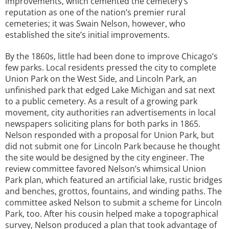
improvements, which cemented the cemetery’s
reputation as one of the nation’s premier rural
cemeteries; it was Swain Nelson, however, who
established the site’s initial improvements.
By the 1860s, little had been done to improve Chicago’s
few parks. Local residents pressed the city to complete
Union Park on the West Side, and Lincoln Park, an
unfinished park that edged Lake Michigan and sat next
to a public cemetery. As a result of a growing park
movement, city authorities ran advertisements in local
newspapers soliciting plans for both parks in 1865.
Nelson responded with a proposal for Union Park, but
did not submit one for Lincoln Park because he thought
the site would be designed by the city engineer. The
review committee favored Nelson’s whimsical Union
Park plan, which featured an artificial lake, rustic bridges
and benches, grottos, fountains, and winding paths. The
committee asked Nelson to submit a scheme for Lincoln
Park, too. After his cousin helped make a topographical
survey, Nelson produced a plan that took advantage of