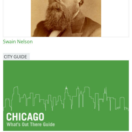
Swain Nelson
CITY GUIDE