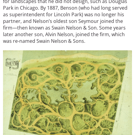
for landscapes that he did not design, such as Douglas
Park in Chicago. By 1887, Benson (who had long served
as superintendent for Lincoln Park) was no longer his
partner, and Nelson’s oldest son Seymour joined the
firm—then known as Swain Nelson & Son. Some years
later another son, Alvin Nelson, joined the firm, which
was re-named Swain Nelson & Sons.
Image