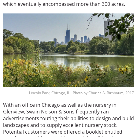
which eventually encompassed more than 300 acres.
Image
Lincoln Park, Chicago, IL - Photo by Charles A. Birnbaum, 2017
With an office in Chicago as well as the nursery in
Glenview, Swain Nelson & Sons frequently ran
advertisements touting their abilities to design and build
landscapes and to supply excellent nursery stock.
Potential customers were offered a booklet entitled