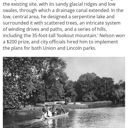
the existing site, with its sandy glacial ridges and low
swales, through which a drainage canal extended. In the
low, central area, he designed a serpentine lake and
surrounded it with scattered trees, an intricate system
of winding drives and paths, and a series of hills,
including the 35-foot-tall ‘lookout mountain.’ Nelson won
a $200 prize, and city officials hired him to implement
the plans for both Union and Lincoln parks.
Image