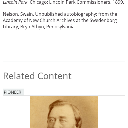
Lincoln Park
. Chicago: Lincoln Park Commissioners, 1899.
Nelson, Swain. Unpublished autobiography; from the
Academy of New Church Archives at the Swedenborg
Library, Bryn Athyn, Pennsylvania.
Related Content
PIONEER