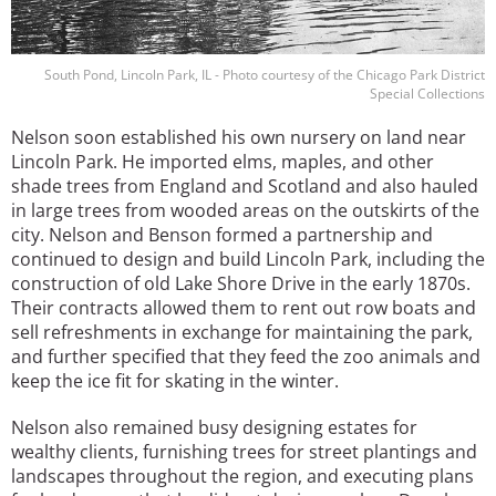
South Pond, Lincoln Park, IL - Photo courtesy of the Chicago Park District
Special Collections
Nelson soon established his own nursery on land near
Lincoln Park. He imported elms, maples, and other
shade trees from England and Scotland and also hauled
in large trees from wooded areas on the outskirts of the
city. Nelson and Benson formed a partnership and
continued to design and build Lincoln Park, including the
construction of old Lake Shore Drive in the early 1870s.
Their contracts allowed them to rent out row boats and
sell refreshments in exchange for maintaining the park,
and further specified that they feed the zoo animals and
keep the ice fit for skating in the winter.
Nelson also remained busy designing estates for
wealthy clients, furnishing trees for street plantings and
landscapes throughout the region, and executing plans