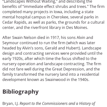
“Landscapes Without Waiting,” and describing the
benefits of “immediate effect shrubs and trees.” The firm
completed many projects in Iowa, including a state
mental hospital campus in Cherokee, several parks in
Cedar Rapids, as well as parks, the grounds for a cultural
center, and the riverfront library in Des Moines.
After Swain Nelson died in 1917, his sons Alvin and
Seymour continued to run the firm (which was later
headed by Alvin’s sons, Gerald and Hubert). Landscape
design and contracting services were provided until the
early 1920s, after which time the focus shifted to the
nursery operation and landscape contracting. The firm
did not fare well during the Great Depression, and the
family transformed the nursery land into a residential
development known as Swainwood in the 1940s.
Bibliography
Bryan, I.J.
Report to the Commissioners and a History of