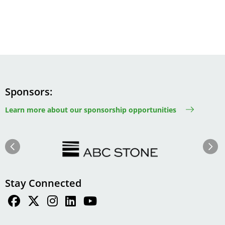
Sponsors
Learn more about our sponsorship opportunities
Image
Image
Previous
Next
Stay Connected