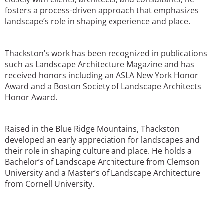
fosters a process-driven approach that emphasizes
landscape’s role in shaping experience and place.
Thackston’s work has been recognized in publications
such as Landscape Architecture Magazine and has
received honors including an ASLA New York Honor
Award and a Boston Society of Landscape Architects
Honor Award.
Raised in the Blue Ridge Mountains, Thackston
developed an early appreciation for landscapes and
their role in shaping culture and place. He holds a
Bachelor’s of Landscape Architecture from Clemson
University and a Master’s of Landscape Architecture
from Cornell University.