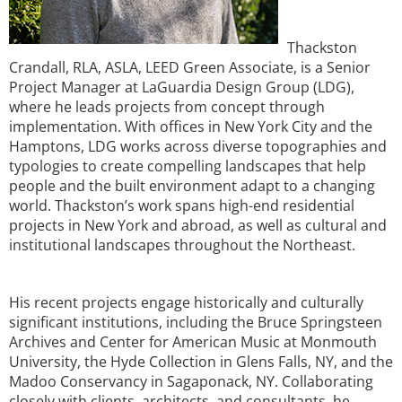
Thackston
Crandall, RLA, ASLA, LEED Green Associate, is a Senior
Project Manager at LaGuardia Design Group (LDG),
where he leads projects from concept through
implementation. With offices in New York City and the
Hamptons, LDG works across diverse topographies and
typologies to create compelling landscapes that help
people and the built environment adapt to a changing
world. Thackston’s work spans high-end residential
projects in New York and abroad, as well as cultural and
institutional landscapes throughout the Northeast.
His recent projects engage historically and culturally
significant institutions, including the Bruce Springsteen
Archives and Center for American Music at Monmouth
University, the Hyde Collection in Glens Falls, NY, and the
Madoo Conservancy in Sagaponack, NY. Collaborating
closely with clients, architects, and consultants, he