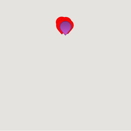
San Diego
San Francisco Bay Area
St. Louis and the Missouri River Valley
Toronto
Twin Cities
Washington, D.C.