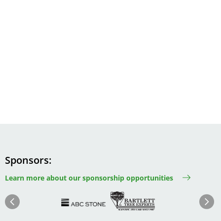
Sponsors
Learn more about our sponsorship opportunities
Image
Image
Image
Im
Image
Previous
Next