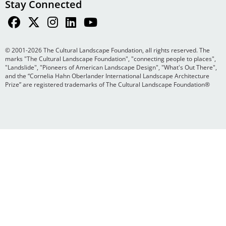
Stay Connected
© 2001-2026 The Cultural Landscape Foundation, all rights reserved. The
marks "The Cultural Landscape Foundation", "connecting people to places",
"Landslide", "Pioneers of American Landscape Design", "What's Out There",
and the “Cornelia Hahn Oberlander International Landscape Architecture
Prize” are registered trademarks of The Cultural Landscape Foundation®