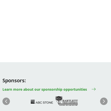
Sponsors
Learn more about our sponsorship opportunities
Image
Image
Image
Im
Image
Previous
Next