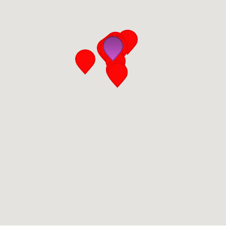
San Diego
San Francisco Bay Area
St. Louis and the Missouri River Valley
Toronto
Twin Cities
Washington, D.C.