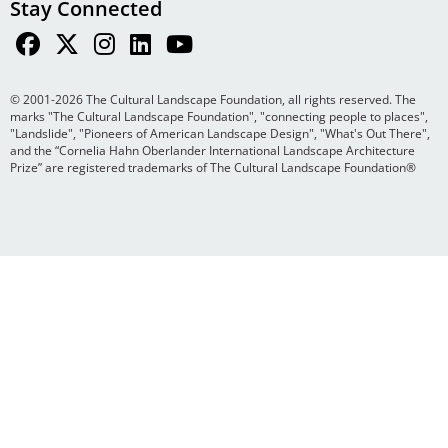
Stay Connected
© 2001-2026 The Cultural Landscape Foundation, all rights reserved. The
marks "The Cultural Landscape Foundation", "connecting people to places",
"Landslide", "Pioneers of American Landscape Design", "What's Out There",
and the “Cornelia Hahn Oberlander International Landscape Architecture
Prize” are registered trademarks of The Cultural Landscape Foundation®