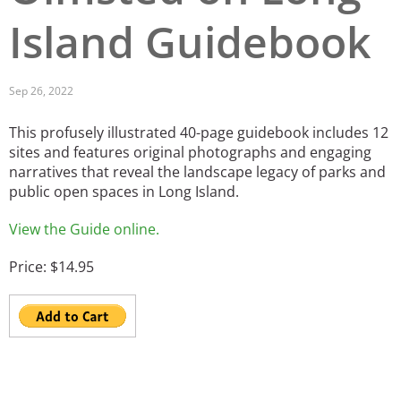
Island Guidebook
San Diego
San Francisco Bay Area
Sep 26, 2022
St. Louis and the Missouri River Valley
This profusely illustrated 40-page guidebook includes 12
Toronto
sites and features original photographs and engaging
narratives that reveal the landscape legacy of parks and
Twin Cities
public open spaces in Long Island.
Washington, D.C.
View the Guide online.
Price: $14.95