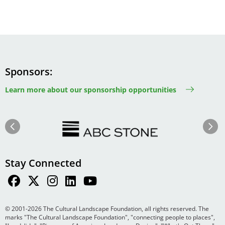
Sponsors
Learn more about our sponsorship opportunities
Image
Image
Previous
Next
Stay Connected
© 2001-2026 The Cultural Landscape Foundation, all rights reserved. The
marks "The Cultural Landscape Foundation", "connecting people to places",