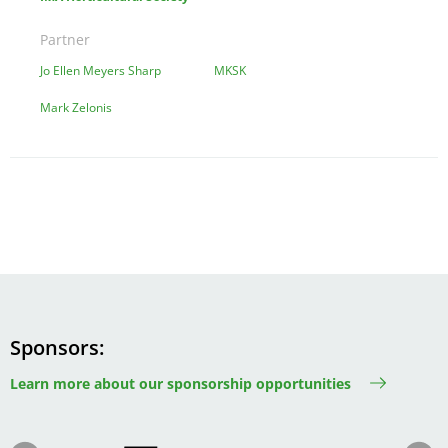
Partner
Jo Ellen Meyers Sharp
MKSK
Mark Zelonis
Sponsors
Learn more about our sponsorship opportunities
Image
Image