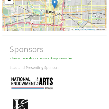
−
Leaflet
|
©
OpenStreetMap
contributors
Sponsors
Learn more about sponsorship opportunities
Lead and Presenting Sponsors
Image
Image