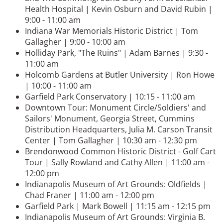
Health Hospital | Kevin Osburn and David Rubin |
9:00 - 11:00 am
Indiana War Memorials Historic District | Tom
Gallagher | 9:00 - 10:00 am
Holliday Park, "The Ruins" | Adam Barnes | 9:30 -
11:00 am
Holcomb Gardens at Butler University | Ron Howe
| 10:00 - 11:00 am
Garfield Park Conservatory | 10:15 - 11:00 am
Downtown Tour: Monument Circle/Soldiers' and
Sailors' Monument, Georgia Street, Cummins
Distribution Headquarters, Julia M. Carson Transit
Center | Tom Gallagher | 10:30 am - 12:30 pm
Brendonwood Common Historic District - Golf Cart
Tour | Sally Rowland and Cathy Allen | 11:00 am -
12:00 pm
Indianapolis Museum of Art Grounds: Oldfields |
Chad Franer | 11:00 am - 12:00 pm
Garfield Park | Mark Bowell | 11:15 am - 12:15 pm
Indianapolis Museum of Art Grounds: Virginia B.