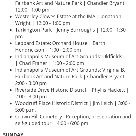
Fairbank Art and Nature Park | Chandler Bryant |
12:00 - 1:00 pm
Westerley-Clowes Estate at the IMA | Jonathon
Wright | 12:00 - 1:00 pm
Tarkington Park | Jenny Burroughs | 12:00 - 1:30
pm
Leppard Estate: Orchard House | Barth
Hendrickson | 1:00 - 2:00 pm
Indianapolis Museum of Art Grounds: Oldfields
| Chad Franer | 1:00 - 2:00 pm
Indianapolis Museum of Art Grounds: Virginia B.
Fairbank Art and Nature Park | Chandler Bryant |
2:00 - 3:00 pm
Riverside Drive Historic District | Phyllis Hackett |
2:00 - 3:00 pm
Woodruff Place Historic District | Jim Leich | 3:00 -
5:00 p.m.
Crown Hill Cemetery - Reception, presentation and
self-guided tour | 4:00 - 6:00 pm
SUNDAY