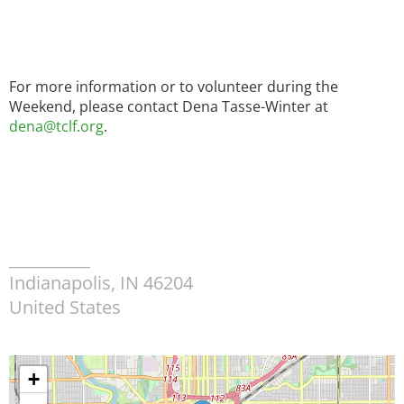
For more information or to volunteer during the
Weekend, please contact Dena Tasse-Winter at
dena@tclf.org
.
__________
Indianapolis
,
IN
46204
United States
+