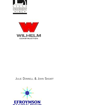
Image
Image
Image
Image