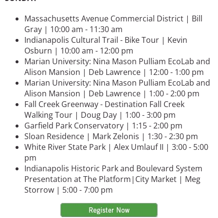
Massachusetts Avenue Commercial District | Bill
Gray | 10:00 am - 11:30 am
Indianapolis Cultural Trail - Bike Tour | Kevin
Osburn | 10:00 am - 12:00 pm
Marian University: Nina Mason Pulliam EcoLab and
Alison Mansion | Deb Lawrence | 12:00 - 1:00 pm
Marian University: Nina Mason Pulliam EcoLab and
Alison Mansion | Deb Lawrence | 1:00 - 2:00 pm
Fall Creek Greenway - Destination Fall Creek
Walking Tour | Doug Day | 1:00 - 3:00 pm
Garfield Park Conservatory | 1:15 - 2:00 pm
Sloan Residence | Mark Zelonis | 1:30 - 2:30 pm
White River State Park | Alex Umlauf II | 3:00 - 5:00
pm
Indianapolis Historic Park and Boulevard System
Presentation at The Platform|City Market | Meg
Storrow | 5:00 - 7:00 pm
Image