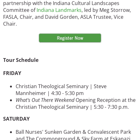
partnership with the Indiana Cultural Landscapes
Committee of
Indiana Landmarks
, led by Meg Storrow,
FASLA, Chair, and David Gorden, ASLA Trustee, Vice
Chair.
Image
Tour Schedule
FRIDAY
Christian Theological Seminary | Steve
Mannheimer | 4:30 - 5:30 pm
What's Out There Weekend
Opening Reception at the
Christian Theological Seminary | 5:30 - 7:30 p.m.
SATURDAY
Ball Nurses' Sunken Garden & Convalescent Park
and The Commonground & Sky Farm at Eskanazi