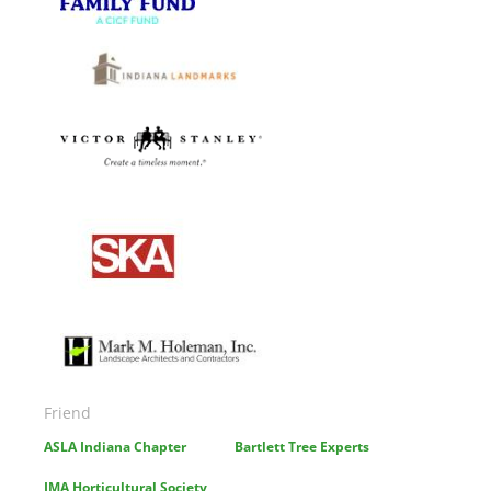
Image
Image
Image
Image
Friend
ASLA Indiana Chapter
Bartlett Tree Experts
IMA Horticultural Society