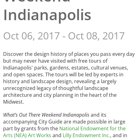
Indianapolis
San Diego
San Francisco Bay Area
Oct 06, 2017
-
Oct 08, 2017
St. Louis and the Missouri River Valley
Toronto
Discover the design history of places you pass every day
but may never have visited with free tours of
Twin Cities
Indianapolis' parks, gardens, estates, cultural venues,
and open spaces. The tours will be led by experts in
Washington, D.C.
history and landscape design, revealing a largely
unrecognized legacy of thoughtful landscape
architecture and city planning in the heart of the
Midwest.
What’s Out There Weekend Indianapolis
and its
accompanying City Guide are made possible in large
part by grants from the
National Endowment for the
Arts (NEA) Art Works
and
Lilly Endowment Inc.
, and in