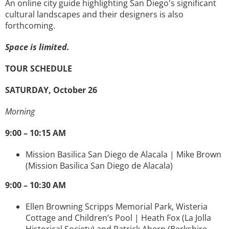
An online city guide highlighting San Diego's significant
cultural landscapes and their designers is also
forthcoming.
Space is limited.
TOUR SCHEDULE
SATURDAY, October 26
Morning
9:00 – 10:15 AM
Mission Basilica San Diego de Alacala | Mike Brown
(Mission Basilica San Diego de Alacala)
9:00 – 10:30 AM
Ellen Browning Scripps Memorial Park, Wisteria
Cottage and Children’s Pool | Heath Fox
(La Jolla
Historical Society) and Patrick Ahern (Berkshire