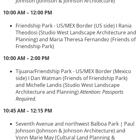
Johnson
(Johnson & Johnson Architecture)
10:00 AM – 12:00 PM
Friendship Park - US/MEX Border (US side) I Rania
Theodosi (Studio West Landscape Architecture and
Planning) and Maria Theresa Fernandez (Friends of
Friendship Park)
10:00 AM – 2:00 PM
Tijuana/Friendship Park - US/MEX Border (Mexico
side) I Dan Watman (Friends of Friendship Park)
and Michelle Landis (Studio West Landscape
Architecture and Planning)
Attention: Passports
Required.
10:45 AM – 12:15 PM
Seventh Avenue and northwest Balboa Park | Paul
Johnson
(Johnson & Johnson Architecture)
and
Vonn Marie May
(Cultural Land Planning &