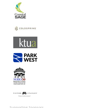
Image
Image
Image
Image
Image
Image
Supporting Sponsors