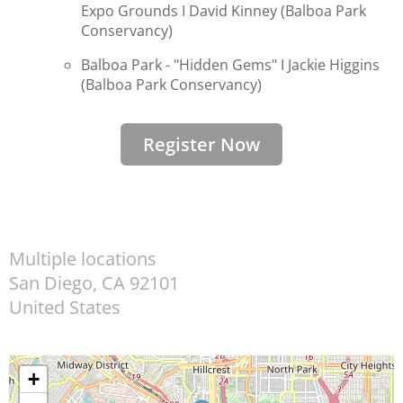
Expo Grounds I
David Kinney (Balboa Park
Conservancy)
Balboa Park - "Hidden Gems" I
Jackie Higgins
(
Balboa Park Conservancy)
Register Now
Multiple locations
San Diego
,
CA
92101
United States
+