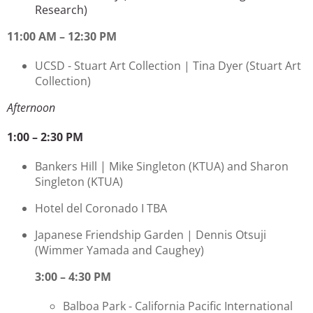
Research)
11:00 AM – 12:30 PM
UCSD - Stuart Art Collection |
Tina Dyer
(Stuart Art
Collection)
Afternoon
1:00 – 2:30 PM
Bankers Hill | Mike Singleton
(KTUA) and Sharon
Singleton (KTUA)
Hotel del Coronado I TBA
Japanese Friendship Garden | Dennis Otsuji
(Wimmer Yamada and Caughey)
3:00 – 4:30 PM
Balboa Park - California Pacific International