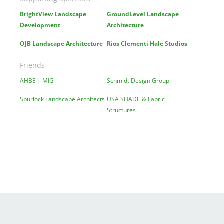
BrightView Landscape
GroundLevel Landscape
Development
Architecture
OJB Landscape Architecture
Rios Clementi Hale Studios
Friends
AHBE | MIG
Schmidt Design Group
Spurlock Landscape Architects
USA SHADE & Fabric
Structures