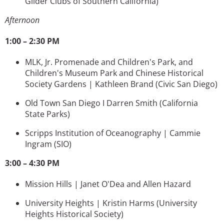
Glider Clubs of Southern California)
Afternoon
1:00 – 2:30 PM
MLK, Jr. Promenade and Children's Park, and
Children's Museum Park and Chinese Historical
Society Gardens | Kathleen Brand (Civic San Diego)
Old Town San Diego I Darren Smith
(California
State Parks)
Scripps Institution of Oceanography | Cammie
Ingram
(SIO)
3:00 – 4:30 PM
Mission Hills | Janet O'Dea and Allen Hazard
University Heights | Kristin Harms
(University
Heights Historical Society)