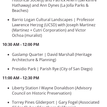
Hathaway) and
Ann Dynes
(La Jolla Parks &
Beaches)
Barrio Logan Cultural Landscapes | Professor
Lawrence Herzog (UCSD) with Joseph Martinez
(
Martinez + Cutri Corporation)
and
Victor
Ochoa (muralist)
10:30 AM - 12:00 PM
Gaslamp Quarter | David Marshall
(Heritage
Architecture & Planning)
Presidio Park | Parish Rye
(City of San Diego)
11:00 AM - 12:30 PM
Liberty Station I Wayne Donaldson
(Advisory
Council on Historic Preservation)
Torrey Pines Gliderport | Gary Fogel (
Associated