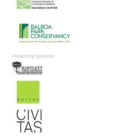
Image
Presenting Sponsors
Image
Image
Image