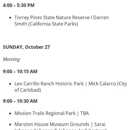
4:00 – 5:30 PM
Torrey Pines State Nature Reserve I Darren
Smith
(California State Parks)
SUNDAY, October 27
Morning
9:00 – 10:15 AM
Leo Carrillo Ranch Historic Park | Mick Calarco
(City
of Carlsbad)
9:00 – 10:30 AM
Mission Trails Regional Park | TBA
Marston House Museum Grounds | Sarai