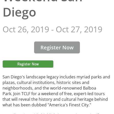
Diego
San Diego
San Francisco Bay Area
Oct 26, 2019
-
Oct 27, 2019
St. Louis and the Missouri River Valley
Toronto
Register Now
Twin Cities
Washington, D.C.
Image
San Diego's landscape legacy includes myriad parks and
plazas, cultural institutions, historic sites and
neighborhoods, and the world-renowned Balboa
Park. Join TCLF for a weekend of free, expert-led tours
that will reveal the history and cultural heritage behind
what has been dubbed "America's Finest City."