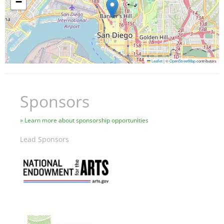
−
Leaflet
|
©
OpenStreetMap
contributors
Sponsors
Learn more about sponsorship opportunities
Lead Sponsors
Image
Image