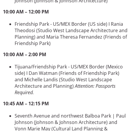
Johnson
(Johnson & Johnson Architecture)
10:00 AM – 12:00 PM
Friendship Park - US/MEX Border (US side) I Rania
Theodosi (Studio West Landscape Architecture and
Planning) and Maria Theresa Fernandez (Friends of
Friendship Park)
10:00 AM – 2:00 PM
Tijuana/Friendship Park - US/MEX Border (Mexico
side) I Dan Watman (Friends of Friendship Park)
and Michelle Landis (Studio West Landscape
Architecture and Planning)
Attention: Passports
Required.
10:45 AM – 12:15 PM
Seventh Avenue and northwest Balboa Park | Paul
Johnson
(Johnson & Johnson Architecture)
and
Vonn Marie May
(Cultural Land Planning &