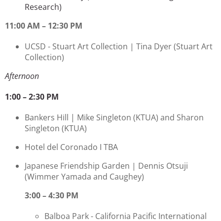
Research)
11:00 AM – 12:30 PM
UCSD - Stuart Art Collection |
Tina Dyer
(Stuart Art
Collection)
Afternoon
1:00 – 2:30 PM
Bankers Hill | Mike Singleton
(KTUA) and Sharon
Singleton (KTUA)
Hotel del Coronado I TBA
Japanese Friendship Garden | Dennis Otsuji
(Wimmer Yamada and Caughey)
3:00 – 4:30 PM
Balboa Park - California Pacific International