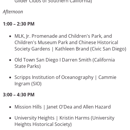
Glider Clubs of Southern California)
Afternoon
1:00 – 2:30 PM
MLK, Jr. Promenade and Children's Park, and
Children's Museum Park and Chinese Historical
Society Gardens | Kathleen Brand (Civic San Diego)
Old Town San Diego I Darren Smith
(California
State Parks)
Scripps Institution of Oceanography | Cammie
Ingram
(SIO)
3:00 – 4:30 PM
Mission Hills | Janet O'Dea and Allen Hazard
University Heights | Kristin Harms
(University
Heights Historical Society)