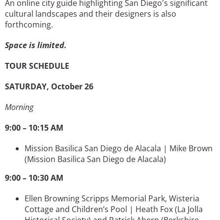
An online city guide highlighting San Diego's significant
cultural landscapes and their designers is also
forthcoming.
Space is limited.
TOUR SCHEDULE
SATURDAY, October 26
Morning
9:00 – 10:15 AM
Mission Basilica San Diego de Alacala | Mike Brown
(Mission Basilica San Diego de Alacala)
9:00 – 10:30 AM
Ellen Browning Scripps Memorial Park, Wisteria
Cottage and Children’s Pool | Heath Fox
(La Jolla
Historical Society) and Patrick Ahern (Berkshire