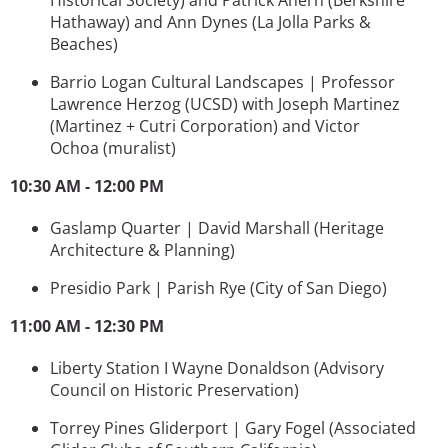
Hathaway) and
Ann Dynes
(La Jolla Parks &
Beaches)
Barrio Logan Cultural Landscapes | Professor
Lawrence Herzog (UCSD) with Joseph Martinez
(
Martinez + Cutri Corporation)
and
Victor
Ochoa (muralist)
10:30 AM - 12:00 PM
Gaslamp Quarter | David Marshall
(Heritage
Architecture & Planning)
Presidio Park | Parish Rye
(City of San Diego)
11:00 AM - 12:30 PM
Liberty Station I Wayne Donaldson
(Advisory
Council on Historic Preservation)
Torrey Pines Gliderport | Gary Fogel (
Associated