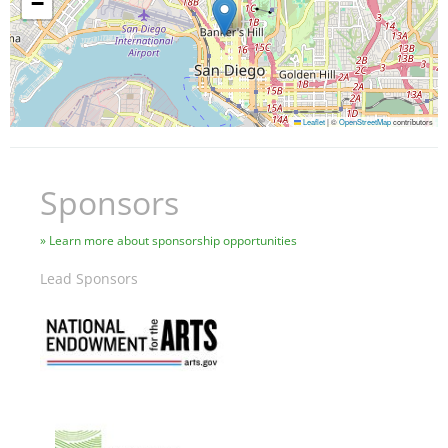
−
Leaflet
|
©
OpenStreetMap
contributors
Sponsors
Learn more about sponsorship opportunities
Lead Sponsors
Image
Image