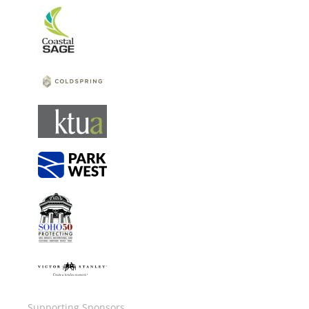
Image
Image
Image
Image
Image
Image
Supporting Sponsors