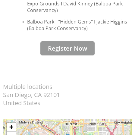
Expo Grounds I
David Kinney (Balboa Park
Conservancy)
Balboa Park - "Hidden Gems" I
Jackie Higgins
(
Balboa Park Conservancy)
Register Now
Multiple locations
San Diego
,
CA
92101
United States
+