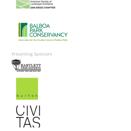
Image
Presenting Sponsors
Image
Image
Image