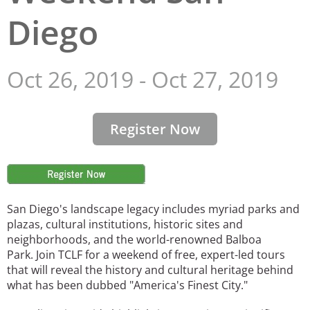
Diego
San Diego
San Francisco Bay Area
Oct 26, 2019
-
Oct 27, 2019
St. Louis and the Missouri River Valley
Toronto
Register Now
Twin Cities
Washington, D.C.
Image
San Diego's landscape legacy includes myriad parks and
plazas, cultural institutions, historic sites and
neighborhoods, and the world-renowned Balboa
Park. Join TCLF for a weekend of free, expert-led tours
that will reveal the history and cultural heritage behind
what has been dubbed "America's Finest City."