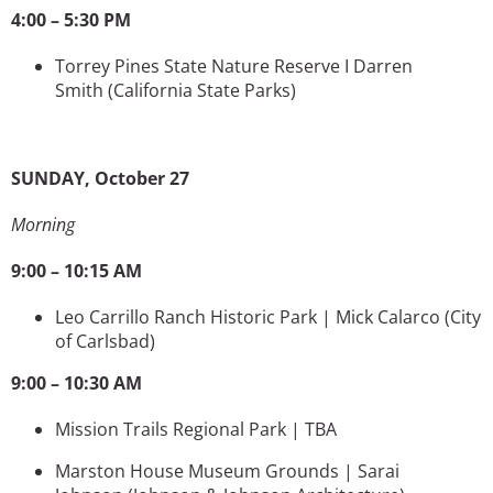
4:00 – 5:30 PM
Torrey Pines State Nature Reserve I Darren
Smith
(California State Parks)
SUNDAY, October 27
Morning
9:00 – 10:15 AM
Leo Carrillo Ranch Historic Park | Mick Calarco
(City
of Carlsbad)
9:00 – 10:30 AM
Mission Trails Regional Park | TBA
Marston House Museum Grounds | Sarai