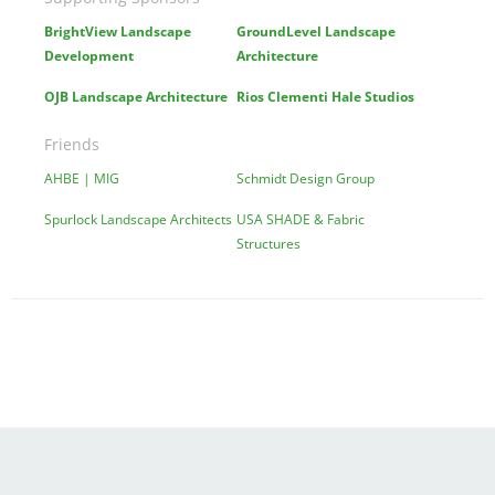
BrightView Landscape
GroundLevel Landscape
Development
Architecture
OJB Landscape Architecture
Rios Clementi Hale Studios
Friends
AHBE | MIG
Schmidt Design Group
Spurlock Landscape Architects
USA SHADE & Fabric
Structures