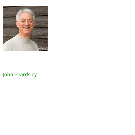
Image
John Beardsley