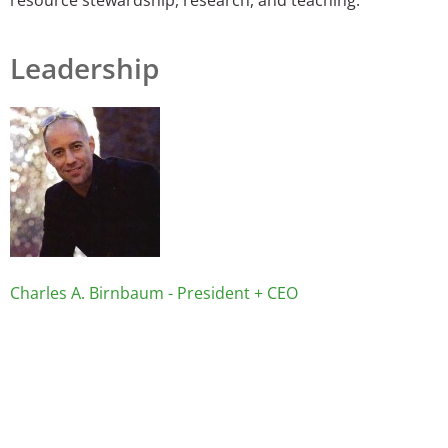
Leadership
Image
Charles A. Birnbaum - President + CEO