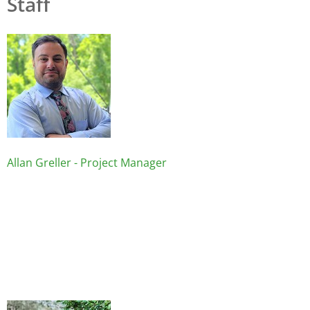
Staff
Image
Allan Greller - Project Manager
Image