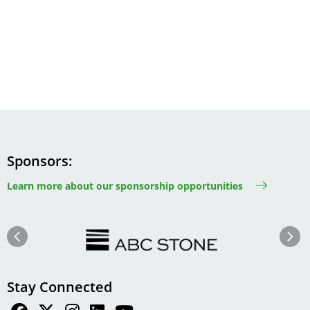
Sponsors
Learn more about our sponsorship opportunities
Image
Image
Previous
Next
Stay Connected