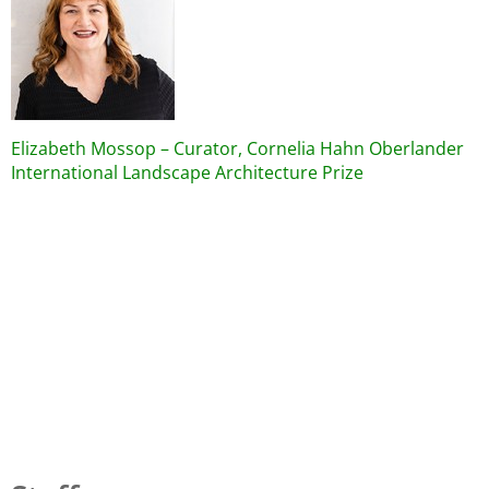
Elizabeth Mossop – Curator, Cornelia Hahn Oberlander
International Landscape Architecture Prize