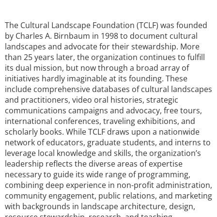
San Diego
The Cultural Landscape Foundation (TCLF) was founded
San Francisco Bay Area
by Charles A. Birnbaum in 1998 to document cultural
landscapes and advocate for their stewardship. More
St. Louis and the Missouri River Valley
than 25 years later, the organization continues to fulfill
its dual mission, but now through a broad array of
Toronto
initiatives hardly imaginable at its founding. These
include comprehensive databases of cultural landscapes
Twin Cities
and practitioners, video oral histories, strategic
communications campaigns and advocacy, free tours,
Washington, D.C.
international conferences, traveling exhibitions, and
scholarly books. While TCLF draws upon a nationwide
network of educators, graduate students, and interns to
leverage local knowledge and skills, the organization’s
leadership reflects the diverse areas of expertise
necessary to guide its wide range of programming,
combining deep experience in non-profit administration,
community engagement, public relations, and marketing
with backgrounds in landscape architecture, design,
resource stewardship, research, and teaching.