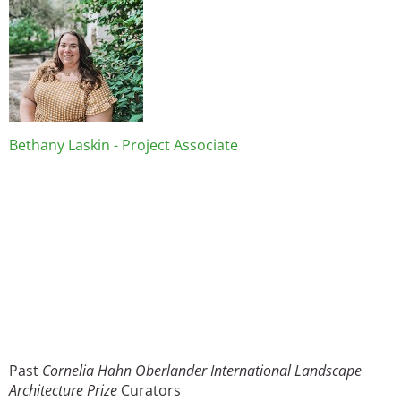
Bethany Laskin - Project Associate
Past
Cornelia Hahn Oberlander International Landscape
Architecture Prize
Curators