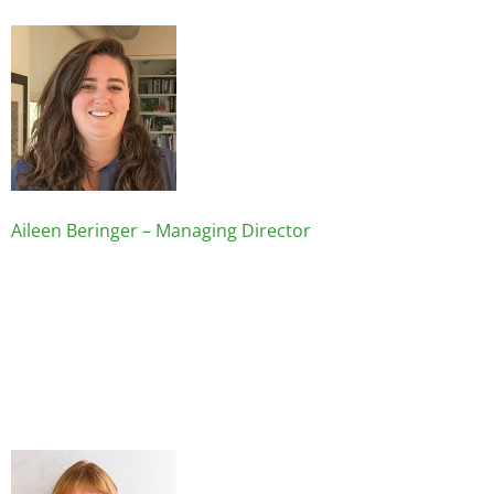
Image
Aileen Beringer – Managing Director
Image