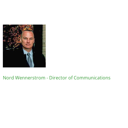
Image
Nord Wennerstrom - Director of Communications