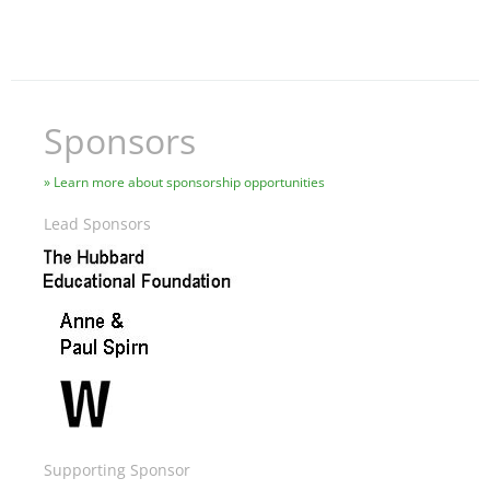
Sponsors
Learn more about sponsorship opportunities
Lead Sponsors
Image
Image
Image
Supporting Sponsor