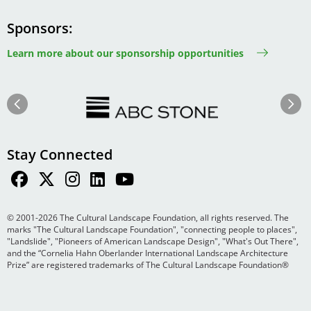
Sponsors
Learn more about our sponsorship opportunities
Image
Image
Previous
Next
Stay Connected
© 2001-2026 The Cultural Landscape Foundation, all rights reserved. The
marks "The Cultural Landscape Foundation", "connecting people to places",
"Landslide", "Pioneers of American Landscape Design", "What's Out There",
and the “Cornelia Hahn Oberlander International Landscape Architecture
Prize” are registered trademarks of The Cultural Landscape Foundation®