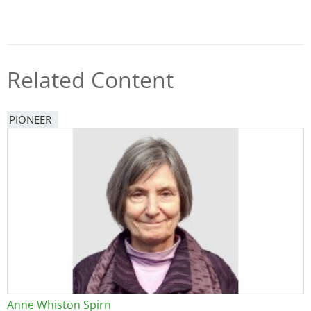
Related Content
PIONEER
Anne Whiston Spirn