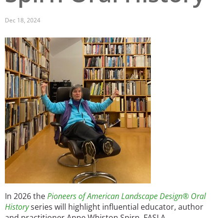
San Diego
Dec 18, 2024
San Francisco Bay Area
Image
St. Louis and the Missouri River Valley
Toronto
Twin Cities
Washington, D.C.
In 2026 the
Pioneers of American Landscape Design® Oral
History
series will highlight influential educator, author
and practitioner Anne Whiston Spirn,
FASLA.