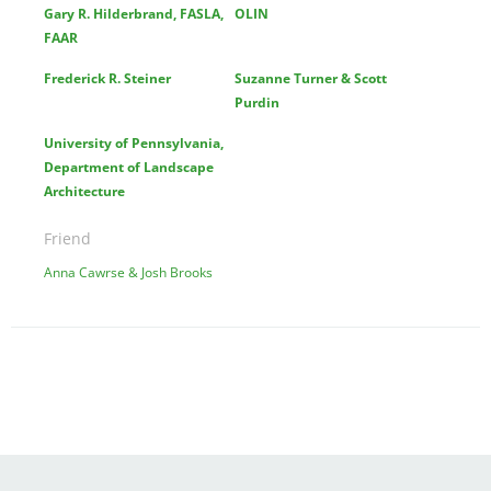
Gary R. Hilderbrand, FASLA,
OLIN
FAAR
Frederick R. Steiner
Suzanne Turner & Scott
Purdin
University of Pennsylvania,
Department of Landscape
Architecture
Friend
Anna Cawrse & Josh Brooks