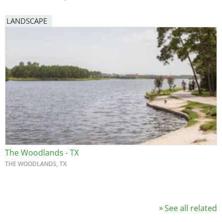
LANDSCAPE
The Woodlands - TX
THE WOODLANDS, TX
See all related