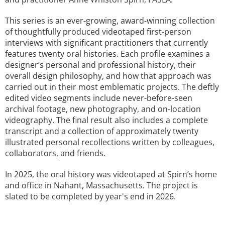
This series is an ever-growing, award-winning collection
of thoughtfully produced videotaped first-person
interviews with significant practitioners that currently
features twenty oral histories. Each profile examines a
designer’s personal and professional history, their
overall design philosophy, and how that approach was
carried out in their most emblematic projects. The deftly
edited video segments include never-before-seen
archival footage, new photography, and on-location
videography. The final result also includes a complete
transcript and a collection of approximately twenty
illustrated personal recollections written by colleagues,
collaborators, and friends.
In 2025, the oral history was videotaped at Spirn’s home
and office in Nahant, Massachusetts. The project is
slated to be completed by year's end in 2026.