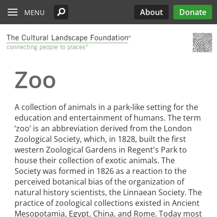
Read the Oberlander Prize Jury Citation
Skip to main content
Chicago
Support the Oberlander Prize
PARTICIPATE
Edwards
Lectures
What’s Out There
Landslide
History
About
Donate
MENU
Harriet Island Regional Park
Nominate a Candidate
See All Pioneers
See All Pioneers Oral Histories
Lost Landscapes
Discover Three Landscapes by Mario
Weekends
Site Menu
Cleveland
Paul Goldberger on the Importance of the
See All Stewardship Stories
Exhibitions
Annual Silent Auction
Landslide 2020: Women Take the
Support Public Art Fund
Schjetnan and Grupo de Diseño Urbano, the
Jamestown Island
Oberlander Prize Curator
Prize
Garden Dialogues
Lead
2025 Oberlander Prize Laureate
Denver
Stewardship Excellence Awards
Fellowships
Receptions & Book
Carter’s Grove Plantation
Longfellow House - Washington's
Why Create the Oberlander Prize?
Walks & Talks
Events
See All Annual Landslides
Zoo
Houston
Headquarters National Historic Site
Oberlander Prize
Druid Heights
Establishing the Oberlander Prize
Forums
Annual Fall ASLA
Sponsorship
Indianapolis
Plaquemine Point
Giant Sequoia Range
Excursion
Opportunities
The Oberlander Prize Advisory Committee
Landslide In Action
A collection of animals in a park-like setting for the
Mid- and Upper Hudson Valley
International Spring
education and entertainment of humans. The term
Excursion
‘zoo’ is an abbreviation derived from the London
Nashville
Zoological Society, which, in 1828, built the first
western Zoological Gardens in Regent's Park to
New Orleans
house their collection of exotic animals. The
Olmsted Legacy
Society was formed in 1826 as a reaction to the
perceived botanical bias of the organization of
Raleigh-Durham
natural history scientists, the Linnaean Society. The
practice of zoological collections existed in Ancient
San Antonio
Mesopotamia, Egypt, China, and Rome. Today most