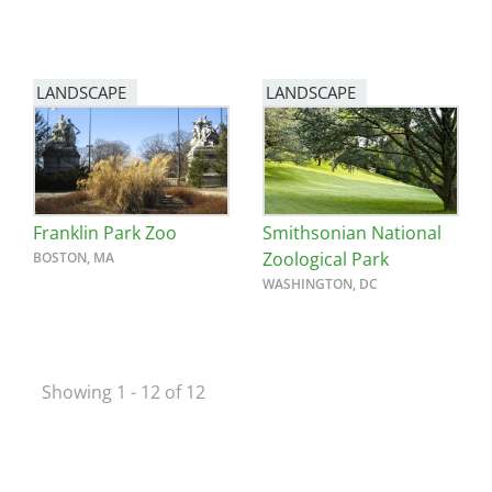
LANDSCAPE
LANDSCAPE
Franklin Park Zoo
Smithsonian National
Zoological Park
BOSTON, MA
WASHINGTON, DC
Showing 1 - 12 of 12