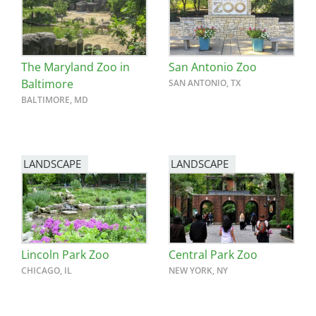
The Maryland Zoo in
San Antonio Zoo
Baltimore
SAN ANTONIO, TX
BALTIMORE, MD
LANDSCAPE
LANDSCAPE
Lincoln Park Zoo
Central Park Zoo
CHICAGO, IL
NEW YORK, NY