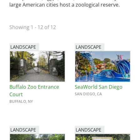
large American cities host a zoological reserve.
San Diego
San Francisco Bay Area
Showing 1 - 12 of 12
St. Louis and the Missouri River Valley
LANDSCAPE
LANDSCAPE
Toronto
Twin Cities
Washington, D.C.
Buffalo Zoo Entrance
SeaWorld San Diego
Court
SAN DIEGO, CA
BUFFALO, NY
LANDSCAPE
LANDSCAPE