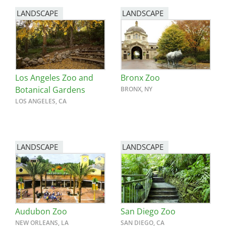
LANDSCAPE
LANDSCAPE
Los Angeles Zoo and
Bronx Zoo
Botanical Gardens
BRONX, NY
LOS ANGELES, CA
LANDSCAPE
LANDSCAPE
Audubon Zoo
San Diego Zoo
NEW ORLEANS, LA
SAN DIEGO, CA