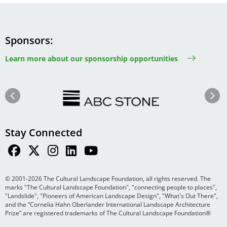
Sponsors
Learn more about our sponsorship opportunities
Image
Image
Previous
Next
Stay Connected
© 2001-2026 The Cultural Landscape Foundation, all rights reserved. The
marks "The Cultural Landscape Foundation", "connecting people to places",
"Landslide", "Pioneers of American Landscape Design", "What's Out There",
and the “Cornelia Hahn Oberlander International Landscape Architecture
Prize” are registered trademarks of The Cultural Landscape Foundation®