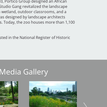
03, Portico Group designed an African
Studio Gang revitalized the landscape
a wetland, outdoor classrooms, and a
 was designed by landscape architects
s. Today, the zoo houses more than 1,100
isted in the National Register of Historic
Media Gallery
Image
Image