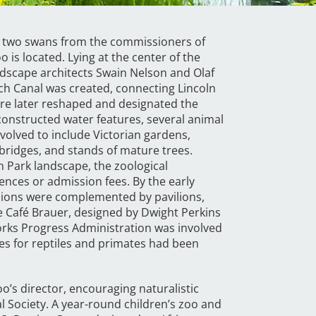
of two swans from the commissioners of
 is located. Lying at the center of the
ndscape architects Swain Nelson and Olaf
rch Canal was created, connecting Lincoln
re later reshaped and designated the
nstructed water features, several animal
volved to include Victorian gardens,
bridges, and stands of mature trees.
n Park landscape, the zoological
fences or admission fees. By the early
a lions were complemented by pavilions,
le Café Brauer, designed by Dwight Perkins
rks Progress Administration was involved
res for reptiles and primates had been
o’s director, encouraging naturalistic
l Society. A year-round children’s zoo and