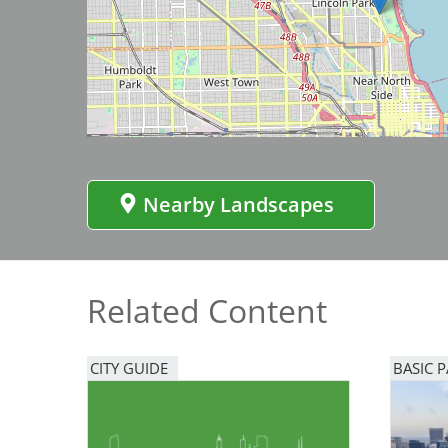
Bicentennial Park -
Image
Nature Garden
Nearby Landscapes
Related Content
CITY GUIDE
BASIC 