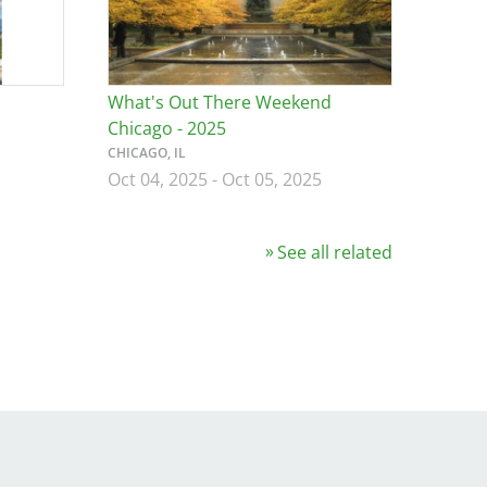
What's Out There Weekend
Chicago - 2025
CHICAGO, IL
Oct 04, 2025
-
Oct 05, 2025
See all related