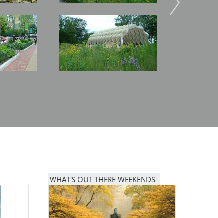
Image
Image
WHAT'S OUT THERE WEEKENDS
Image