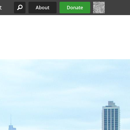
t
About
Donate
Site Menu