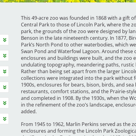
This 49-acre zoo was founded in 1868 with a gift 
Central Park to those of Lincoln Park, where the zoo
park, the grounds of the zoo were designed by la
Benson in the late nineteenth century. In 1877, Bi
Park’s North Pond to other waterbodies, which we
Swan Pond and Waterfowl Lagoon. Around these co
enclosures and buildings were built, and the zoo e
undulating topography, meandering paths, rustic 
Rather than being set apart from the larger Lincol
collections were integrated into the park without 
1900s, enclosures for bears, bison, birds, and se
restaurants, comfort stations, and the Prairie-sty
and completed in 1908. By the 1930s, when the Wo
in the refinement of the zoo’s landscape, enclosu
added.
From 1945 to 1962, Marlin Perkins served as the zo
enclosures and forming the Lincoln Park Zoologica