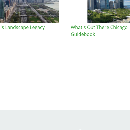
's Landscape Legacy
What's Out There Chicago
Guidebook