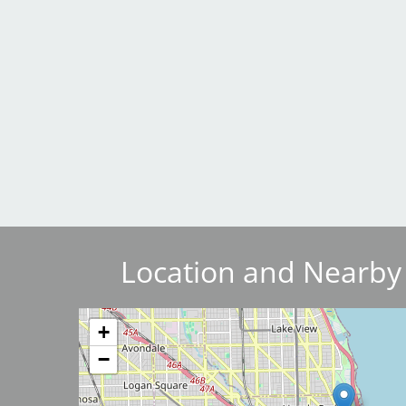
Breakwater Park
Civic Center Plaza - San
Francisco
Location and Nearby
Image
+
−