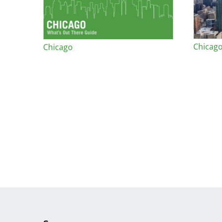
Chicago
Chicago