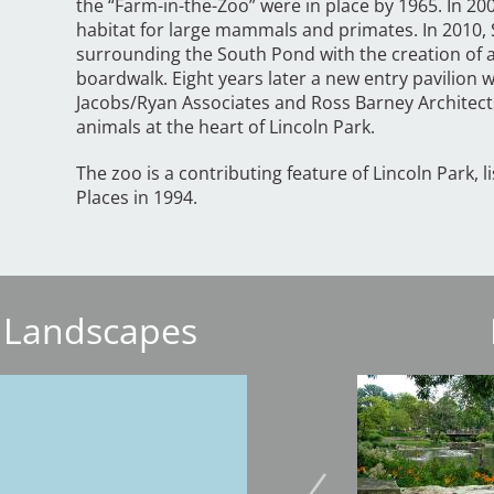
the “Farm-in-the-Zoo” were in place by 1965. In 20
habitat for large mammals and primates. In 2010, 
surrounding the South Pond with the creation of 
boardwalk. Eight years later a new entry pavilion
Jacobs/Ryan Associates and Ross Barney Architect
animals at the heart of Lincoln Park.
The zoo is a contributing feature of Lincoln Park, l
Places in 1994.
 Landscapes
Image
Image