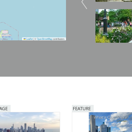
Image
Image
Leaflet
|
©
OpenStreetMap
contributors
PAGE
FEATURE
Image