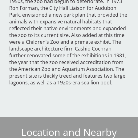
1950s, the zoo had begun to deteriorate. In 1973
Ron Forman, the City Hall Liaison for Audubon
Park, envisioned a new park plan that provided the
animals with expansive natural habitats that
reflected their native environments and expanded
the zoo to its current size. Also added at this time
were a Children’s Zoo and a primate exhibit. The
landscape architecture firm Cashio Cochran
further renovated some of the exhibitions in 1981,
the year that the zoo received accreditation from
the American Zoo and Aquarium Association. The
present site is thickly treed and features two large
lagoons, as well as a 1920s-era sea lion pool.
Location and Nearby