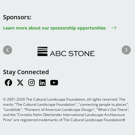
Sponsors
Learn more about our sponsorship opportunities
Image
Image
Previous
Next
Stay Connected
© 2001-2026 The Cultural Landscape Foundation, all rights reserved. The
marks "The Cultural Landscape Foundation", "connecting people to places",
"Landslide", "Pioneers of American Landscape Design", "What's Out There",
and the “Cornelia Hahn Oberlander International Landscape Architecture
Prize” are registered trademarks of The Cultural Landscape Foundation®