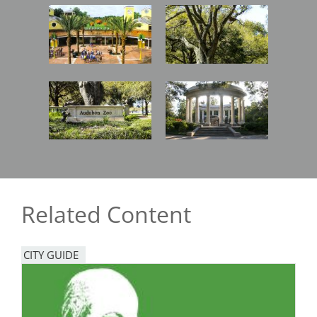
Image
Image
Image
Image
Related Content
CITY GUIDE