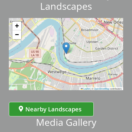
Landscapes
+
−
Leaflet
|
©
OpenStreetMap
contributors
Nearby Landscapes
Media Gallery