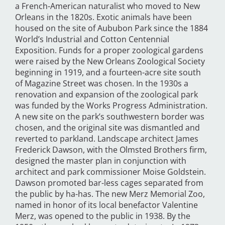
a French-American naturalist who moved to New
Orleans in the 1820s. Exotic animals have been
housed on the site of Aububon Park since the 1884
World’s Industrial and Cotton Centennial
Exposition. Funds for a proper zoological gardens
were raised by the New Orleans Zoological Society
beginning in 1919, and a fourteen-acre site south
of Magazine Street was chosen. In the 1930s a
renovation and expansion of the zoological park
was funded by the Works Progress Administration.
A new site on the park’s southwestern border was
chosen, and the original site was dismantled and
reverted to parkland. Landscape architect James
Frederick Dawson, with the Olmsted Brothers firm,
designed the master plan in conjunction with
architect and park commissioner Moise Goldstein.
Dawson promoted bar-less cages separated from
the public by ha-has. The new Merz Memorial Zoo,
named in honor of its local benefactor Valentine
Merz, was opened to the public in 1938. By the