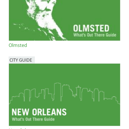
Olmsted
CITY GUIDE