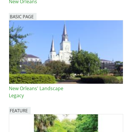
New Orleans
BASIC PAGE
New Orleans' Landscape
Legacy
FEATURE
Image