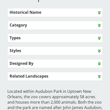
Historical Name
Category
Types
Styles
Designed By
Related Landscapes
Located within Audubon Park in Uptown New
Orleans, the zoo covers approximately 58 acres
and houses more than 2,000 animals. Both the zoo
and the park are named after John James Audubon,