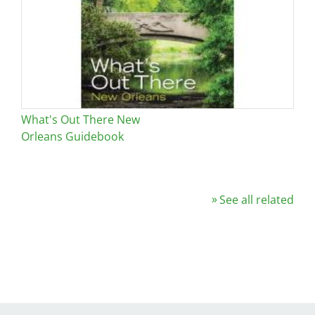
What's Out There New
Orleans Guidebook
See all related