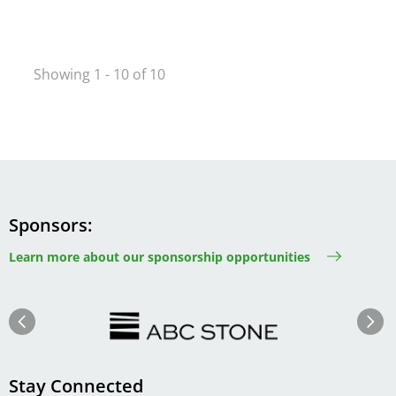
Showing 1 - 10 of 10
Sponsors
Learn more about our sponsorship opportunities
Image
Image
Previous
Next
Stay Connected