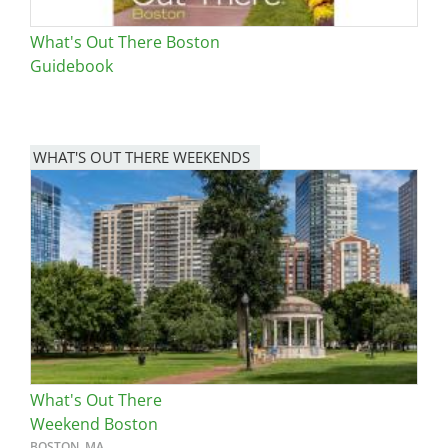
What's Out There Boston
Guidebook
WHAT'S OUT THERE WEEKENDS
Image
What's Out There
Weekend Boston
BOSTON, MA