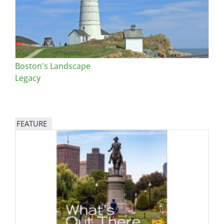
Boston's Landscape
Legacy
FEATURE
Image