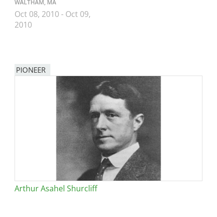
WALTHAM, MA
Oct 08, 2010
-
Oct 09,
2010
PIONEER
Arthur Asahel Shurcliff