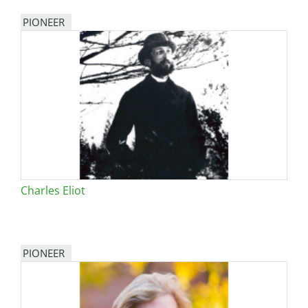
PIONEER
Charles Eliot
PIONEER