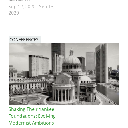
Sep 12, 2020
-
Sep 13,
2020
CONFERENCES
Image
Shaking Their Yankee
Foundations: Evolving
Modernist Ambitions