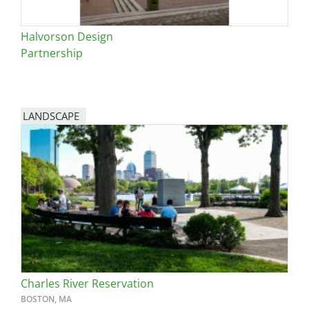
Halvorson Design
Partnership
LANDSCAPE
Charles River Reservation
BOSTON, MA