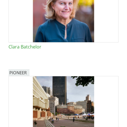
Clara Batchelor
PIONEER