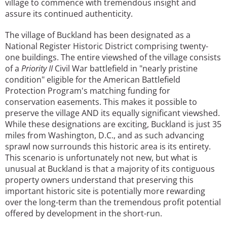
village to commence with tremendous insight and
assure its continued authenticity.
The village of Buckland has been designated as a
National Register Historic District comprising twenty-
one buildings. The entire viewshed of the village consists
of a
Priority II
Civil War battlefield in "nearly pristine
condition" eligible for the American Battlefield
Protection Program's matching funding for
conservation easements. This makes it possible to
preserve the village AND its equally significant viewshed.
While these designations are exciting, Buckland is just 35
miles from Washington, D.C., and as such advancing
sprawl now surrounds this historic area is its entirety.
This scenario is unfortunately not new, but what is
unusual at Buckland is that a majority of its contiguous
property owners understand that preserving this
important historic site is potentially more rewarding
over the long-term than the tremendous profit potential
offered by development in the short-run.