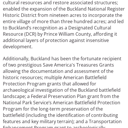
cultural resources and restore associated structures;
enabled the expansion of the Buckland National Register
Historic District from nineteen acres to incorporate the
entire village of more than three hundred acres; and led
to Buckland’s recognition as a Designated Cultural
Resource (DCR) by Prince William County, affording it
additional layers of protection against insensitive
development.
Additionally, Buckland has been the fortunate recipient
of two prestigious Save America's Treasures Grants
allowing the documentation and assessment of the
historic resources; multiple American Battlefield
Protection Program grants that allowed for
archaeological investigation of the Buckland battlefield
landscape; a Federal Preservation Plan grant from the
National Park Service’s American Battlefield Protection
Program for the long-term preservation of the
battlefield (including the identification of contributing
features and key military terrain); and a Transportation
Enhancement Program grant to archeologically