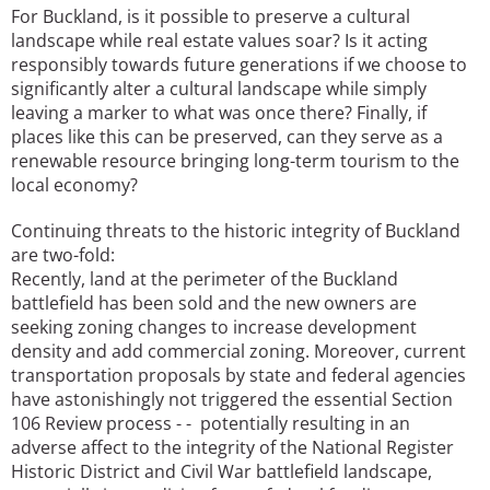
For Buckland, is it possible to preserve a cultural
landscape while real estate values soar? Is it acting
responsibly towards future generations if we choose to
significantly alter a cultural landscape while simply
leaving a marker to what was once there? Finally, if
places like this can be preserved, can they serve as a
renewable resource bringing long-term tourism to the
local economy?
Continuing threats to the historic integrity of Buckland
are two-fold:
Recently, land at the perimeter of the Buckland
battlefield has been sold and the new owners are
seeking zoning changes to increase development
density and add commercial zoning. Moreover, current
transportation proposals by state and federal agencies
have astonishingly not triggered the essential Section
106 Review process - - potentially resulting in an
adverse affect to the integrity of the National Register
Historic District and Civil War battlefield landscape,