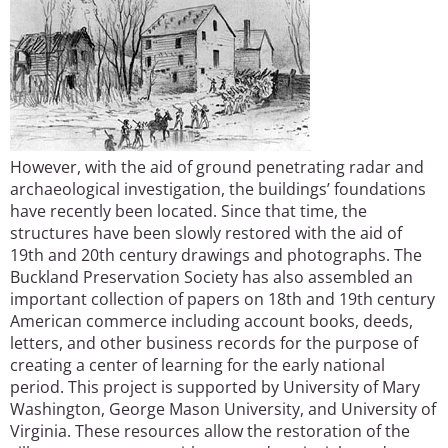
However, with the aid of ground penetrating radar and
archaeological investigation, the buildings’ foundations
have recently been located. Since that time, the
structures have been slowly restored with the aid of
19th and 20th century drawings and photographs. The
Buckland Preservation Society has also assembled an
important collection of papers on 18th and 19th century
American commerce including account books, deeds,
letters, and other business records for the purpose of
creating a center of learning for the early national
period. This project is supported by University of Mary
Washington, George Mason University, and University of
Virginia. These resources allow the restoration of the