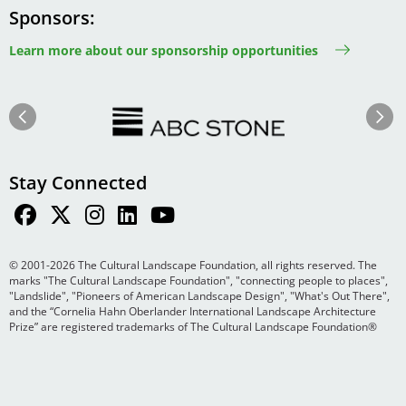
Sponsors
Learn more about our sponsorship opportunities
Image
Image
Previous
Next
Stay Connected
© 2001-2026 The Cultural Landscape Foundation, all rights reserved. The
marks "The Cultural Landscape Foundation", "connecting people to places",
"Landslide", "Pioneers of American Landscape Design", "What's Out There",
and the “Cornelia Hahn Oberlander International Landscape Architecture
Prize” are registered trademarks of The Cultural Landscape Foundation®