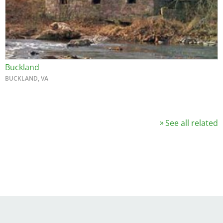
Buckland
BUCKLAND, VA
See all related