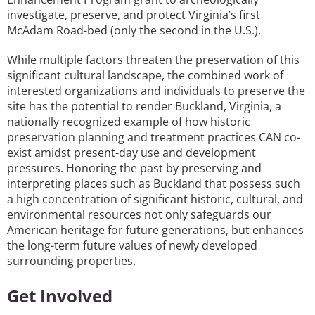
investigate, preserve, and protect Virginia’s first
McAdam Road-bed (only the second in the U.S.).
While multiple factors threaten the preservation of this
significant cultural landscape, the combined work of
interested organizations and individuals to preserve the
site has the potential to render Buckland, Virginia, a
nationally recognized example of how historic
preservation planning and treatment practices CAN co-
exist amidst present-day use and development
pressures. Honoring the past by preserving and
interpreting places such as Buckland that possess such
a high concentration of significant historic, cultural, and
environmental resources not only safeguards our
American heritage for future generations, but enhances
the long-term future values of newly developed
surrounding properties.
Get Involved