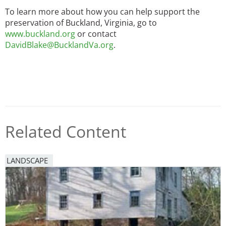
To learn more about how you can help support the
preservation of Buckland, Virginia, go to
www.buckland.org
or contact
DavidBlake@BucklandVa.org
.
Related Content
LANDSCAPE