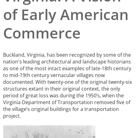
of Early American
San Diego
San Francisco Bay Area
Commerce
St. Louis and the Missouri River Valley
Toronto
Buckland, Virginia, has been recognized by some of the
Twin Cities
nation's leading architectural and landscape historians
as one of the most intact examples of late-18th century
Washington, D.C.
to mid-19th century vernacular villages now
documented.
With twenty-one of the original twenty-six
structures extant in their original context, the only
period of great loss was during the 1950’s, when the
Virginia Department of Transportation removed five of
the village’s original buildings for a transportation
project.