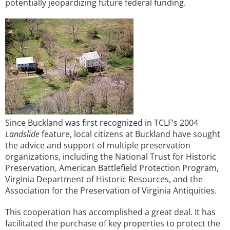
potentially jeopardizing future federal funding.
Since Buckland was first recognized in TCLF’s 2004
Landslide
feature, local citizens at Buckland have sought
the advice and support of multiple preservation
organizations, including the National Trust for Historic
Preservation, American Battlefield Protection Program,
Virginia Department of Historic Resources, and the
Association for the Preservation of Virginia Antiquities.
This cooperation has accomplished a great deal. It has
facilitated the purchase of key properties to protect the