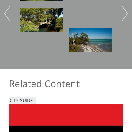
Image
Imag
Image
Related Content
CITY GUIDE