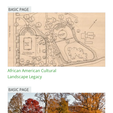
BASIC PAGE
African American Cultural
Landscape Legacy
BASIC PAGE