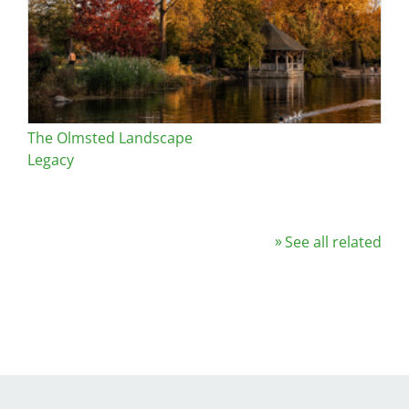
The Olmsted Landscape
Legacy
See all related