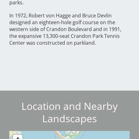
parks.
In 1972, Robert von Hagge and Bruce Devlin
designed an eighteen-hole golf course on the
western side of Crandon Boulevard and in 1991,
the expansive 13,300-seat Crandon Park Tennis
Center was constructed on parkland.
Location and Nearby
Landscapes