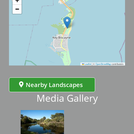
+
−
Leaflet
|
©
OpenStreetMap
contributors
Nearby Landscapes
Media Gallery
Image
Imag