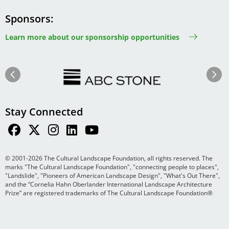
Sponsors
Learn more about our sponsorship opportunities
Image
Image
Previous
Next
Stay Connected
© 2001-2026 The Cultural Landscape Foundation, all rights reserved. The
marks "The Cultural Landscape Foundation", "connecting people to places",
"Landslide", "Pioneers of American Landscape Design", "What's Out There",
and the “Cornelia Hahn Oberlander International Landscape Architecture
Prize” are registered trademarks of The Cultural Landscape Foundation®