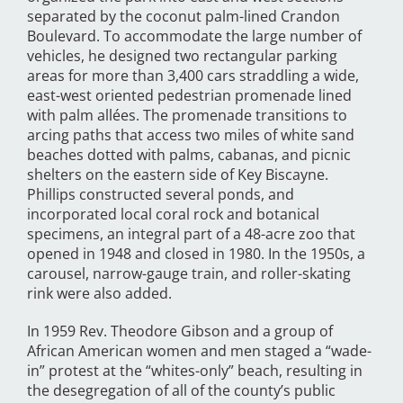
separated by the coconut palm-lined Crandon
Boulevard. To accommodate the large number of
vehicles, he designed two rectangular parking
areas for more than 3,400 cars straddling a wide,
east-west oriented pedestrian promenade lined
with palm allées. The promenade transitions to
arcing paths that access two miles of white sand
beaches dotted with palms, cabanas, and picnic
shelters on the eastern side of Key Biscayne.
Phillips constructed several ponds, and
incorporated local coral rock and botanical
specimens, an integral part of a 48-acre zoo that
opened in 1948 and closed in 1980. In the 1950s, a
carousel, narrow-gauge train, and roller-skating
rink were also added.
In 1959 Rev. Theodore Gibson and a group of
African American women and men staged a “wade-
in” protest at the “whites-only” beach, resulting in
the desegregation of all of the county’s public