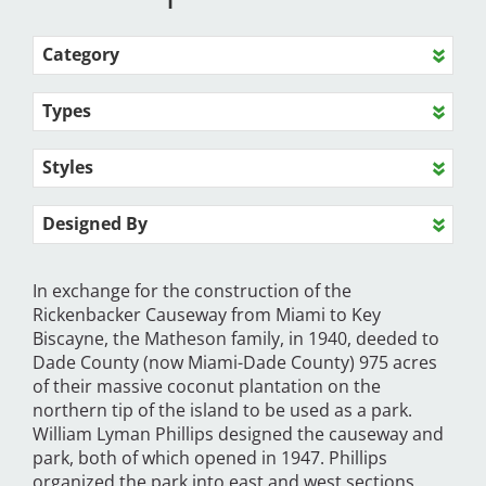
Category
Types
Styles
Designed By
In exchange for the construction of the
Rickenbacker Causeway from Miami to Key
Biscayne, the Matheson family, in 1940, deeded to
Dade County (now Miami-Dade County) 975 acres
of their massive coconut plantation on the
northern tip of the island to be used as a park.
William Lyman Phillips designed the causeway and
park, both of which opened in 1947. Phillips
organized the park into east and west sections