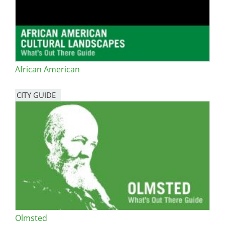
African American
CITY GUIDE
Olmsted