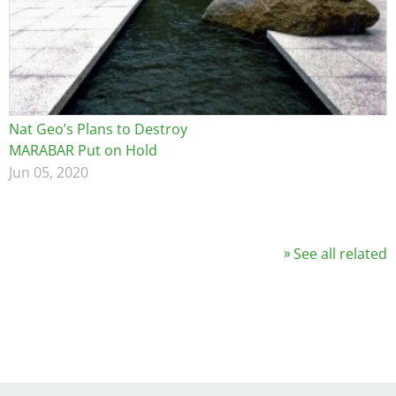
Nat Geo’s Plans to Destroy
MARABAR Put on Hold
Jun 05, 2020
See all related