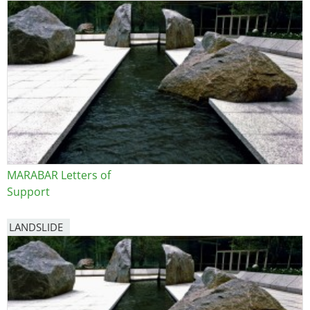
Image
MARABAR Letters of
Support
LANDSLIDE