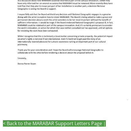
-
< Back to the MARABAR Support Letters Page |