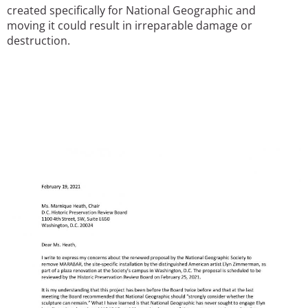
created specifically for National Geographic and
moving it could result in irreparable damage or
destruction.
Image