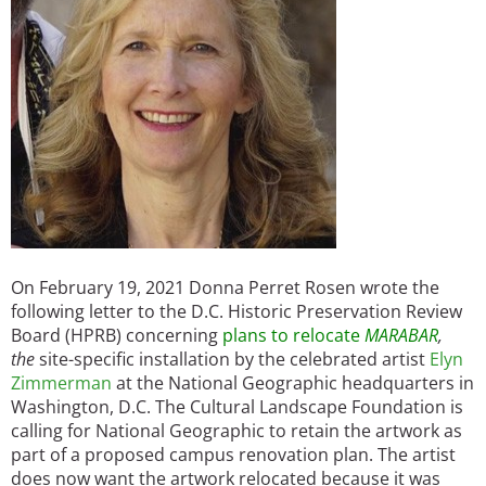
On February 19, 2021 Donna Perret Rosen wrote the
following letter to the D.C. Historic Preservation Review
Board (HPRB) concerning
plans to relocate
MARABAR
,
the
site-specific installation by the celebrated artist
Elyn
Zimmerman
at the National Geographic headquarters in
Washington, D.C. The Cultural Landscape Foundation is
calling for National Geographic to retain the artwork as
part of a proposed campus renovation plan. The artist
does now want the artwork relocated because it was