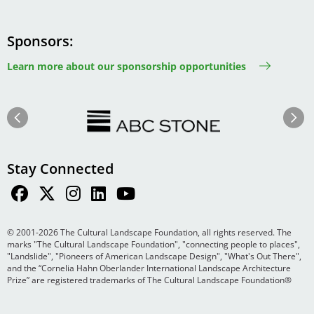
Sponsors
Learn more about our sponsorship opportunities
Image
Image
Previous
Next
Stay Connected
© 2001-2026 The Cultural Landscape Foundation, all rights reserved. The
marks "The Cultural Landscape Foundation", "connecting people to places",
"Landslide", "Pioneers of American Landscape Design", "What's Out There",
and the “Cornelia Hahn Oberlander International Landscape Architecture
Prize” are registered trademarks of The Cultural Landscape Foundation®