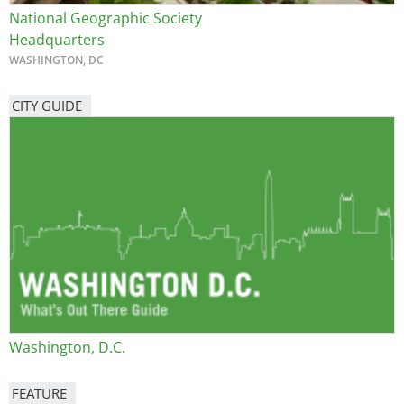
National Geographic Society
Headquarters
WASHINGTON, DC
CITY GUIDE
Washington, D.C.
FEATURE