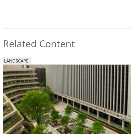
Related Content
LANDSCAPE