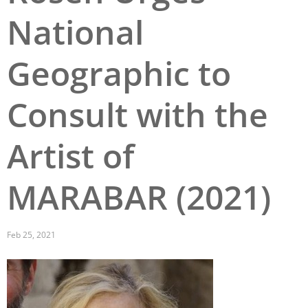
National
San Diego
San Francisco Bay Area
Geographic to
St. Louis and the Missouri River Valley
Consult with the
Toronto
Twin Cities
Artist of
Washington, D.C.
MARABAR (2021)
Feb 25, 2021
Image