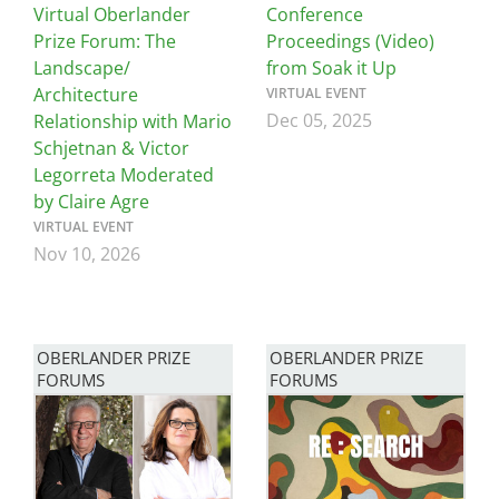
Virtual Oberlander
Conference
Prize Forum: The
Proceedings (Video)
Landscape/
from Soak it Up
Architecture
VIRTUAL EVENT
Dec 05, 2025
Relationship with Mario
Schjetnan & Victor
Legorreta Moderated
by Claire Agre
VIRTUAL EVENT
Nov 10, 2026
OBERLANDER PRIZE
OBERLANDER PRIZE
FORUMS
FORUMS
Image
Image