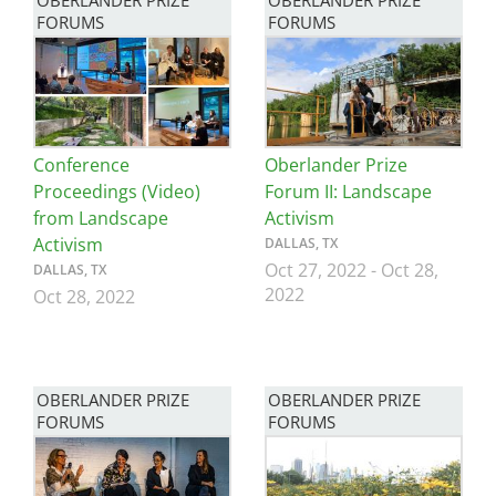
OBERLANDER PRIZE
OBERLANDER PRIZE
FORUMS
FORUMS
Image
Image
Conference
Oberlander Prize
Proceedings (Video)
Forum II: Landscape
from Landscape
Activism
Activism
DALLAS, TX
Oct 27, 2022
-
Oct 28,
DALLAS, TX
2022
Oct 28, 2022
OBERLANDER PRIZE
OBERLANDER PRIZE
FORUMS
FORUMS
Image
Image