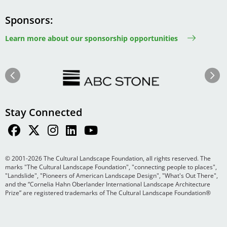
Sponsors
Learn more about our sponsorship opportunities
Image
Image
Previous
Next
Stay Connected
© 2001-2026 The Cultural Landscape Foundation, all rights reserved. The
marks "The Cultural Landscape Foundation", "connecting people to places",
"Landslide", "Pioneers of American Landscape Design", "What's Out There",
and the “Cornelia Hahn Oberlander International Landscape Architecture
Prize” are registered trademarks of The Cultural Landscape Foundation®