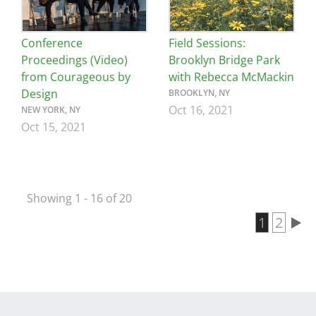
Conference
Field Sessions:
Proceedings (Video)
Brooklyn Bridge Park
from Courageous by
with Rebecca McMackin
Design
BROOKLYN, NY
Oct 16, 2021
NEW YORK, NY
Oct 15, 2021
Showing 1 - 16 of 20
Current 
1
Page
2
Pagination