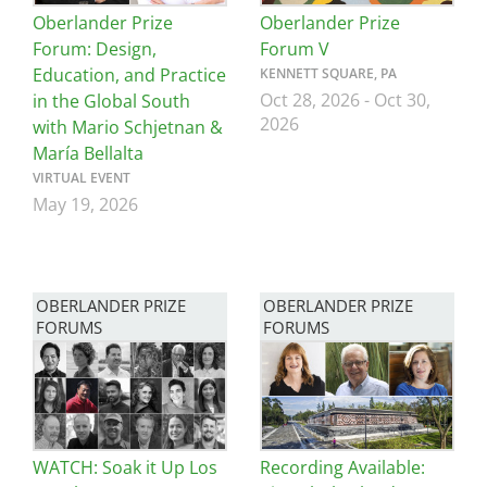
Oberlander Prize
Oberlander Prize
Forum: Design,
Forum V
Education, and Practice
KENNETT SQUARE, PA
Oct 28, 2026
-
Oct 30,
in the Global South
2026
with Mario Schjetnan &
María Bellalta
VIRTUAL EVENT
May 19, 2026
OBERLANDER PRIZE
OBERLANDER PRIZE
FORUMS
FORUMS
Image
Image
WATCH: Soak it Up Los
Recording Available: