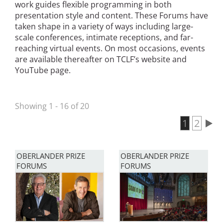
work guides flexible programming in both
San Diego
presentation style and content. These Forums have
taken shape in a variety of ways including large-
San Francisco Bay Area
scale conferences, intimate receptions, and far-
reaching virtual events. On most occasions, events
St. Louis and the Missouri River Valley
are available thereafter on TCLF’s website and
YouTube page.
Toronto
Twin Cities
Showing 1 - 16 of 20
Washington, D.C.
Current 
1
Page
2
Pagination
OBERLANDER PRIZE
OBERLANDER PRIZE
FORUMS
FORUMS
Image
Image