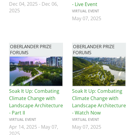
Dec 04, 2025
-
Dec 06,
- Live Event
2025
VIRTUAL EVENT
May 07, 2025
OBERLANDER PRIZE
OBERLANDER PRIZE
FORUMS
FORUMS
Image
Image
Soak It Up: Combating
Soak It Up: Combating
Climate Change with
Climate Change with
Landscape Architecture
Landscape Architecture
- Part II
- Watch Now
VIRTUAL EVENT
VIRTUAL EVENT
Apr 14, 2025
-
May 07,
May 07, 2025
2025