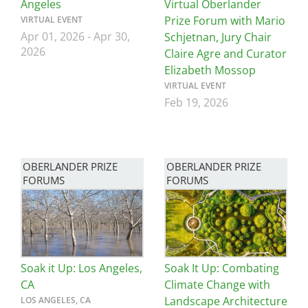
Angeles
Virtual Oberlander
Prize Forum with Mario
VIRTUAL EVENT
Apr 01, 2026
-
Apr 30,
Schjetnan, Jury Chair
2026
Claire Agre and Curator
Elizabeth Mossop
VIRTUAL EVENT
Feb 19, 2026
OBERLANDER PRIZE
OBERLANDER PRIZE
FORUMS
FORUMS
Image
Image
Soak it Up: Los Angeles,
Soak It Up: Combating
CA
Climate Change with
Landscape Architecture
LOS ANGELES, CA