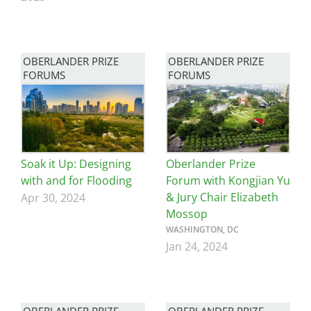
OBERLANDER PRIZE
OBERLANDER PRIZE
FORUMS
FORUMS
Image
Image
Soak it Up: Designing
Oberlander Prize
with and for Flooding
Forum with Kongjian Yu
& Jury Chair Elizabeth
Apr 30, 2024
Mossop
WASHINGTON, DC
Jan 24, 2024