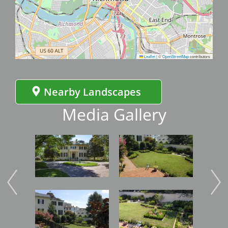
Leaflet
|
©
OpenStreetMap
contributors
Nearby Landscapes
Media Gallery
Image
Image
Imag
Image
Image
Imag