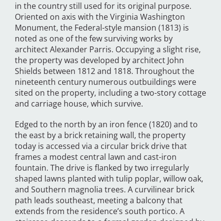
in the country still used for its original purpose.
Oriented on axis with the Virginia Washington
Monument, the Federal-style mansion (1813) is
noted as one of the few surviving works by
architect Alexander Parris. Occupying a slight rise,
the property was developed by architect John
Shields between 1812 and 1818. Throughout the
nineteenth century numerous outbuildings were
sited on the property, including a two-story cottage
and carriage house, which survive.
Edged to the north by an iron fence (1820) and to
the east by a brick retaining wall, the property
today is accessed via a circular brick drive that
frames a modest central lawn and cast-iron
fountain. The drive is flanked by two irregularly
shaped lawns planted with tulip poplar, willow oak,
and Southern magnolia trees. A curvilinear brick
path leads southeast, meeting a balcony that
extends from the residence’s south portico. A