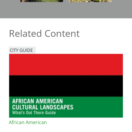
Related Content
CITY GUIDE
African American