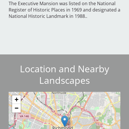
The Executive Mansion was listed on the National
Register of Historic Places in 1969 and designated a
National Historic Landmark in 1988..
Location and Nearby
Landscapes
+
−