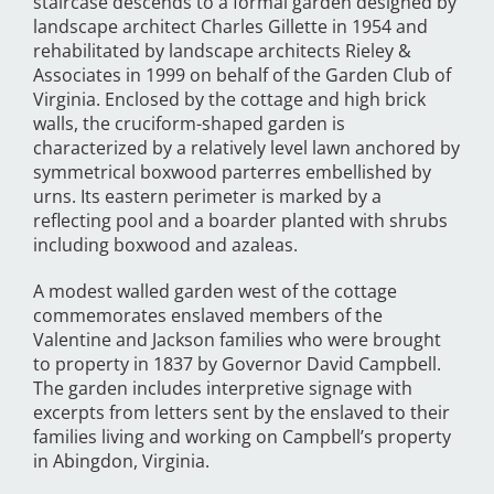
staircase descends to a formal garden designed by
landscape architect Charles Gillette in 1954 and
rehabilitated by landscape architects Rieley &
Associates in 1999 on behalf of the Garden Club of
Virginia. Enclosed by the cottage and high brick
walls, the cruciform-shaped garden is
characterized by a relatively level lawn anchored by
symmetrical boxwood parterres embellished by
urns. Its eastern perimeter is marked by a
reflecting pool and a boarder planted with shrubs
including boxwood and azaleas.
A modest walled garden west of the cottage
commemorates enslaved members of the
Valentine and Jackson families who were brought
to property in 1837 by Governor David Campbell.
The garden includes interpretive signage with
excerpts from letters sent by the enslaved to their
families living and working on Campbell’s property
in Abingdon, Virginia.