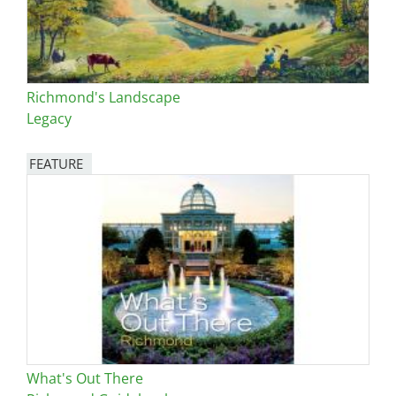
Richmond's Landscape
Legacy
FEATURE
Image
What's Out There