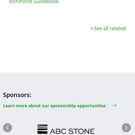
Richmond Guidebook
See all related
Sponsors
Learn more about our sponsorship opportunities
Image
Image
Previous
Next