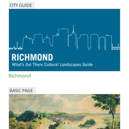
CITY GUIDE
Richmond
BASIC PAGE