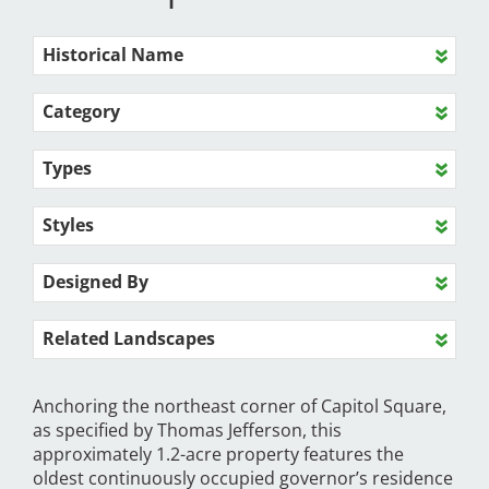
Historical Name
Category
Types
Styles
Designed By
Related Landscapes
Anchoring the northeast corner of Capitol Square,
as specified by Thomas Jefferson, this
approximately 1.2-acre property features the
oldest continuously occupied governor’s residence