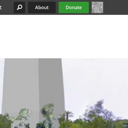
t
About
Donate
Site Menu