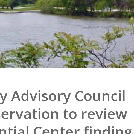
e
al Historic Site
 Prize
y Advisory Council
servation to review
tial Center finding