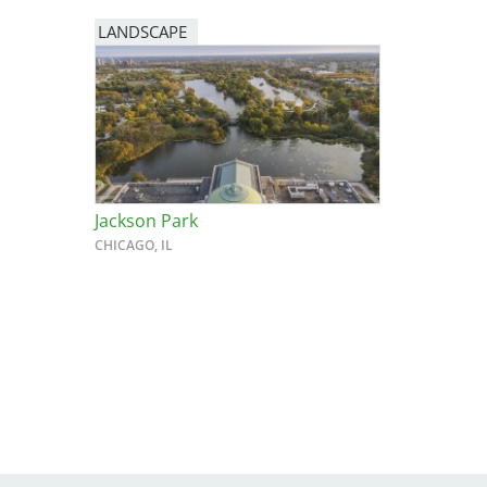
LANDSCAPE
Breakwater Park
Jackson Park
CHICAGO, IL
Civic Center Plaza - San
Francisco