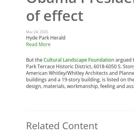
Read the Birnbaum Blogs
Mid- and Upper Hudson Valley
of effect
Athena Tacha
Nashville
New Orleans
2026 Annual ASLA
Olmsted Legacy
Mar 24, 2020
Excursion: Los Angeles,
Raleigh-Durham
Hyde Park Herald
CA
Mexican Landscape
San Antonio
Read More
Architect Mario
San Diego
Schjetnan and Grupo de
San Francisco Bay Area
But the
Cultural Landscape Foundation
argued t
Diseño Urbano Win 2025
St. Louis and the Missouri River Valley
Park Terrace Historic District, 6018-6050 S. Sto
Cornelia Hahn
American Whitley/Whitley Architects and Planne
Toronto
Oberlander International
buildings and a 19-story building, is listed on th
Twin Cities
Landscape Architecture
design, materials, workmanship, feeling and ass
Washington, D.C.
Prize
Related Content