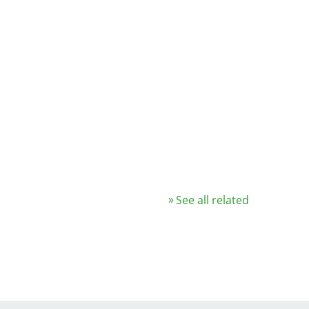
See all related