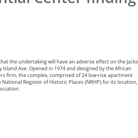
hat the undertaking will have an adverse effect on the Jack
ny Island Ave. Opened in 1974 and designed by the African
rs firm, the complex, comprised of 24 low-rise apartment
e National Register of Historic Places (NRHP) for its location,
ociation.