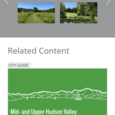
Image
Image
Imag
Related Content
CITY GUIDE