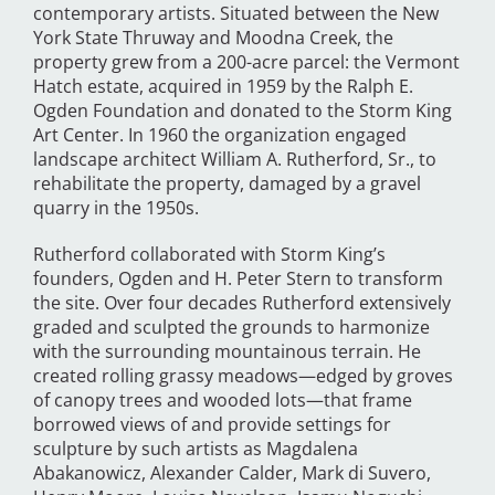
contemporary artists. Situated between the New
York State Thruway and Moodna Creek, the
property grew from a 200-acre parcel: the Vermont
Hatch estate, acquired in 1959 by the Ralph E.
Ogden Foundation and donated to the Storm King
Art Center. In 1960 the organization engaged
landscape architect William A. Rutherford, Sr., to
rehabilitate the property, damaged by a gravel
quarry in the 1950s.
Rutherford collaborated with Storm King’s
founders, Ogden and H. Peter Stern to transform
the site. Over four decades Rutherford extensively
graded and sculpted the grounds to harmonize
with the surrounding mountainous terrain. He
created rolling grassy meadows—edged by groves
of canopy trees and wooded lots—that frame
borrowed views of and provide settings for
sculpture by such artists as Magdalena
Abakanowicz, Alexander Calder, Mark di Suvero,