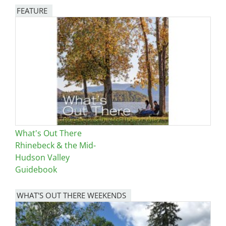
FEATURE
Image
What's Out There
Rhinebeck & the Mid-
Hudson Valley
Guidebook
WHAT'S OUT THERE WEEKENDS
Image