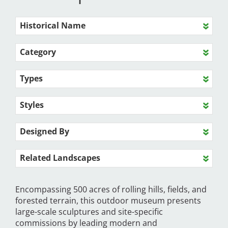
Historical Name
Category
Types
Styles
Designed By
Related Landscapes
Encompassing 500 acres of rolling hills, fields, and
forested terrain, this outdoor museum presents
large-scale sculptures and site-specific
commissions by leading modern and