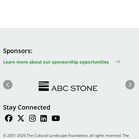
Sponsors
Learn more about our sponsorship opportunities
Image
Image
Previous
Next
Stay Connected
© 2001-2026 The Cultural Landscape Foundation, all rights reserved. The