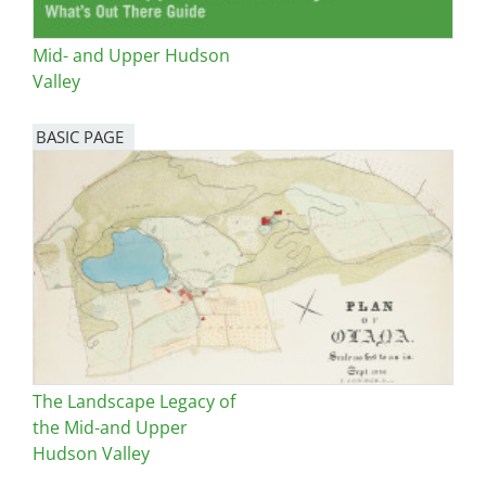
Mid- and Upper Hudson
Valley
BASIC PAGE
The Landscape Legacy of
the Mid-and Upper
Hudson Valley