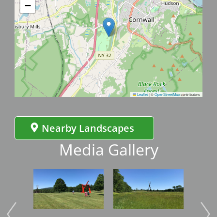
−
Leaflet
|
©
OpenStreetMap
contributors
Nearby Landscapes
Media Gallery
Image
Image
Imag