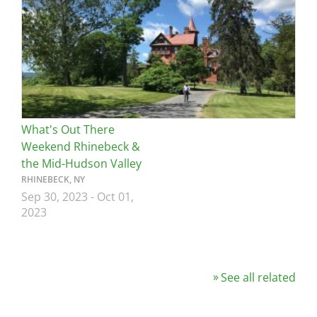
What's Out There
Weekend Rhinebeck &
the Mid-Hudson Valley
RHINEBECK, NY
Sep 30, 2023
-
Oct 01,
2023
See all related