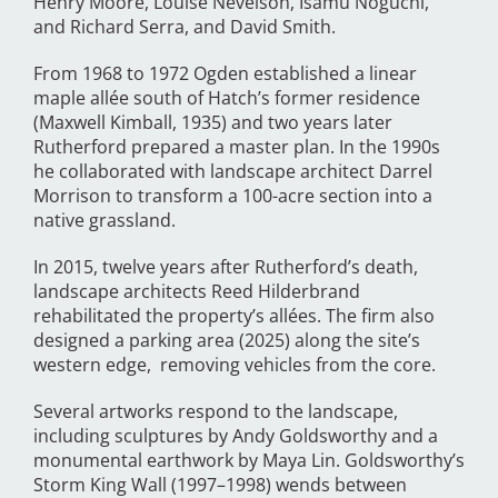
Henry Moore, Louise Nevelson, Isamu Noguchi,
and Richard Serra, and David Smith.
From 1968 to 1972 Ogden established a linear
maple allée south of Hatch’s former residence
(Maxwell Kimball, 1935) and two years later
Rutherford prepared a master plan. In the 1990s
he collaborated with landscape architect Darrel
Morrison to transform a 100-acre section into a
native grassland.
In 2015, twelve years after Rutherford’s death,
landscape architects Reed Hilderbrand
rehabilitated the property’s allées. The firm also
designed a parking area (2025) along the site’s
western edge, removing vehicles from the core.
Several artworks respond to the landscape,
including sculptures by Andy Goldsworthy and a
monumental earthwork by Maya Lin. Goldsworthy’s
Storm King Wall (1997–1998) wends between