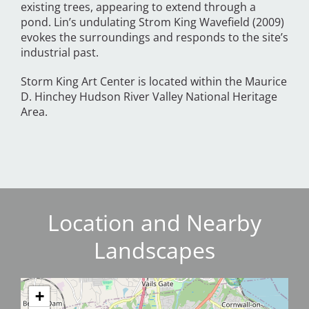
existing trees, appearing to extend through a
pond. Lin’s undulating Strom King Wavefield (2009)
evokes the surroundings and responds to the site’s
industrial past.
Storm King Art Center is located within the Maurice
D. Hinchey Hudson River Valley National Heritage
Area.
Location and Nearby
Landscapes
+