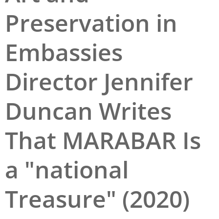
Preservation in
San Diego
San Francisco Bay Area
Embassies
St. Louis and the Missouri River Valley
Director Jennifer
Toronto
Twin Cities
Duncan Writes
Washington, D.C.
That MARABAR Is
a "national
Treasure" (2020)