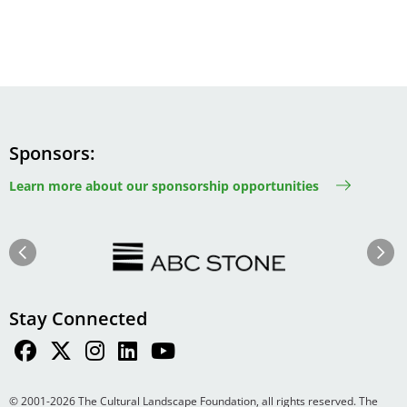
Sponsors
Learn more about our sponsorship opportunities
Image
Image
Previous
Next
Stay Connected
© 2001-2026 The Cultural Landscape Foundation, all rights reserved. The