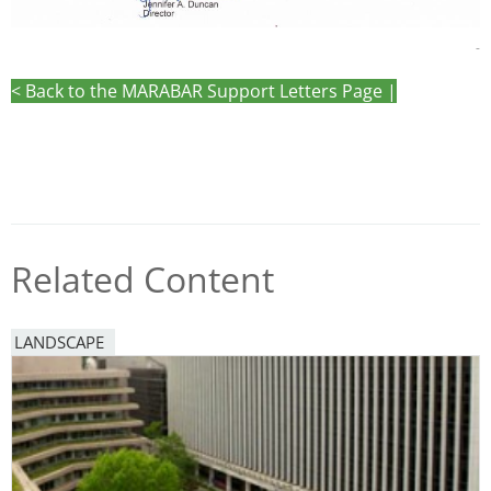
-
< Back to the MARABAR Support Letters Page |
Related Content
LANDSCAPE