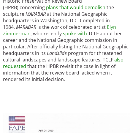
Historic Preservation Review Board
(HPRB) concerning
plans that would demolish
the
sculpture
MARABAR
at the National Geographic
headquarters in Washington, D.C. Completed in
1984,
MARABAR
is the work of celebrated artist
Elyn
Zimmerman
, who recently
spoke with
TCLF about her
career and the National Geographic commission in
particular. After officially listing the National Geographic
headquarters in its
Landslide
program for threatened
cultural landscapes and landscape features, TCLF
also
requested
that the HPBR revisit the case in light of
information that the review board lacked when it
rendered its initial decision.
Image