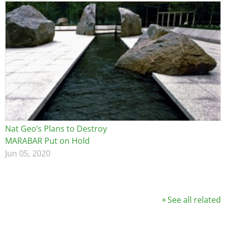
Nat Geo’s Plans to Destroy
MARABAR Put on Hold
Jun 05, 2020
See all related