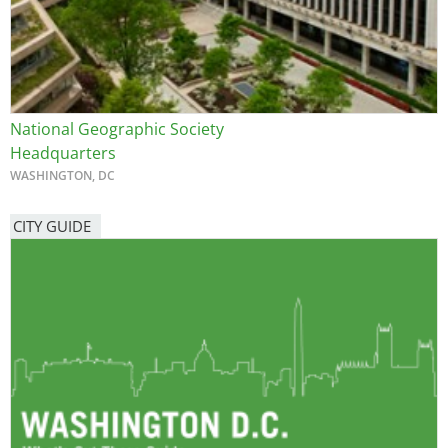
National Geographic Society
Headquarters
WASHINGTON, DC
CITY GUIDE