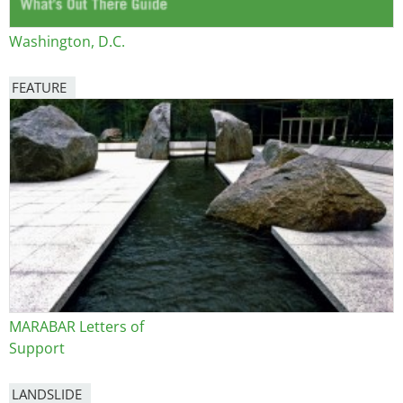
Washington, D.C.
FEATURE
Image
MARABAR Letters of
Support
LANDSLIDE