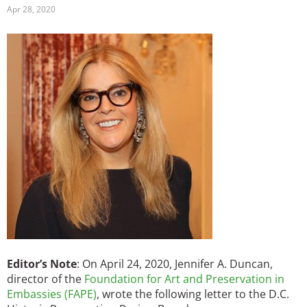
Apr 28, 2020
Image
Editor’s Note
: On April 24, 2020, Jennifer A. Duncan,
director of the
Foundation for Art and Preservation in
Embassies (FAPE)
, wrote the following letter to the D.C.