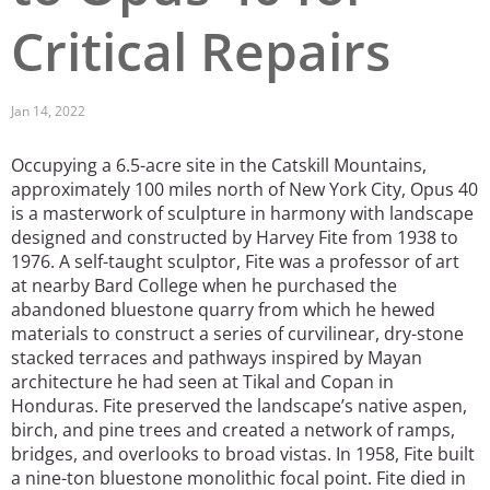
Critical Repairs
San Diego
San Francisco Bay Area
Jan 14, 2022
St. Louis and the Missouri River Valley
Occupying a 6.5-acre site in the Catskill Mountains,
Toronto
approximately 100 miles north of New York City, Opus 40
is a masterwork of sculpture in harmony with landscape
Twin Cities
designed and constructed by Harvey Fite from 1938 to
1976. A self-taught sculptor, Fite was a professor of art
Washington, D.C.
at nearby Bard College when he purchased the
abandoned bluestone quarry from which he hewed
materials to construct a series of curvilinear, dry-stone
stacked terraces and pathways inspired by Mayan
architecture he had seen at Tikal and Copan in
Honduras. Fite preserved the landscape’s native aspen,
birch, and pine trees and created a network of ramps,
bridges, and overlooks to broad vistas. In 1958, Fite built
a nine-ton bluestone monolithic focal point. Fite died in