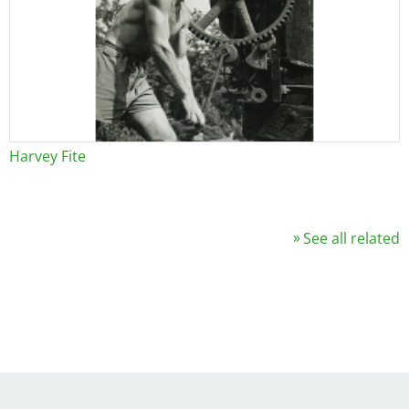
Harvey Fite
See all related