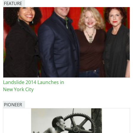
FEATURE
Image
Landslide 2014 Launches in
New York City
PIONEER