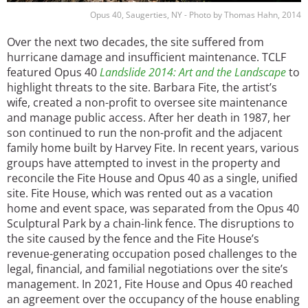
Opus 40, Saugerties, NY - Photo by Thomas Hahn, 2014
Over the next two decades, the site suffered from
hurricane damage and insufficient maintenance. TCLF
featured Opus 40
Landslide 2014: Art and the Landscape
to
highlight threats to the site. Barbara Fite, the artist’s
wife, created a non-profit to oversee site maintenance
and manage public access. After her death in 1987, her
son continued to run the non-profit and the adjacent
family home built by Harvey Fite. In recent years, various
groups have attempted to invest in the property and
reconcile the Fite House and Opus 40 as a single, unified
site. Fite House, which was rented out as a vacation
home and event space, was separated from the Opus 40
Sculptural Park by a chain-link fence. The disruptions to
the site caused by the fence and the Fite House’s
revenue-generating occupation posed challenges to the
legal, financial, and familial negotiations over the site’s
management. In 2021, Fite House and Opus 40 reached
an agreement over the occupancy of the house enabling