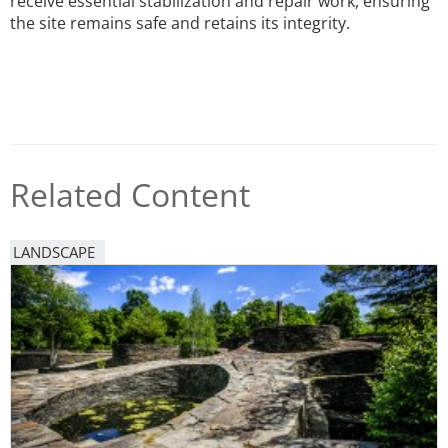
receive essential stabilization and repair work, ensuring
the site remains safe and retains its integrity.
Related Content
LANDSCAPE