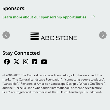
Sponsors
Learn more about our sponsorship opportunities
Image
Image
Previous
Next
Stay Connected
© 2001-2026 The Cultural Landscape Foundation, all rights reserved. The
marks "The Cultural Landscape Foundation", "connecting people to places",
"Landslide", "Pioneers of American Landscape Design", "What's Out There",
and the “Cornelia Hahn Oberlander International Landscape Architecture
Prize” are registered trademarks of The Cultural Landscape Foundation®