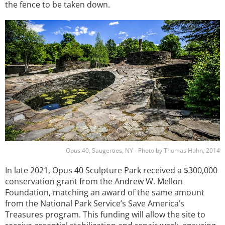
the fence to be taken down.
Image
Opus 40, Saugerties, NY - Photo by Thomas Hahn, 2014
In late 2021, Opus 40 Sculpture Park received a $300,000
conservation grant from the Andrew W. Mellon
Foundation, matching an award of the same amount
from the National Park Service’s Save America’s
Treasures program. This funding will allow the site to