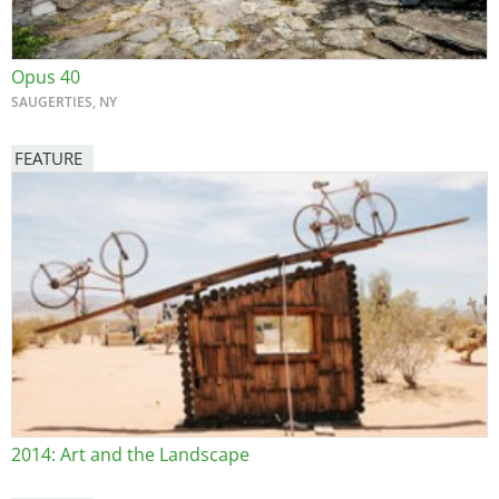
Opus 40
SAUGERTIES, NY
FEATURE
Image
2014: Art and the Landscape