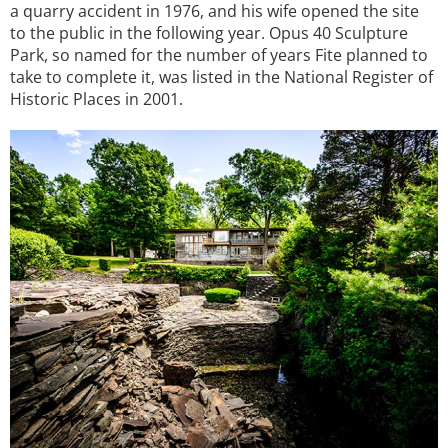
a quarry accident in 1976, and his wife opened the site
to the public in the following year. Opus 40 Sculpture
Park, so named for the number of years Fite planned to
take to complete it, was listed in the National Register of
Historic Places in 2001.
Image