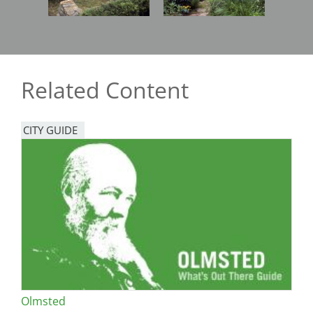
Related Content
CITY GUIDE
Olmsted