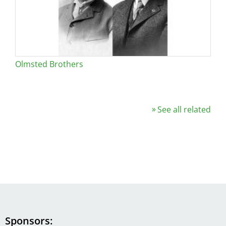
Olmsted Brothers
See all related
Sponsors