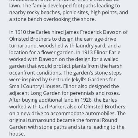
lawn. The family developed footpaths leading to
nearby rocky beaches, picnic sites, high points, and
a stone bench overlooking the shore.
In 1910 the Earles hired James Frederick Dawson of
Olmsted Brothers to design the carriage-drive
turnaround, woodshed with laundry yard, and a
location for a flower garden. In 1913 Elinor Earle
worked with Dawson on the design for a walled
garden that would protect plants from the harsh
oceanfront conditions. The garden’s stone steps
were inspired by Gertrude Jekyll’s Gardens for
Small Country Houses. Elinor also designed the
adjacent Long Garden for perennials and roses.
After buying additional land in 1926, the Earles
worked with Carl Parker, also of Olmsted Brothers,
on a new drive to accommodate automobiles. The
original turnaround became the formal Round
Garden with stone paths and stairs leading to the
house.