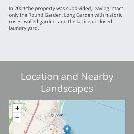
In 2004 the property was subdivided, leaving intact
only the Round Garden, Long Garden with historic
roses, walled garden, and the lattice-enclosed
laundry yard.
Location and Nearby
Landscapes
+
−