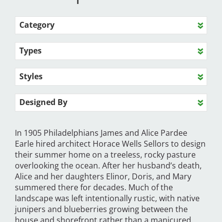
Category
Types
Styles
Designed By
In 1905 Philadelphians James and Alice Pardee
Earle hired architect Horace Wells Sellors to design
their summer home on a treeless, rocky pasture
overlooking the ocean. After her husband’s death,
Alice and her daughters Elinor, Doris, and Mary
summered there for decades. Much of the
landscape was left intentionally rustic, with native
junipers and blueberries growing between the
house and shorefront rather than a manicured