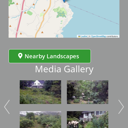
Leaflet
|
©
OpenStreetMap
contributors
Nearby Landscapes
Media Gallery
Image
Image
Imag
Image
Image