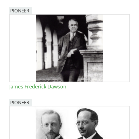
PIONEER
James Frederick Dawson
PIONEER