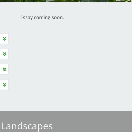
Essay coming soon.
 Landscapes