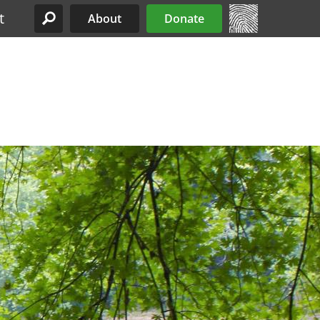
t
About
Donate
Site Menu