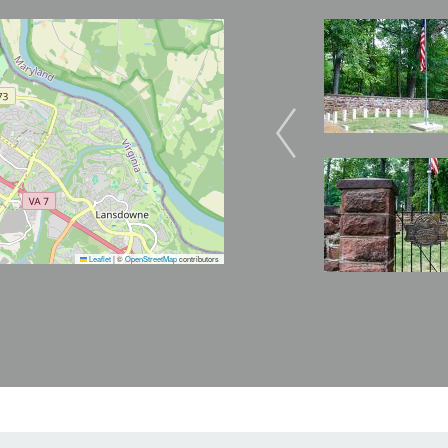
Image
Image
Image
Leaflet
|
©
OpenStreetMap
contributors