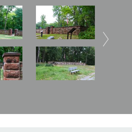
Image
Image
Image
Image