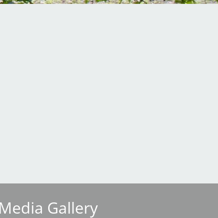
Media Gallery