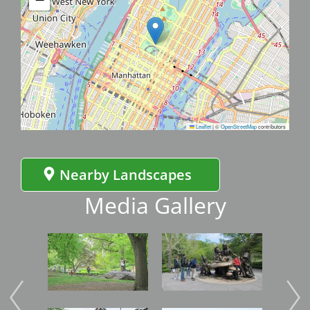
Leaflet
|
©
OpenStreetMap
contributors
Nearby Landscapes
Media Gallery
Image
Image
Imag