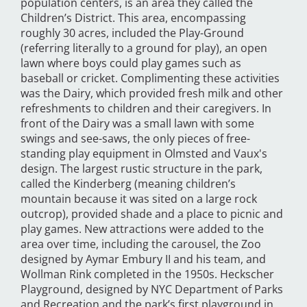
population centers, is an area they called the
Children’s District. This area, encompassing
roughly 30 acres, included the Play-Ground
(referring literally to a ground for play), an open
lawn where boys could play games such as
baseball or cricket. Complimenting these activities
was the Dairy, which provided fresh milk and other
refreshments to children and their caregivers. In
front of the Dairy was a small lawn with some
swings and see-saws, the only pieces of free-
standing play equipment in Olmsted and Vaux's
design. The largest rustic structure in the park,
called the Kinderberg (meaning children’s
mountain because it was sited on a large rock
outcrop), provided shade and a place to picnic and
play games. New attractions were added to the
area over time, including the carousel, the Zoo
designed by Aymar Embury II and his team, and
Wollman Rink completed in the 1950s. Heckscher
Playground, designed by NYC Department of Parks
and Recreation and the park’s first playground in