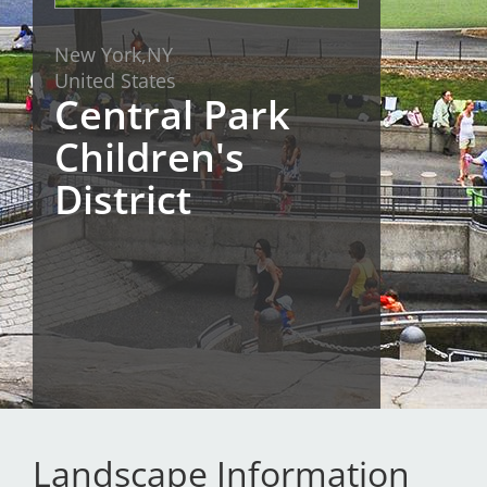
San Diego
New York,
NY
United States
San Francisco Bay Area
Central Park
St. Louis and the Missouri River Valley
Children's
Toronto
District
Twin Cities
Washington, D.C.
Landscape Information