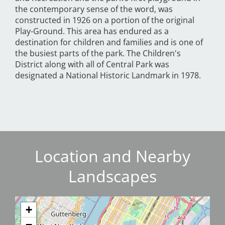
the contemporary sense of the word, was
constructed in 1926 on a portion of the original
Play-Ground. This area has endured as a
destination for children and families and is one of
the busiest parts of the park. The Children's
District along with all of Central Park was
designated a National Historic Landmark in 1978.
Location and Nearby
Landscapes
+
−