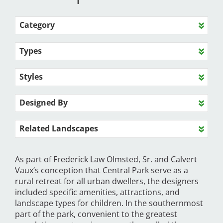
Category
Types
Styles
Designed By
Related Landscapes
As part of Frederick Law Olmsted, Sr. and Calvert
Vaux’s conception that Central Park serve as a
rural retreat for all urban dwellers, the designers
included specific amenities, attractions, and
landscape types for children. In the southernmost
part of the park, convenient to the greatest