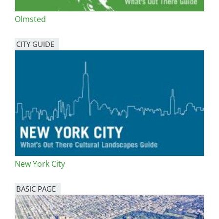
Olmsted
CITY GUIDE
New York City
BASIC PAGE