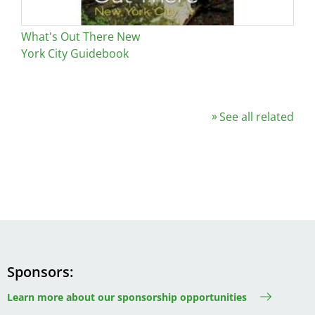
What's Out There New
York City Guidebook
See all related
Sponsors
Learn more about our sponsorship opportunities