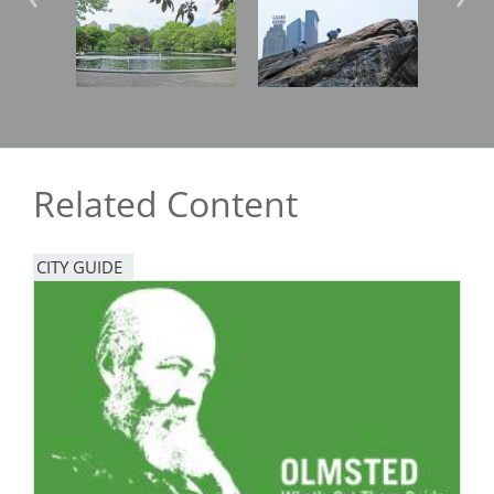
Image
Image
Imag
Related Content
CITY GUIDE