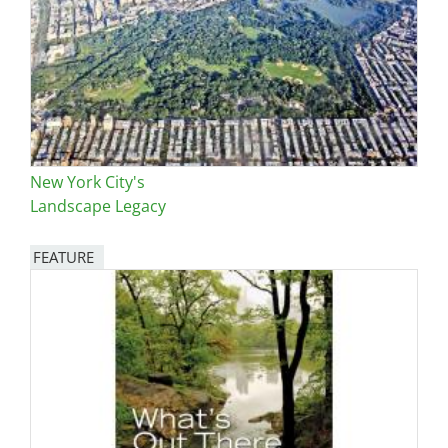
New York City's
Landscape Legacy
FEATURE
Image