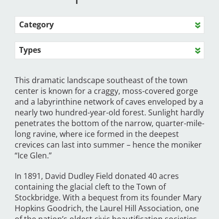
Category
Types
This dramatic landscape southeast of the town
center is known for a craggy, moss-covered gorge
and a labyrinthine network of caves enveloped by a
nearly two hundred-year-old forest. Sunlight hardly
penetrates the bottom of the narrow, quarter-mile-
long ravine, where ice formed in the deepest
crevices can last into summer – hence the moniker
“Ice Glen.”
In 1891, David Dudley Field donated 40 acres
containing the glacial cleft to the Town of
Stockbridge. With a bequest from its founder Mary
Hopkins Goodrich, the Laurel Hill Association, one