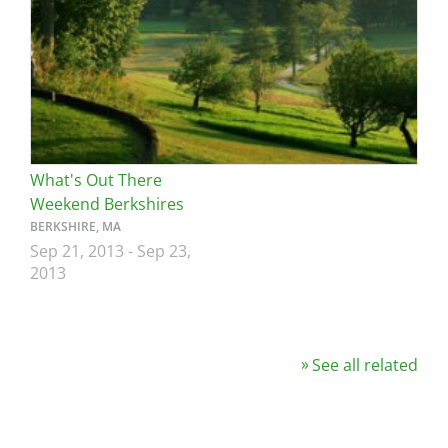
What's Out There
Weekend Berkshires
BERKSHIRE, MA
Sep 21, 2013
-
Sep 23,
2013
See all related