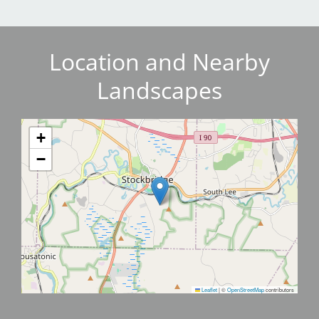
Location and Nearby
Landscapes
+
−
Leaflet
|
©
OpenStreetMap
contributors