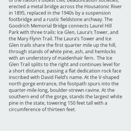
of the nation’s oldest civic beautification societies,
erected a metal bridge across the Housatonic River
in 1895, replaced in the 1940s by a suspension
footbridge and a rustic fieldstone archway. The
Goodrich Memorial Bridge connects Laurel Hill
Park with three trails: Ice Glen, Laura’s Tower, and
the Mary Flynn Trail. The Laura’s Tower and Ice
Glen trails share the first quarter mile up the hill,
through stands of white pine, ash, and hemlocks
with an understory of maidenhair fern. The Ice
Glen Trail splits to the right and continues level for
a short distance, passing a flat dedication rock face
inscribed with David Field’s name. At the V-shaped
north gorge entrance, the footpath spurs into the
quarter-mile-long, boulder-strewn ravine. At the
southern end of the gorge, stands the largest white
pine in the state, towering 150 feet tall with a
circumference of thirteen feet.