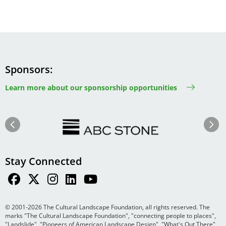
Sponsors
Learn more about our sponsorship opportunities
Image
Image
Previous
Next
Stay Connected
© 2001-2026 The Cultural Landscape Foundation, all rights reserved. The
marks "The Cultural Landscape Foundation", "connecting people to places",
"Landslide", "Pioneers of American Landscape Design", "What's Out There",