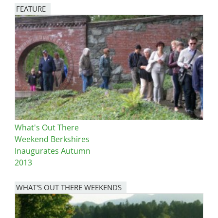
FEATURE
Image
What's Out There
Weekend Berkshires
Inaugurates Autumn
2013
WHAT'S OUT THERE WEEKENDS
Image