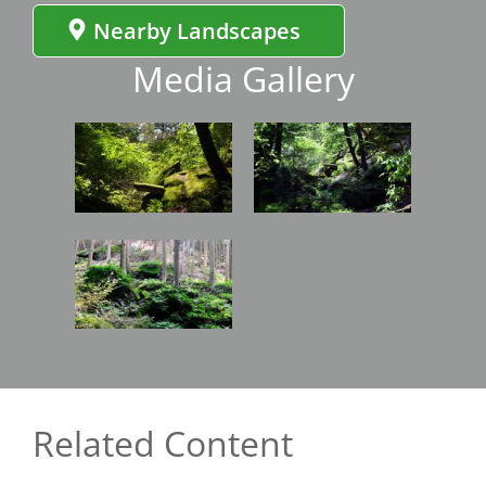
Nearby Landscapes
Media Gallery
Image
Image
Image
Related Content