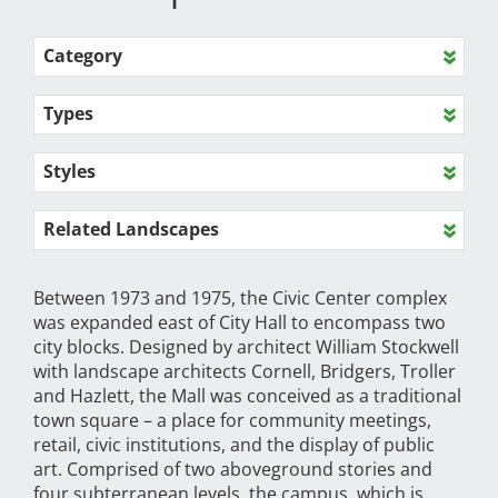
Category
Types
Styles
Related Landscapes
Between 1973 and 1975, the Civic Center complex
was expanded east of City Hall to encompass two
city blocks. Designed by architect William Stockwell
with landscape architects Cornell, Bridgers, Troller
and Hazlett, the Mall was conceived as a traditional
town square – a place for community meetings,
retail, civic institutions, and the display of public
art. Comprised of two aboveground stories and
four subterranean levels, the campus, which is