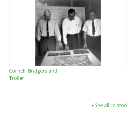
Cornell, Bridgers and
Troller
See all related