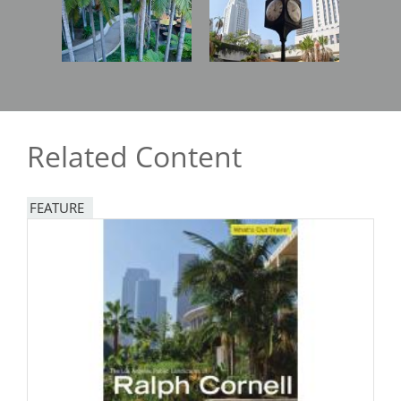
Related Content
FEATURE
Image