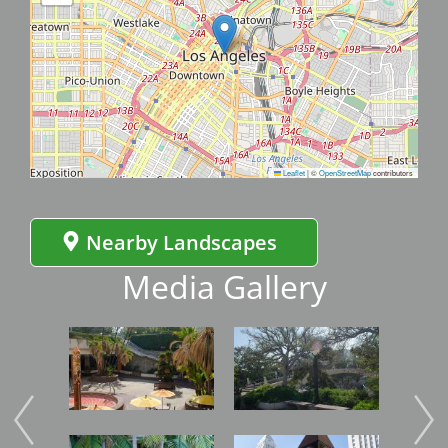
Leaflet
|
©
OpenStreetMap
contributors
Nearby Landscapes
Media Gallery
Image
Image
Imag
Image
Image
Imag