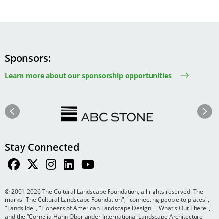
Sponsors
Learn more about our sponsorship opportunities
Image
Image
Previous
Next
Stay Connected
© 2001-2026 The Cultural Landscape Foundation, all rights reserved. The
marks "The Cultural Landscape Foundation", "connecting people to places",
"Landslide", "Pioneers of American Landscape Design", "What's Out There",
and the “Cornelia Hahn Oberlander International Landscape Architecture