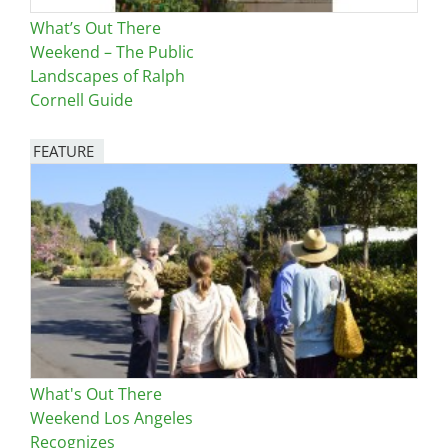
What’s Out There
Weekend – The Public
Landscapes of Ralph
Cornell Guide
FEATURE
Image
What's Out There
Weekend Los Angeles
Recognizes