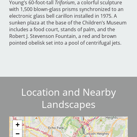
Young’s 60-foot-tall
Triforium
, a colorful sculpture
with 1,500 blown-glass prisms synchronized to an
electronic glass bell carillon installed in 1975. A
sunken plaza at the base of the Children’s Museum
includes a food court, stands of palm, and the
Robert J. Stevenson Fountain, a red and brown
pointed obelisk set into a pool of centrifugal jets.
Location and Nearby
Landscapes
+
−