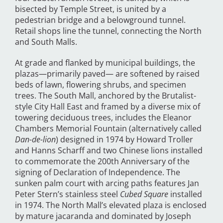
bisected by Temple Street, is united by a
pedestrian bridge and a belowground tunnel.
Retail shops line the tunnel, connecting the North
and South Malls.
At grade and flanked by municipal buildings, the
plazas—primarily paved— are softened by raised
beds of lawn, flowering shrubs, and specimen
trees. The South Mall, anchored by the Brutalist-
style City Hall East and framed by a diverse mix of
towering deciduous trees, includes the Eleanor
Chambers Memorial Fountain (alternatively called
Dan-de-lion
) designed in 1974 by Howard Troller
and Hanns Scharff and two Chinese lions installed
to commemorate the 200th Anniversary of the
signing of Declaration of Independence. The
sunken palm court with arcing paths features Jan
Peter Stern’s stainless steel
Cubed Square
installed
in 1974. The North Mall’s elevated plaza is enclosed
by mature jacaranda and dominated by Joseph