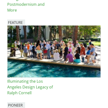
Postmodernism and
More
FEATURE
Image
Illuminating the Los
Angeles Design Legacy of
Ralph Cornell
PIONEER