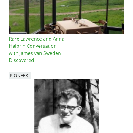
Rare Lawrence and Anna
Halprin Conversation
with James van Sweden
Discovered
PIONEER