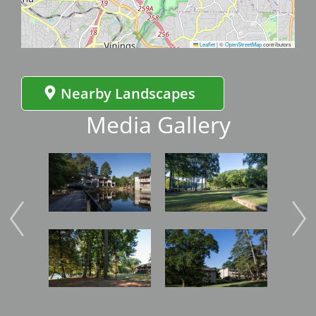
Leaflet
|
©
OpenStreetMap
contributors
Nearby Landscapes
Media Gallery
Image
Image
Imag
Image
Image
Imag