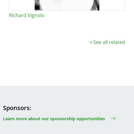
Richard Vignolo
See all related
Sponsors
Learn more about our sponsorship opportunities
Image