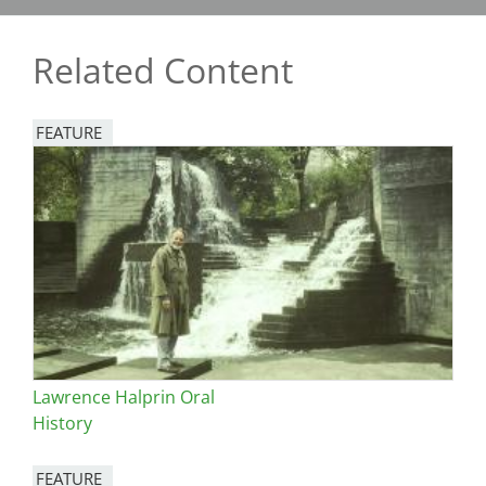
Related Content
FEATURE
Image
Lawrence Halprin Oral
History
FEATURE