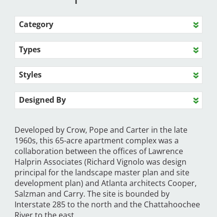
Category
Types
Styles
Designed By
Developed by Crow, Pope and Carter in the late
1960s, this 65-acre apartment complex was a
collaboration between the offices of Lawrence
Halprin Associates (Richard Vignolo was design
principal for the landscape master plan and site
development plan) and Atlanta architects Cooper,
Salzman and Carry. The site is bounded by
Interstate 285 to the north and the Chattahoochee
River to the east.