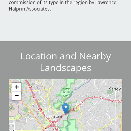
commission of its type in the region by Lawrence
Halprin Associates.
Location and Nearby
Landscapes
+
−