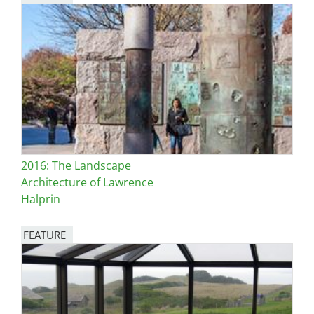
Image
2016: The Landscape
Architecture of Lawrence
Halprin
FEATURE
Image