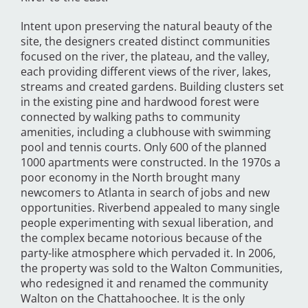
Intent upon preserving the natural beauty of the
site, the designers created distinct communities
focused on the river, the plateau, and the valley,
each providing different views of the river, lakes,
streams and created gardens. Building clusters set
in the existing pine and hardwood forest were
connected by walking paths to community
amenities, including a clubhouse with swimming
pool and tennis courts. Only 600 of the planned
1000 apartments were constructed. In the 1970s a
poor economy in the North brought many
newcomers to Atlanta in search of jobs and new
opportunities. Riverbend appealed to many single
people experimenting with sexual liberation, and
the complex became notorious because of the
party-like atmosphere which pervaded it. In 2006,
the property was sold to the Walton Communities,
who redesigned it and renamed the community
Walton on the Chattahoochee. It is the only