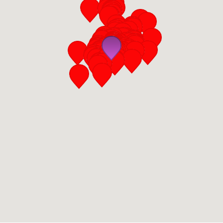
San Diego
San Francisco Bay Area
St. Louis and the Missouri River Valley
Toronto
Twin Cities
Washington, D.C.