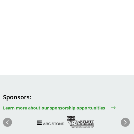
Sponsors
Learn more about our sponsorship opportunities
Image
Image
Image
Im
Image
Previous
Next