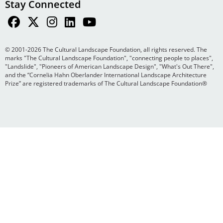
Stay Connected
© 2001-2026 The Cultural Landscape Foundation, all rights reserved. The
marks "The Cultural Landscape Foundation", "connecting people to places",
"Landslide", "Pioneers of American Landscape Design", "What's Out There",
and the “Cornelia Hahn Oberlander International Landscape Architecture
Prize” are registered trademarks of The Cultural Landscape Foundation®