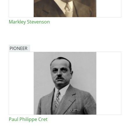
Markley Stevenson
PIONEER
Paul Philippe Cret