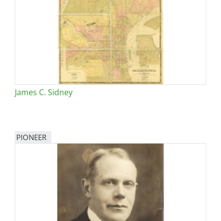
James C. Sidney
PIONEER