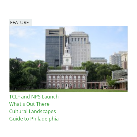
FEATURE
Image
TCLF and NPS Launch
What's Out There
Cultural Landscapes
Guide to Philadelphia