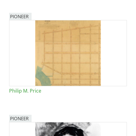
PIONEER
Philip M. Price
PIONEER