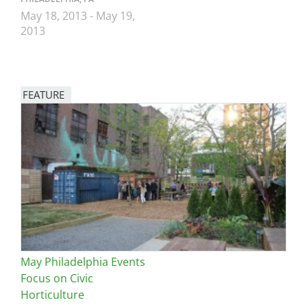
May 18, 2013
-
May 19,
2013
FEATURE
Image
May Philadelphia Events
Focus on Civic
Horticulture