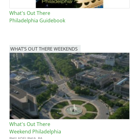
What's Out There
Philadelphia Guidebook
WHAT'S OUT THERE WEEKENDS
Image
What's Out There
Weekend Philadelphia
PHILADELPHIA, PA