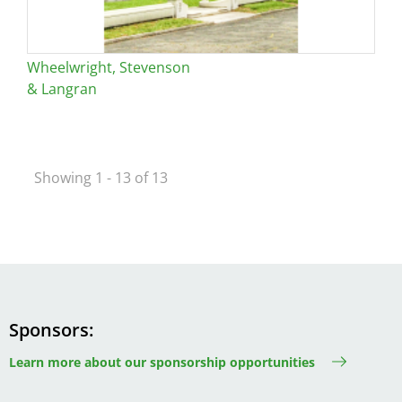
Wheelwright, Stevenson
& Langran
Showing 1 - 13 of 13
Sponsors
Learn more about our sponsorship opportunities