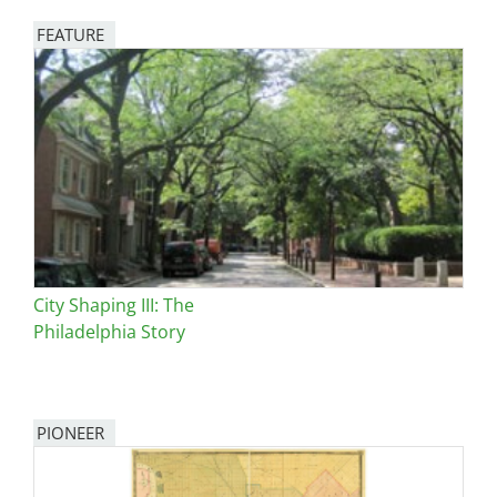
FEATURE
Image
City Shaping III: The
Philadelphia Story
PIONEER