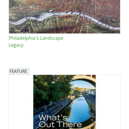
Philadelphia's Landscape
Legacy
FEATURE
Image