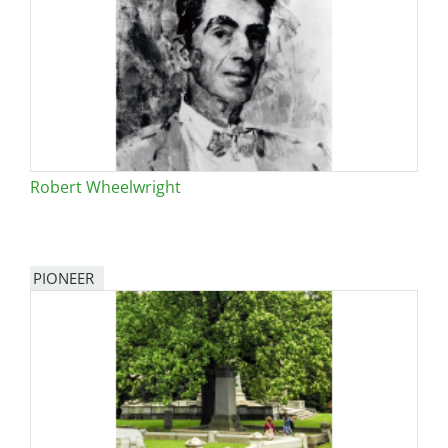
Robert Wheelwright
PIONEER