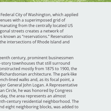
 Federal City of Washington, which applied
avenues with a superimposed grid of
emanating from the centrally located US
ogonal streets creates a network of
es known as “reservations.” Reservation
 the intersections of Rhode Island and
eteenth century, prominent businessmen
r-story townhouses that still surround
 Constructed mostly from 1875 to 1900, the
 Richardsonian architecture. The park-like
nch-lined walks and, as its focal point, a
ajor General John Logan. A Representative
ogan Circle, he was honored by Congress
Today, the area represents an almost
nth-century residential neighborhood. The
e and eight neighboring blocks, was added to