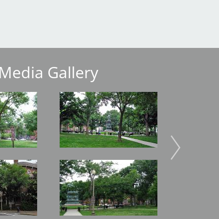
Media Gallery
Image
Image
Image
Image