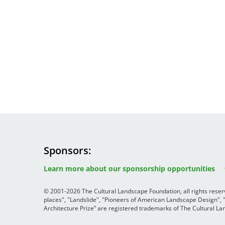
Sponsors
Image
Image
Image
Learn more about our sponsorship opportunities
© 2001-2026 The Cultural Landscape Foundation, all rights rese
places", "Landslide", "Pioneers of American Landscape Design",
Architecture Prize” are registered trademarks of The Cultural 