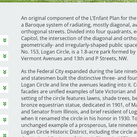
An original component of the L’Enfant Plan for the
a Baroque system of radiating, mostly diagonal, 
orthogonal streets. Divided into four quadrants, 
Capitol, the intersection of the diagonal and orth
geometrically- and irregularly-shaped public spac
No. 153, Logan Circle, is a 1.8-acre park formed by
Vermont Avenues and 13th and P Streets, NW.
As the Federal City expanded during the late nin
and statesmen built the distinctive three- and fou
Logan Circle and line the avenues leading into it.
facades are unified examples of late Victorian and
setting of the circle features lawns, shade trees, be
bronze equestrian statue, dedicated in 1901, of M
and Senator from Illinois, and brief resident of L
when it renamed the circle in his honor in 1930. 
unchanged example of a prosperous, late ninetee
Logan Circle Historic District, including the circl