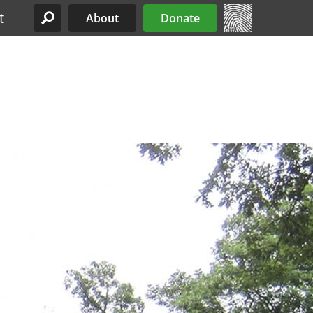
t
About
Donate
Site Menu