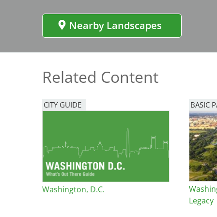
Bicentennial Park -
Nature Garden
Nearby Landscapes
Related Content
CITY GUIDE
BASIC 
Washin
Washington, D.C.
Legacy