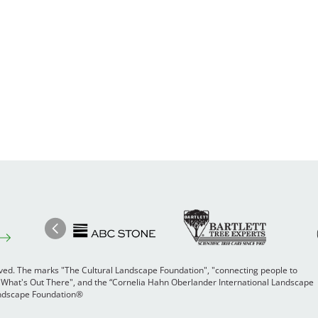
Image
Ima
Image
Previous
rved. The marks "The Cultural Landscape Foundation", "connecting people to
 "What's Out There", and the “Cornelia Hahn Oberlander International Landscape
Landscape Foundation®