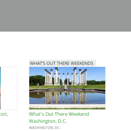
WHAT'S OUT THERE WEEKENDS
Image
ton,
What's Out There Weekend
Washington, D.C.
WASHINGTON, DC