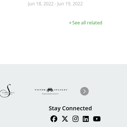
Jun 18, 2022
-
Jun 19, 2022
See all related
Image
ge
Image
I
Next
Stay Connected