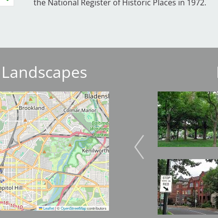
the National Register of Historic Places in 1972.
 Landscapes
Image
Image
Image
Image
Leaflet
|
©
OpenStreetMap
contributors