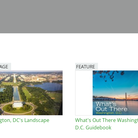
PAGE
FEATURE
Image
gton, DC's Landscape
What's Out There Washing
D.C. Guidebook