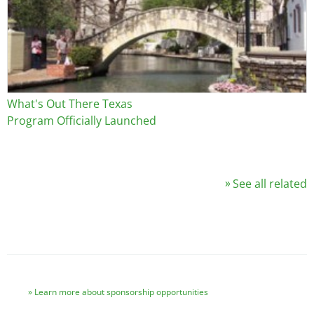
What's Out There Texas
Program Officially Launched
See all related
Learn more about sponsorship opportunities