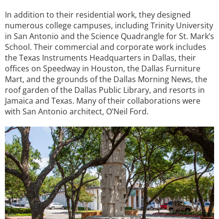
In addition to their residential work, they designed
numerous college campuses, including Trinity University
in San Antonio and the Science Quadrangle for St. Mark’s
School. Their commercial and corporate work includes
the Texas Instruments Headquarters in Dallas, their
offices on Speedway in Houston, the Dallas Furniture
Mart, and the grounds of the Dallas Morning News, the
roof garden of the Dallas Public Library, and resorts in
Jamaica and Texas. Many of their collaborations were
with San Antonio architect, O’Neil Ford.
Image