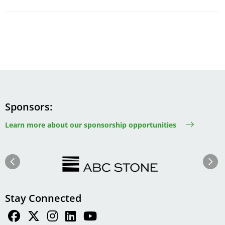
Sponsors
Learn more about our sponsorship opportunities
Image
Image
Previous
Next
Stay Connected