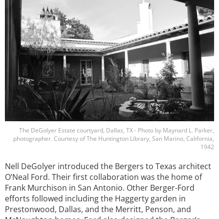
The DeGolyer Estate courtyard, Dallas, TX - Photo by Maynard L. Parker,
photographer. Courtesy of The Huntington Library, San Marino, California,
1942
Nell DeGolyer introduced the Bergers to Texas architect
O’Neal Ford. Their first collaboration was the home of
Frank Murchison in San Antonio. Other Berger-Ford
efforts followed including the Haggerty garden in
Prestonwood, Dallas, and the Merritt, Penson, and