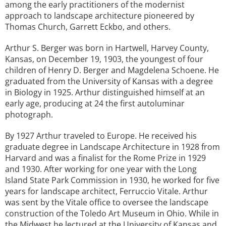
among the early practitioners of the modernist
approach to landscape architecture pioneered by
Thomas Church, Garrett Eckbo, and others.
Arthur S. Berger was born in Hartwell, Harvey County,
Kansas, on December 19, 1903, the youngest of four
children of Henry D. Berger and Magdelena Schoene. He
graduated from the University of Kansas with a degree
in Biology in 1925. Arthur distinguished himself at an
early age, producing at 24 the first autoluminar
photograph.
By 1927 Arthur traveled to Europe. He received his
graduate degree in Landscape Architecture in 1928 from
Harvard and was a finalist for the Rome Prize in 1929
and 1930. After working for one year with the Long
Island State Park Commission in 1930, he worked for five
years for landscape architect, Ferruccio Vitale. Arthur
was sent by the Vitale office to oversee the landscape
construction of the Toledo Art Museum in Ohio. While in
the Midwest he lectured at the University of Kansas and,