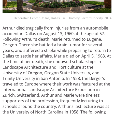
Decorative Center Dallas, Dallas, TX - Photo by Barrett Doherty, 2014
Arthur died tragically from injuries from an automobile
accident in Dallas on August 13, 1960 at the age of 57.
Following Arthur’s death, Marie returned to Eugene,
Oregon. There she battled a brain tumor for several
years, and suffered a stroke while preparing to return to
Dallas to settle her affairs. Marie died on April 5, 1963. At
the time of her death, she endowed scholarships in
Landscape Architecture and Horticulture at the
University of Oregon, Oregon State University, and
Trinity University in San Antonio. In 1958, the Berger’s
traveled to Europe where their work was featured at the
International Landscape Architecture Exposition in
Zurich, Switzerland. Arthur and Marie were tireless
supporters of the profession, frequently lecturing to
schools around the country. Arthur’s last lecture was at
the University of North Carolina in 1958. The following