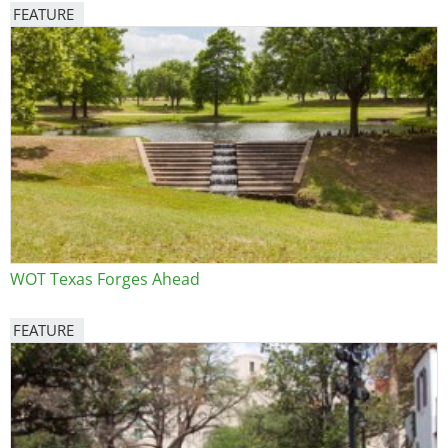
FEATURE
Image
WOT Texas Forges Ahead
FEATURE
Image