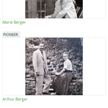
Marie Berger
PIONEER
Arthur Berger