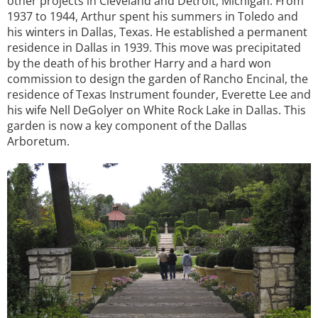
other projects in Cleveland and Detroit, Michigan. From
1937 to 1944, Arthur spent his summers in Toledo and
his winters in Dallas, Texas. He established a permanent
residence in Dallas in 1939. This move was precipitated
by the death of his brother Harry and a hard won
commission to design the garden of Rancho Encinal, the
residence of Texas Instrument founder, Everette Lee and
his wife Nell DeGolyer on White Rock Lake in Dallas. This
garden is now a key component of the Dallas
Arboretum.
Image