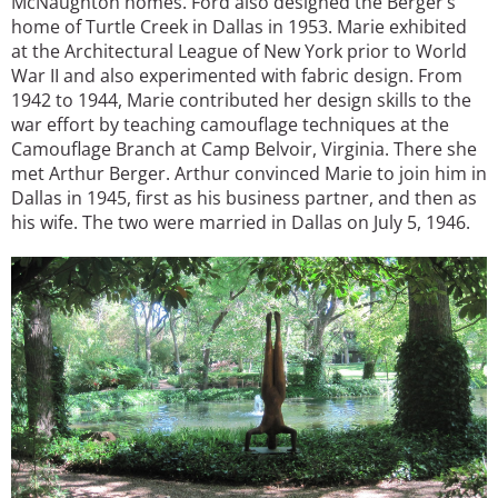
McNaughton homes. Ford also designed the Berger’s
home of Turtle Creek in Dallas in 1953. Marie exhibited
at the Architectural League of New York prior to World
War II and also experimented with fabric design. From
1942 to 1944, Marie contributed her design skills to the
war effort by teaching camouflage techniques at the
Camouflage Branch at Camp Belvoir, Virginia. There she
met Arthur Berger. Arthur convinced Marie to join him in
Dallas in 1945, first as his business partner, and then as
his wife. The two were married in Dallas on July 5, 1946.
Image