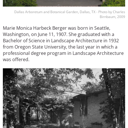
Dallas Arboretum and Botanical Garden, Dallas, TX - Photo by Charles
Birnbaum, 2009
Marie Monica Harbeck Berger was born in Seattle,
Washington, on June 11, 1907. She graduated with a
Bachelor of Science in Landscape Architecture in 1932
from Oregon State University, the last year in which a
professional degree program in Landscape Architecture
was offered.
Image