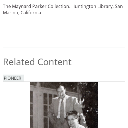
The Maynard Parker Collection. Huntington Library, San
Marino, California.
Related Content
PIONEER