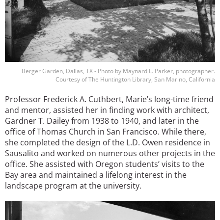
Berger Garden, Dallas, TX - Photo by Maynard L. Parker, photographer.
Courtesy of The Huntington Library, San Marino, California
Professor Frederick A. Cuthbert, Marie’s long-time friend
and mentor, assisted her in finding work with architect,
Gardner T. Dailey from 1938 to 1940, and later in the
office of Thomas Church in San Francisco. While there,
she completed the design of the L.D. Owen residence in
Sausalito and worked on numerous other projects in the
office. She assisted with Oregon students’ visits to the
Bay area and maintained a lifelong interest in the
landscape program at the university.
Image