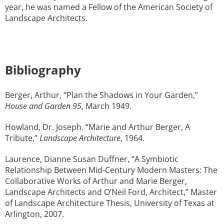
year, he was named a Fellow of the American Society of
Landscape Architects.
Bibliography
Berger, Arthur, “Plan the Shadows in Your Garden,”
House and Garden 95
, March 1949.
Howland, Dr. Joseph. “Marie and Arthur Berger, A
Tribute,”
Landscape Architecture
, 1964.
Laurence, Dianne Susan Duffner, “A Symbiotic
Relationship Between Mid-Century Modern Masters: The
Collaborative Works of Arthur and Marie Berger,
Landscape Architects and O’Neil Ford, Architect,” Master
of Landscape Architecture Thesis, University of Texas at
Arlington, 2007.