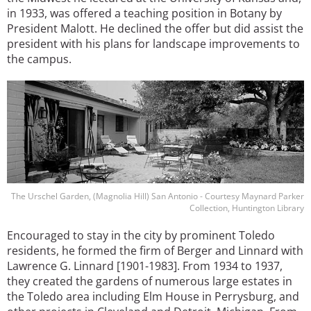
in 1933, was offered a teaching position in Botany by
President Malott. He declined the offer but did assist the
president with his plans for landscape improvements to
the campus.
Image
The Urschel Garden, (Magnolia Hill) San Antonio - Courtesy Maynard Parker
Collection, Huntington Library
Encouraged to stay in the city by prominent Toledo
residents, he formed the firm of Berger and Linnard with
Lawrence G. Linnard [1901-1983]. From 1934 to 1937,
they created the gardens of numerous large estates in
the Toledo area including Elm House in Perrysburg, and