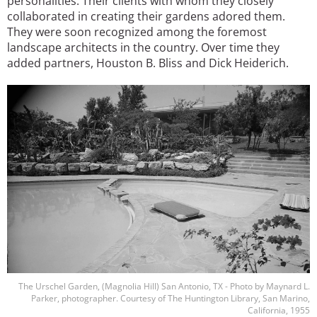
personalities. Their clients with whom they closely
collaborated in creating their gardens adored them.
They were soon recognized among the foremost
landscape architects in the country. Over time they
added partners, Houston B. Bliss and Dick Heiderich.
Image
The Urschel Garden, (Magnolia Hill) San Antonio, TX - Photo by Maynard L.
Parker, photographer. Courtesy of The Huntington Library, San Marino,
California, 1955