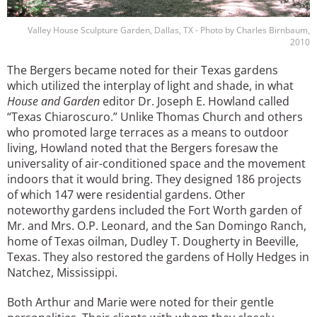
Valley House Sculpture Garden, Dallas, TX - Photo by Charles Birnbaum,
2010
The Bergers became noted for their Texas gardens
which utilized the interplay of light and shade, in what
House and Garden
editor Dr. Joseph E. Howland called
“Texas Chiaroscuro.” Unlike Thomas Church and others
who promoted large terraces as a means to outdoor
living, Howland noted that the Bergers foresaw the
universality of air-conditioned space and the movement
indoors that it would bring. They designed 186 projects
of which 147 were residential gardens. Other
noteworthy gardens included the Fort Worth garden of
Mr. and Mrs. O.P. Leonard, and the San Domingo Ranch,
home of Texas oilman, Dudley T. Dougherty in Beeville,
Texas. They also restored the gardens of Holly Hedges in
Natchez, Mississippi.
Both Arthur and Marie were noted for their gentle