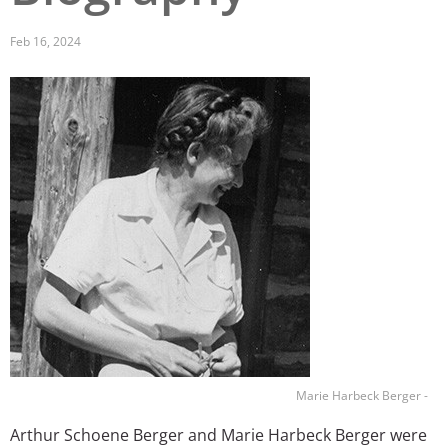
San Diego
Feb 16, 2024
San Francisco Bay Area
Image
St. Louis and the Missouri River Valley
Toronto
Twin Cities
Washington, D.C.
Marie Harbeck Berger -
Arthur Schoene Berger and Marie Harbeck Berger were