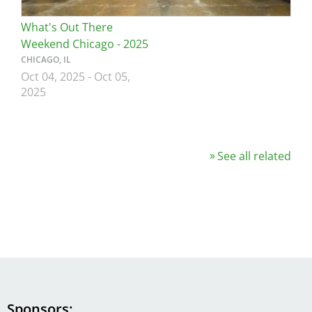
What's Out There
Weekend Chicago - 2025
CHICAGO, IL
Oct 04, 2025
-
Oct 05,
2025
See all related
Sponsors