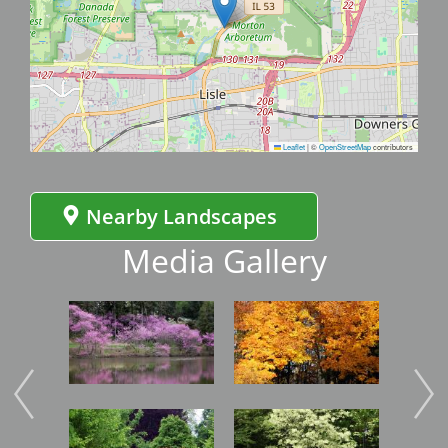
Leaflet
|
©
OpenStreetMap
contributors
Nearby Landscapes
Media Gallery
Image
Image
Imag
Image
Image
Imag