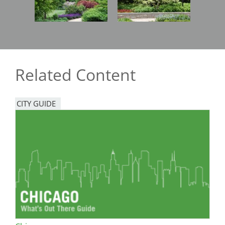
Related Content
CITY GUIDE