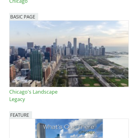
Chicago
BASIC PAGE
Chicago's Landscape
Legacy
FEATURE
Image