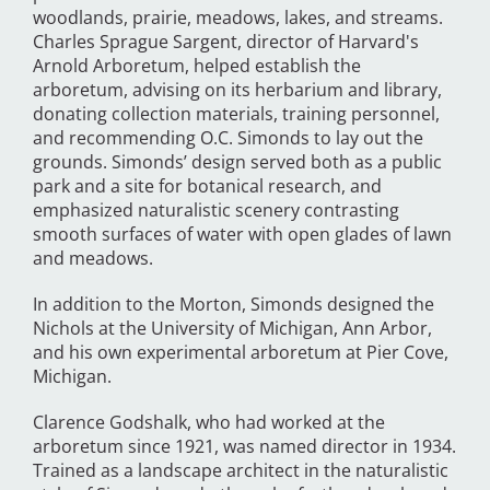
woodlands, prairie, meadows, lakes, and streams.
Charles Sprague Sargent, director of Harvard's
Arnold Arboretum, helped establish the
arboretum, advising on its herbarium and library,
donating collection materials, training personnel,
and recommending O.C. Simonds to lay out the
grounds. Simonds’ design served both as a public
park and a site for botanical research, and
emphasized naturalistic scenery contrasting
smooth surfaces of water with open glades of lawn
and meadows.
In addition to the Morton, Simonds designed the
Nichols at the University of Michigan, Ann Arbor,
and his own experimental arboretum at Pier Cove,
Michigan.
Clarence Godshalk, who had worked at the
arboretum since 1921, was named director in 1934.
Trained as a landscape architect in the naturalistic