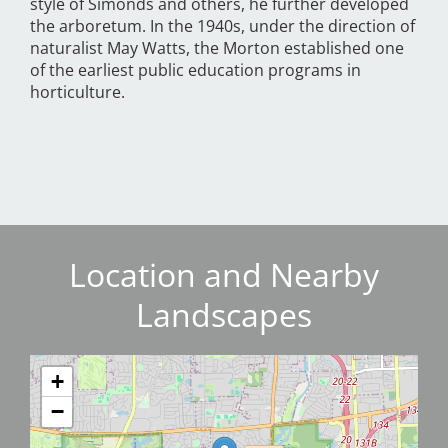
style of Simonds and others, he further developed
the arboretum. In the 1940s, under the direction of
naturalist May Watts, the Morton established one
of the earliest public education programs in
horticulture.
Location and Nearby
Landscapes
+
−