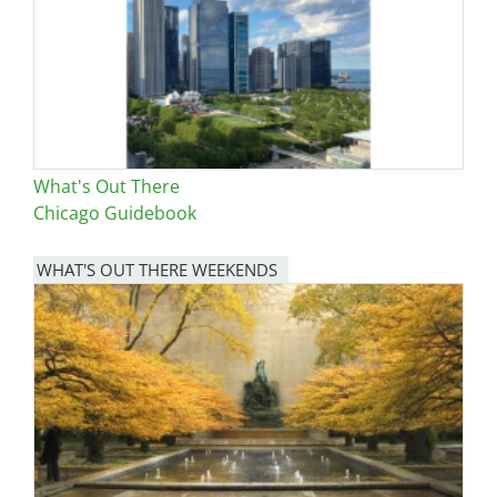
What's Out There
Chicago Guidebook
WHAT'S OUT THERE WEEKENDS
Image