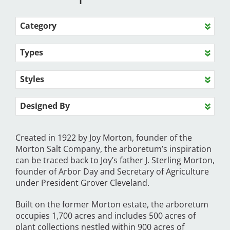
Category
Types
Styles
Designed By
Created in 1922 by Joy Morton, founder of the
Morton Salt Company, the arboretum’s inspiration
can be traced back to Joy’s father J. Sterling Morton,
founder of Arbor Day and Secretary of Agriculture
under President Grover Cleveland.
Built on the former Morton estate, the arboretum
occupies 1,700 acres and includes 500 acres of
plant collections nestled within 900 acres of