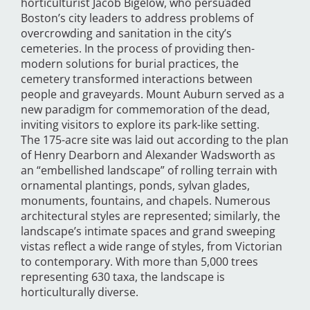
horticulturist Jacob Bigelow, who persuaded
Boston’s city leaders to address problems of
overcrowding and sanitation in the city’s
cemeteries. In the process of providing then-
modern solutions for burial practices, the
cemetery transformed interactions between
people and graveyards. Mount Auburn served as a
new paradigm for commemoration of the dead,
inviting visitors to explore its park-like setting.
The 175-acre site was laid out according to the plan
of Henry Dearborn and Alexander Wadsworth as
an “embellished landscape” of rolling terrain with
ornamental plantings, ponds, sylvan glades,
monuments, fountains, and chapels. Numerous
architectural styles are represented; similarly, the
landscape’s intimate spaces and grand sweeping
vistas reflect a wide range of styles, from Victorian
to contemporary. With more than 5,000 trees
representing 630 taxa, the landscape is
horticulturally diverse.