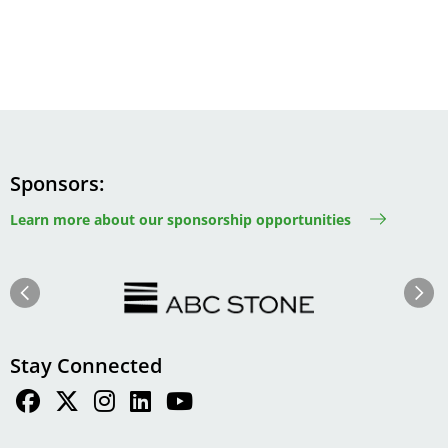
Sponsors
Learn more about our sponsorship opportunities
Image
Image
Previous
Next
Stay Connected