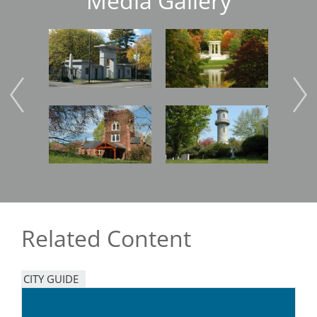
Media Gallery
Image
Image
Imag
Image
Image
Imag
Related Content
CITY GUIDE