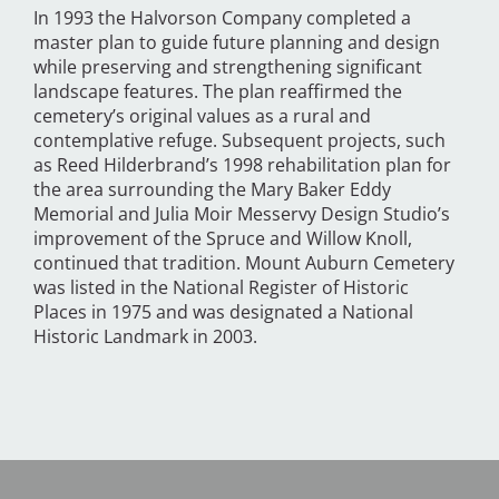
In 1993 the Halvorson Company completed a
master plan to guide future planning and design
while preserving and strengthening significant
landscape features. The plan reaffirmed the
cemetery’s original values as a rural and
contemplative refuge. Subsequent projects, such
as Reed Hilderbrand’s 1998 rehabilitation plan for
the area surrounding the Mary Baker Eddy
Memorial and Julia Moir Messervy Design Studio’s
improvement of the Spruce and Willow Knoll,
continued that tradition. Mount Auburn Cemetery
was listed in the National Register of Historic
Places in 1975 and was designated a National
Historic Landmark in 2003.