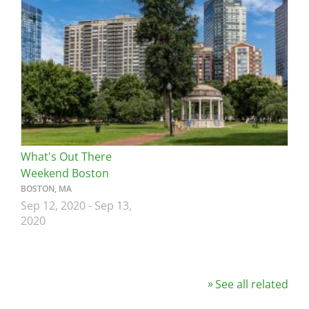
Image
What's Out There
Weekend Boston
BOSTON, MA
Sep 12, 2020
-
Sep 13,
2020
See all related