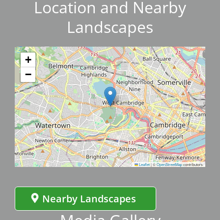
Location and Nearby
Landscapes
+
−
Leaflet
|
©
OpenStreetMap
contributors
Nearby Landscapes