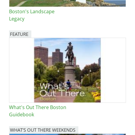
Boston's Landscape
Legacy
FEATURE
Image
What's Out There Boston
Guidebook
WHAT'S OUT THERE WEEKENDS