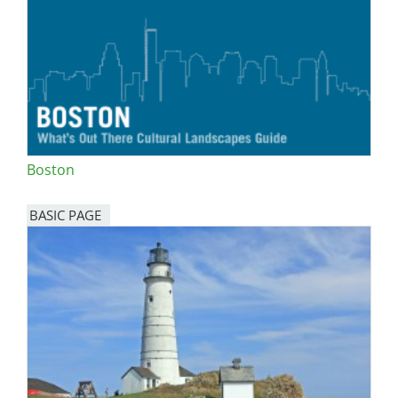
Boston
BASIC PAGE