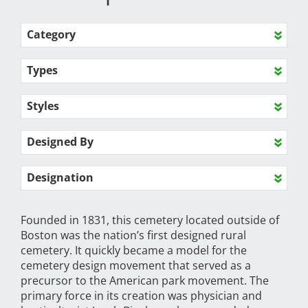
Category
Types
Styles
Designed By
Designation
Founded in 1831, this cemetery located outside of
Boston was the nation’s first designed rural
cemetery. It quickly became a model for the
cemetery design movement that served as a
precursor to the American park movement. The
primary force in its creation was physician and