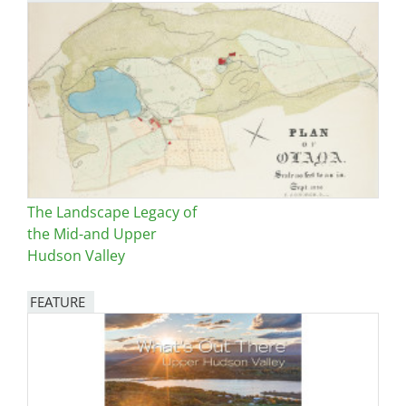
The Landscape Legacy of
the Mid-and Upper
Hudson Valley
FEATURE
Image