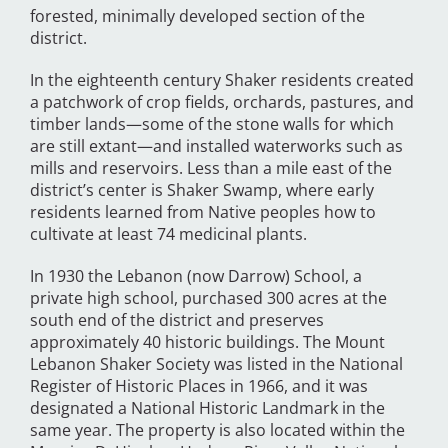
forested, minimally developed section of the
district.
In the eighteenth century Shaker residents created
a patchwork of crop fields, orchards, pastures, and
timber lands—some of the stone walls for which
are still extant—and installed waterworks such as
mills and reservoirs. Less than a mile east of the
district’s center is Shaker Swamp, where early
residents learned from Native peoples how to
cultivate at least 74 medicinal plants.
In 1930 the Lebanon (now Darrow) School, a
private high school, purchased 300 acres at the
south end of the district and preserves
approximately 40 historic buildings. The Mount
Lebanon Shaker Society was listed in the National
Register of Historic Places in 1966, and it was
designated a National Historic Landmark in the
same year. The property is also located within the