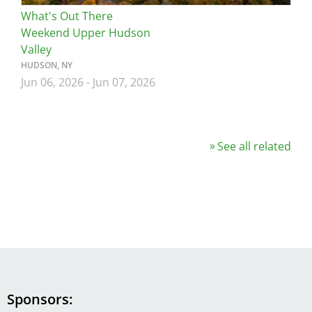
What's Out There
Weekend Upper Hudson
Valley
HUDSON, NY
Jun 06, 2026
-
Jun 07, 2026
See all related
Sponsors