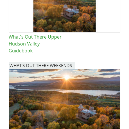
What's Out There Upper
Hudson Valley
Guidebook
WHAT'S OUT THERE WEEKENDS
Image