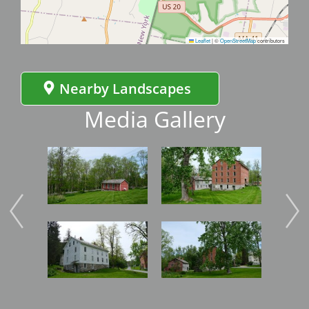
Leaflet
|
©
OpenStreetMap
contributors
Nearby Landscapes
Media Gallery
Image
Image
Imag
Image
Image
Imag