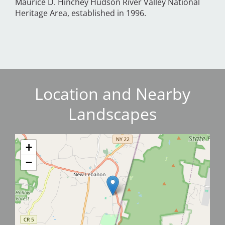
Maurice D. Hinchey Hudson River Valley National
Heritage Area, established in 1996.
Location and Nearby
Landscapes
+
−