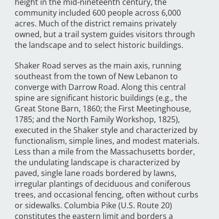
height in the mid-nineteenth century, the
community included 600 people across 6,000
acres. Much of the district remains privately
owned, but a trail system guides visitors through
the landscape and to select historic buildings.
Shaker Road serves as the main axis, running
southeast from the town of New Lebanon to
converge with Darrow Road. Along this central
spine are significant historic buildings (e.g., the
Great Stone Barn, 1860; the First Meetinghouse,
1785; and the North Family Workshop, 1825),
executed in the Shaker style and characterized by
functionalism, simple lines, and modest materials.
Less than a mile from the Massachusetts border,
the undulating landscape is characterized by
paved, single lane roads bordered by lawns,
irregular plantings of deciduous and coniferous
trees, and occasional fencing, often without curbs
or sidewalks. Columbia Pike (U.S. Route 20)
constitutes the eastern limit and borders a