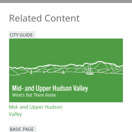
Related Content
CITY GUIDE
Mid- and Upper Hudson
Valley
BASIC PAGE