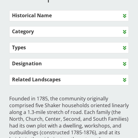
Historical Name
Category
Types
Designation
Related Landscapes
Founded in 1785, the community originally
comprised five Shaker households oriented linearly
along a 1.3-mile stretch of road. Each family (the
North, Church, Center, Second, and South Families)
had its own plot with a dwelling, workshops, and
outbuildings (constructed 1785-1876), and at its