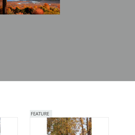
FEATURE
Image