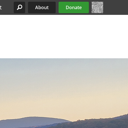
t
About
Donate
Site Menu