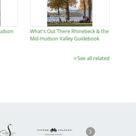
Hudson
What's Out There Rhinebeck & the
Mid-Hudson Valley Guidebook
See all related
Image
ge
Image
I
Next