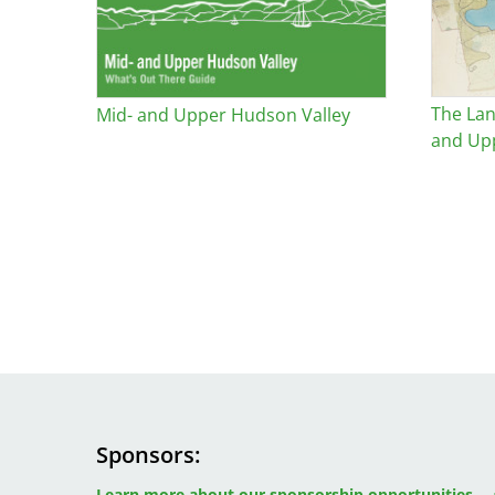
The Lan
Mid- and Upper Hudson Valley
and Up
Sponsors
Image
Image
Image
Learn more about our sponsorship opportunities