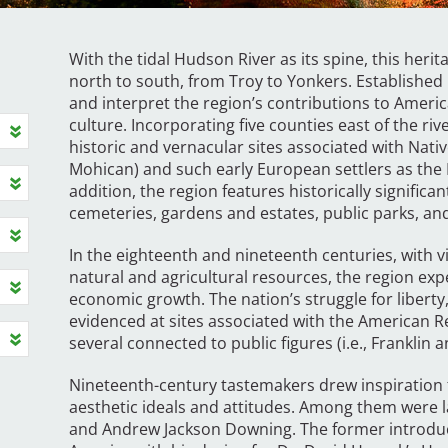
With the tidal Hudson River as its spine, this her
north to south, from Troy to Yonkers. Established in
and interpret the region’s contributions to Americ
culture. Incorporating five counties east of the rive
historic and vernacular sites associated with Nati
Mohican) and such early European settlers as the
addition, the region features historically signific
cemeteries, gardens and estates, public parks, and
In the eighteenth and nineteenth centuries, with 
natural and agricultural resources, the region exp
economic growth. The nation’s struggle for liberty
evidenced at sites associated with the American 
several connected to public figures (i.e., Franklin 
Nineteenth-century tastemakers drew inspiration f
aesthetic ideals and attitudes. Among them were
and Andrew Jackson Downing. The former introduc