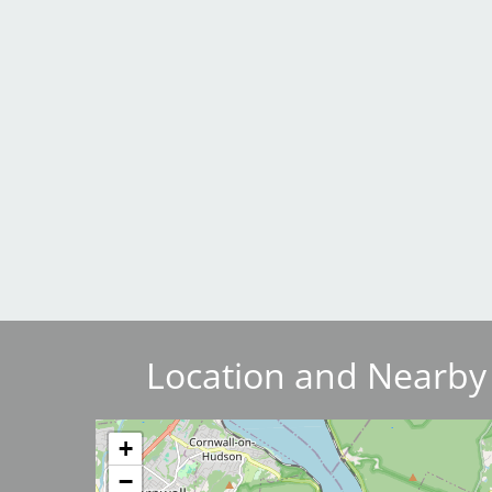
Breakwater Park
Civic Center Plaza - San
Francisco
Location and Nearby
+
−