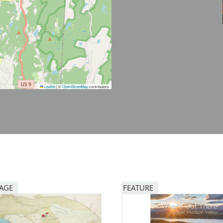
Leaflet
|
©
OpenStreetMap
contributors
PAGE
FEATURE
Image