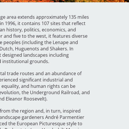
itage area extends approximately 135 miles
 1996, it contains 107 sites that reflect
an history, politics, economics, and
r and five to the west, it features diverse
ve peoples (including the Lenape and
 Dutch, Huguenots and Shakers. In
ant designed landscapes including
 institutional grounds.
vital trade routes and an abundance of
erienced significant industrial and
, equality, and human rights can be
Revolution, the Underground Railroad, and
and Eleanor Roosevelt).
rom the region and, in turn, inspired
 landscape gardeners André Parmentier
ed the European Picturesque style to