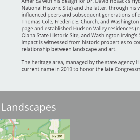
America with his design for Dr. David Hosack’s H
National Historic Site) and the latter, through his
influenced peers and subsequent generations of de
Thomas Cole, Frederic E. Church, and Washington 
page and established Hudson Valley residences (n
Olana State Historic Site, and Washington Irving’s 
impact is witnessed from historic properties to 
relationship between landscape and art.
The heritage area, managed by the state agency H
current name in 2019 to honor the late Congressma
 Landscapes
I