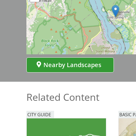
Bicentennial Park -
Nature Garden
Nearby Landscapes
Related Content
CITY GUIDE
BASIC 