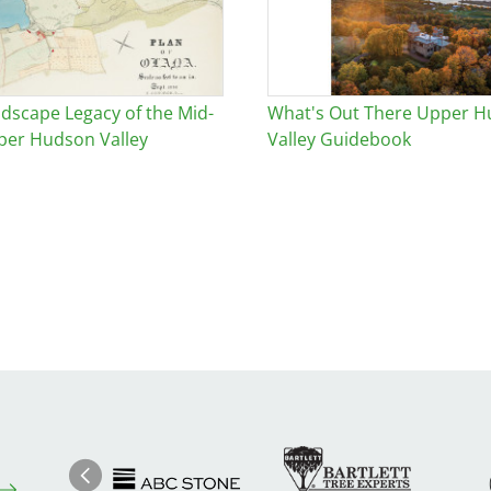
dscape Legacy of the Mid-
What's Out There Upper 
per Hudson Valley
Valley Guidebook
Image
Ima
Image
Previous