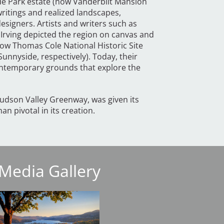
yde Park estate (now Vanderbilt Mansion
 writings and realized landscapes,
signers. Artists and writers such as
Irving depicted the region on canvas and
ow Thomas Cole National Historic Site
Sunnyside, respectively). Today, their
contemporary grounds that explore the
udson Valley Greenway, was given its
n pivotal in its creation.
Media Gallery
mage