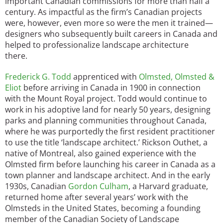
important Canadian commissions for more than half a
century. As impactful as the firm’s Canadian projects
were, however, even more so were the men it trained—
designers who subsequently built careers in Canada and
helped to professionalize landscape architecture
there.
Frederick G. Todd
apprenticed with
Olmsted, Olmsted &
Eliot
before arriving in Canada in 1900 in connection
with the Mount Royal project. Todd would continue to
work in his adoptive land for nearly 50 years, designing
parks and planning communities throughout Canada,
where he was purportedly the first resident practitioner
to use the title ‘landscape architect.’ Rickson Outhet, a
native of Montreal, also gained experience with the
Olmsted firm before launching his career in Canada as a
town planner and landscape architect. And in the early
1930s, Canadian
Gordon Culham
, a Harvard graduate,
returned home after several years’ work with the
Olmsteds in the United States, becoming a founding
member of the Canadian Society of Landscape