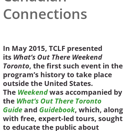
Connections
San Diego
San Francisco Bay Area
St. Louis and the Missouri River Valley
Toronto
In May 2015, TCLF presented
its
What’s Out There Weekend
Twin Cities
Toronto
, the first such event in the
Washington, D.C.
program’s history to take place
outside the United States.
The
Weekend
was accompanied by
the
What’s Out There Toronto
Guide
and
Guidebook
, which, along
with free, expert-led tours, sought
to educate the public about