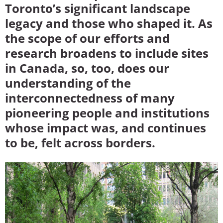
Toronto’s significant landscape
legacy and those who shaped it. As
the scope of our efforts and
research broadens to include sites
in Canada, so, too, does our
understanding of the
interconnectedness of many
pioneering people and institutions
whose impact was, and continues
to be, felt across borders.