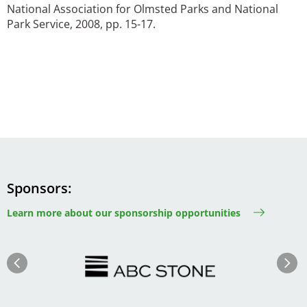
National Association for Olmsted Parks and National
Park Service, 2008, pp. 15-17.
Sponsors
Learn more about our sponsorship opportunities
Image
Image
Previous
Next