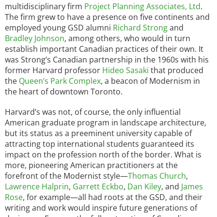
multidisciplinary firm
Project Planning Associates, Ltd
.
The firm grew to have a presence on five continents and
employed young GSD alumni
Richard Strong
and
Bradley Johnson
, among others, who would in turn
establish important Canadian practices of their own. It
was Strong’s Canadian partnership in the 1960s with his
former Harvard professor
Hideo Sasaki
that produced
the
Queen’s Park Complex
, a beacon of Modernism in
the heart of downtown Toronto.
Harvard’s was not, of course, the only influential
American graduate program in landscape architecture,
but its status as a preeminent university capable of
attracting top international students guaranteed its
impact on the profession north of the border. What is
more, pioneering American practitioners at the
forefront of the Modernist style—
Thomas Church
,
Lawrence Halprin
,
Garrett Eckbo
,
Dan Kiley
, and
James
Rose
, for example—all had roots at the GSD, and their
writing and work would inspire future generations of