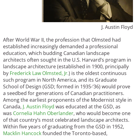
J. Austin Floyd
After World War II, the profession that Olmsted had
established increasingly demanded a professional
education, which budding Canadian landscape
architects often sought in the U.S. Harvard’s program in
landscape architecture (established in 1900, principally
by
Frederick Law Olmsted, Jr.
) is the oldest continuous
such program in North America, and its Graduate
School of Design (GSD; formed in 1935-‘36) would prove
a seedbed for generations of Canadian practitioners.
Among the earliest proponents of the Modernist style in
Canada,
J. Austin Floyd
was educated at the GSD, as
was
Cornelia Hahn Oberlander
, who would become one
of that country’s most celebrated landscape architects.
Within five years of graduating from the GSD in 1952,
Macklin Hancock
founded the Toronto-based,