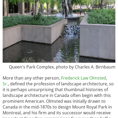
Queen's Park Complex, photo by Charles A. Birnbaum
More than any other person,
Frederick Law Olmsted,
Sr.
, defined the profession of landscape architecture, so
it is perhaps unsurprising that thumbnail histories of
landscape architecture in Canada often begin with this
prominent American. Olmsted was initially drawn to
Canada in the mid-1870s to design Mount Royal Park in
Montreal, and his firm and its successor would receive