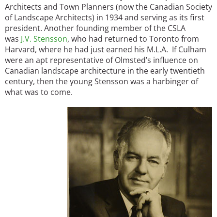
Architects and Town Planners (now the Canadian Society
of Landscape Architects) in 1934 and serving as its first
president. Another founding member of the CSLA
was
J.V. Stensson
, who had returned to Toronto from
Harvard, where he had just earned his M.L.A. If Culham
were an apt representative of Olmsted’s influence on
Canadian landscape architecture in the early twentieth
century, then the young Stensson was a harbinger of
what was to come.