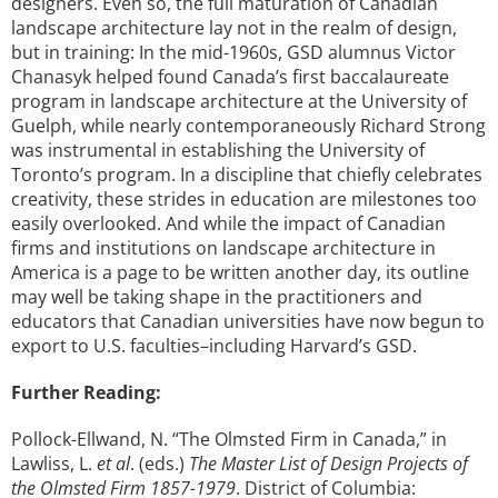
designers. Even so, the full maturation of Canadian
landscape architecture lay not in the realm of design,
but in training: In the mid-1960s, GSD alumnus Victor
Chanasyk helped found Canada’s first baccalaureate
program in landscape architecture at the University of
Guelph, while nearly contemporaneously Richard Strong
was instrumental in establishing the University of
Toronto’s program. In a discipline that chiefly celebrates
creativity, these strides in education are milestones too
easily overlooked. And while the impact of Canadian
firms and institutions on landscape architecture in
America is a page to be written another day, its outline
may well be taking shape in the practitioners and
educators that Canadian universities have now begun to
export to U.S. faculties–including Harvard’s GSD.
Further Reading:
Pollock-Ellwand, N. “The Olmsted Firm in Canada,” in
Lawliss, L.
et al
. (eds.)
The Master List of Design Projects of
the Olmsted Firm 1857-1979
. District of Columbia: