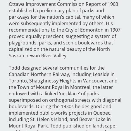
Ottawa Improvement Commission Report of 1903
established a preliminary plan of parks and
parkways for the nation’s capital, many of which
were subsequently implemented by others. His
recommendations to the City of Edmonton in 1907
proved equally prescient, suggesting a system of
playgrounds, parks, and scenic boulevards that
capitalized on the natural beauty of the North
Saskatchewan River Valley.
Todd designed several communities for the
Canadian Northern Railway, including Leaside in
Toronto, Shaughnessy Heights in Vancouver, and
the Town of Mount Royal in Montreal, the latter
endowed with a linked ‘necklace’ of parks
superimposed on orthogonal streets with diagonal
boulevards. During the 1930s he designed and
implemented public-works projects in Quebec,
including St. Helen’s Island, and Beaver Lake in
Mount Royal Park. Todd published on landscape