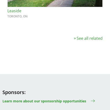
Leaside
TORONTO, ON
See all related
Sponsors
Learn more about our sponsorship opportunities