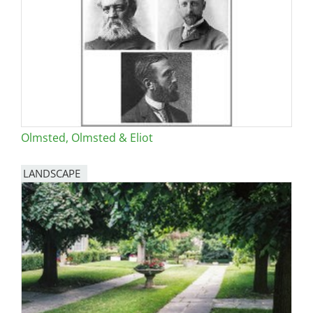
Olmsted, Olmsted & Eliot
LANDSCAPE