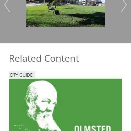
Related Content
CITY GUIDE