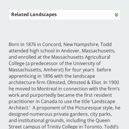
Related Landscapes
Born in 1876 in Concord, New Hampshire, Todd
attended high school in Andover, Massachusetts,
and enrolled at the Massachusetts Agricultural
College (a predecessor of the University of
Massachusetts, Amherst) for four years before
apprenticing in 1896 with the landscape
architecture firm Olmsted, Olmsted & Eliot. In 1900
he moved to Montreal in connection with the firm’s
work and purportedly became the first resident
practitioner in Canada to use the title ‘Landscape
Architect.’ A proponent of the Picturesque style, he
designed numerous private gardens, city parks,
and institutional grounds, including the Queen
Street campus of Trinity College in Toronto. Todd’s