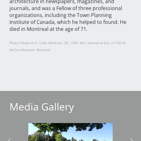
architecture in newspapers, magazines, and
journals, and was a Fellow of three professional
organizations, including the Town Planning
Institute of Canada, which he helped to found. He
died in Montreal at the age of 71.
Photo: Frederick G. Todd, Montreal, QC, 1909. Wm. Notman & Son, II-175018,
McCord Museum, Montreal.
Media Gallery
Image
Imag