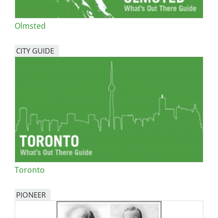
Olmsted
CITY GUIDE
Toronto
PIONEER