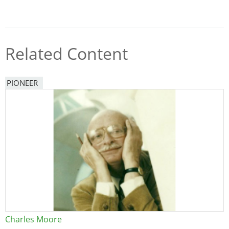
Related Content
PIONEER
Charles Moore