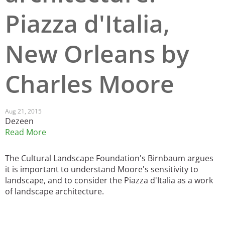
Piazza d'Italia,
San Diego
San Francisco Bay Area
New Orleans by
St. Louis and the Missouri River Valley
Charles Moore
Toronto
Twin Cities
Aug 21, 2015
Dezeen
Washington, D.C.
Read More
The Cultural Landscape Foundation's Birnbaum argues
it is important to understand Moore's sensitivity to
landscape, and to consider the Piazza d'Italia as a work
of landscape architecture.