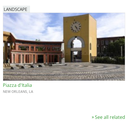
LANDSCAPE
Piazza d'Italia
NEW ORLEANS, LA
See all related