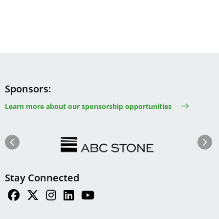
Sponsors
Learn more about our sponsorship opportunities
Image
Image
Previous
Next
Stay Connected