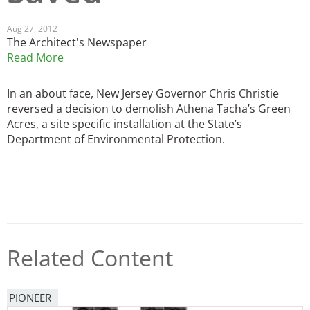
San Diego
Aug 27, 2012
The Architect's Newspaper
San Francisco Bay Area
Read More
St. Louis and the Missouri River Valley
In an about face, New Jersey Governor Chris Christie
reversed a decision to demolish Athena Tacha’s Green
Toronto
Acres, a site specific installation at the State’s
Twin Cities
Department of Environmental Protection.
Washington, D.C.
Related Content
PIONEER