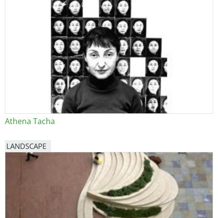
Athena Tacha
LANDSCAPE