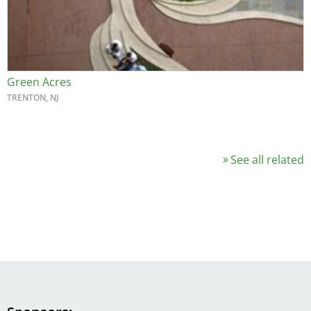
Green Acres
TRENTON, NJ
See all related