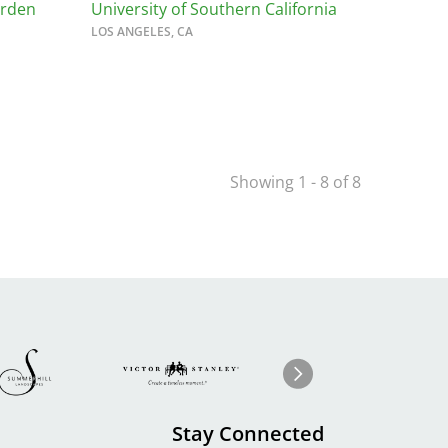
arden
University of Southern California
LOS ANGELES, CA
Showing 1 - 8 of 8
Image
ge
Image
I
Next
Stay Connected