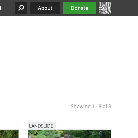
t
About
Donate
Site Menu
Showing 1 - 8 of 8
LANDSLIDE