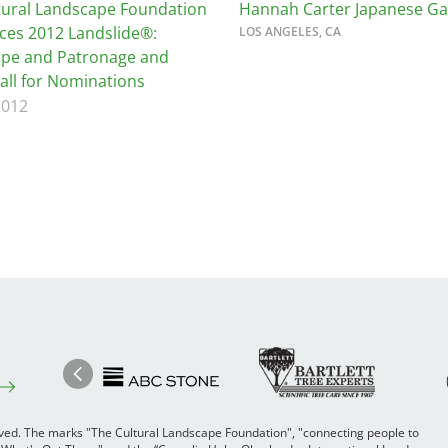
tural Landscape Foundation
Hannah Carter Japanese G
es 2012 Landslide®:
LOS ANGELES, CA
pe and Patronage and
Call for Nominations
2012
Image
Ima
Image
Previous
rved. The marks "The Cultural Landscape Foundation", "connecting people to