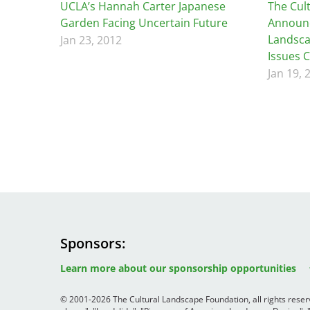
Read the Birnbaum Blogs
UCLA’s Hannah Carter Japanese
The Cul
Mid- and Upper Hudson Valley
Athena Tacha
Garden Facing Uncertain Future
Announc
Nashville
Landsca
Jan 23, 2012
New Orleans
Issues 
2026 Annual ASLA
Olmsted Legacy
Jan 19, 
Excursion: Los Angeles,
Raleigh-Durham
CA
Mexican Landscape
San Antonio
Architect Mario
San Diego
Schjetnan and Grupo de
San Francisco Bay Area
Diseño Urbano Win 2025
St. Louis and the Missouri River Valley
Cornelia Hahn
Toronto
Oberlander International
Twin Cities
Landscape Architecture
Washington, D.C.
Prize
Sponsors
Image
Image
Image
Learn more about our sponsorship opportunities
© 2001-2026 The Cultural Landscape Foundation, all rights rese