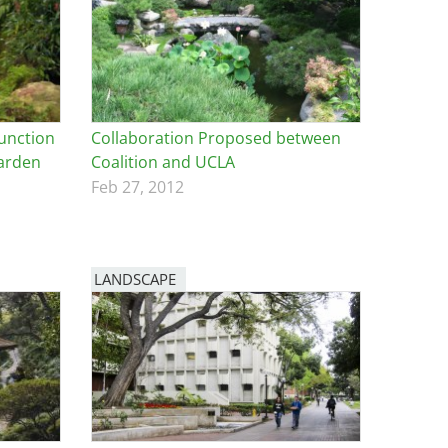
junction
Collaboration Proposed between
Garden
Coalition and UCLA
Feb 27, 2012
LANDSCAPE