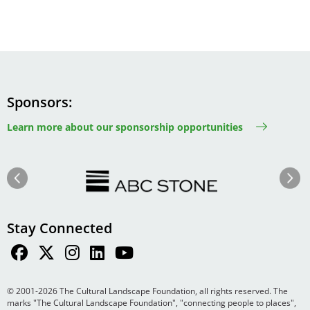
Sponsors
Learn more about our sponsorship opportunities
Image
Image
Previous
Next
Stay Connected
© 2001-2026 The Cultural Landscape Foundation, all rights reserved. The
marks "The Cultural Landscape Foundation", "connecting people to places",