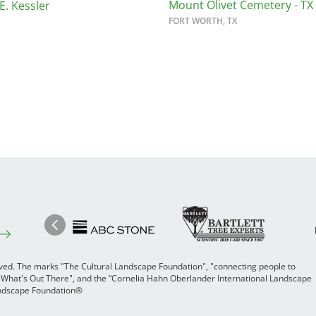
Mount Olivet Cemetery - TX
E. Kessler
FORT WORTH, TX
Image
Ima
Image
Previous
rved. The marks "The Cultural Landscape Foundation", "connecting people to
 "What's Out There", and the “Cornelia Hahn Oberlander International Landscape
Landscape Foundation®