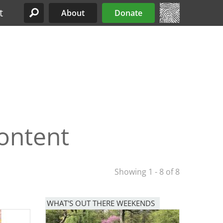
t
About
Donate
Site Menu
ontent
Showing 1 - 8 of 8
WHAT'S OUT THERE WEEKENDS
Image