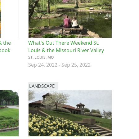
& the
What's Out There Weekend St.
ebook
Louis & the Missouri River Valley
ST. LOUIS, MO
Sep 24, 2022
-
Sep 25, 2022
LANDSCAPE