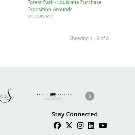
Forest Park - Louisiana Purchase
Exposition Grounds
ST. LOUIS, MO
Showing 1 - 8 of 8
Image
ge
Image
I
Next
Stay Connected