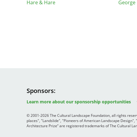
Read the Birnbaum Blogs
Hare & Hare
George 
Mid- and Upper Hudson Valley
Athena Tacha
Nashville
New Orleans
2026 Annual ASLA
Olmsted Legacy
Excursion: Los Angeles,
Raleigh-Durham
CA
Mexican Landscape
San Antonio
Architect Mario
San Diego
Schjetnan and Grupo de
San Francisco Bay Area
Diseño Urbano Win 2025
St. Louis and the Missouri River Valley
Cornelia Hahn
Toronto
Oberlander International
Twin Cities
Landscape Architecture
Sponsors
Washington, D.C.
Image
Image
Prize
Image
Learn more about our sponsorship opportunities
© 2001-2026 The Cultural Landscape Foundation, all rights rese
places", "Landslide", "Pioneers of American Landscape Design",
Architecture Prize” are registered trademarks of The Cultural 