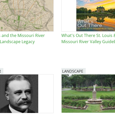
e
al Historic Site
s and the Missouri River
What's Out There St. Louis 
s Landscape Legacy
Missouri River Valley Guid
 Prize
R
LANDSCAPE