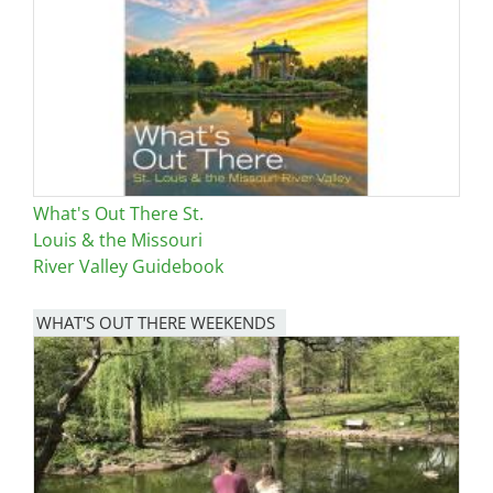
What's Out There St.
Louis & the Missouri
River Valley Guidebook
WHAT'S OUT THERE WEEKENDS
Image