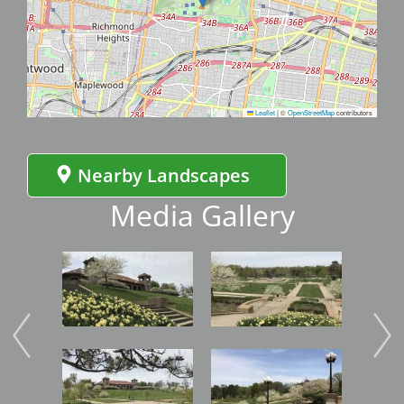
Leaflet
|
©
OpenStreetMap
contributors
Nearby Landscapes
Media Gallery
Image
Image
Imag
Image
Image
Imag