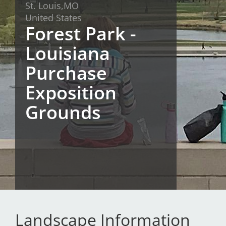
St. Louis,
MO
San Diego
United States
Forest Park -
San Francisco Bay Area
Louisiana
St. Louis and the Missouri River Valley
Purchase
Toronto
Exposition
Twin Cities
Grounds
Washington, D.C.
Landscape Information