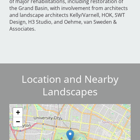
of major rehabilitations, including restoration of
the Grand Basin, with involvement from architects
and landscape architects Kelly/Varnell, HOK, SWT
Design, H3 Studio, and Oehme, van Sweden &
Associates.
Location and Nearby
Landscapes
+
−