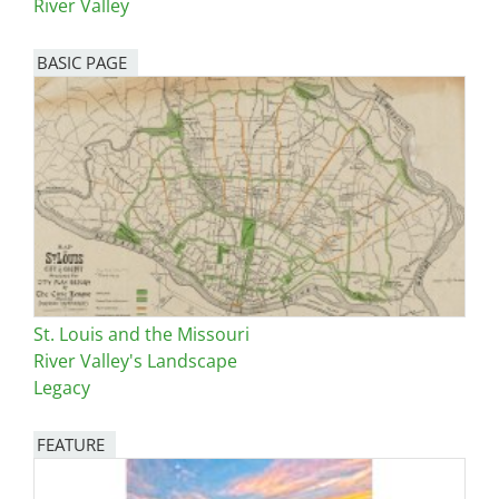
River Valley
BASIC PAGE
St. Louis and the Missouri
River Valley's Landscape
Legacy
FEATURE
Image