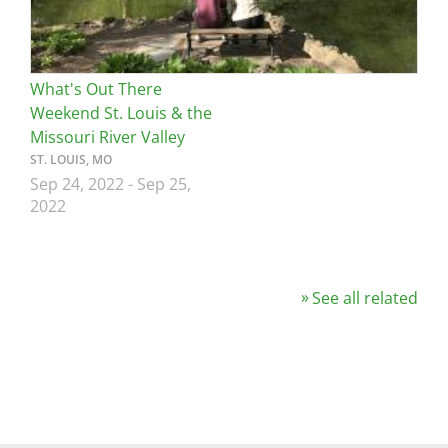
What's Out There
Weekend St. Louis & the
Missouri River Valley
ST. LOUIS, MO
Sep 24, 2022
-
Sep 25,
2022
See all related