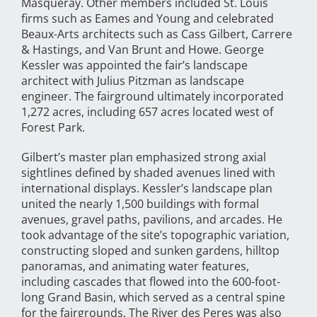
Masqueray. Other members included St. Louis
firms such as Eames and Young and celebrated
Beaux-Arts architects such as Cass Gilbert, Carrere
& Hastings, and Van Brunt and Howe. George
Kessler was appointed the fair’s landscape
architect with Julius Pitzman as landscape
engineer. The fairground ultimately incorporated
1,272 acres, including 657 acres located west of
Forest Park.
Gilbert’s master plan emphasized strong axial
sightlines defined by shaded avenues lined with
international displays. Kessler’s landscape plan
united the nearly 1,500 buildings with formal
avenues, gravel paths, pavilions, and arcades. He
took advantage of the site’s topographic variation,
constructing sloped and sunken gardens, hilltop
panoramas, and animating water features,
including cascades that flowed into the 600-foot-
long Grand Basin, which served as a central spine
for the fairgrounds. The River des Peres was also