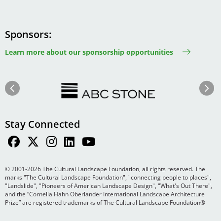
Sponsors
Learn more about our sponsorship opportunities
Image
Image
Previous
Next
Stay Connected
© 2001-2026 The Cultural Landscape Foundation, all rights reserved. The
marks "The Cultural Landscape Foundation", "connecting people to places",
"Landslide", "Pioneers of American Landscape Design", "What's Out There",
and the “Cornelia Hahn Oberlander International Landscape Architecture
Prize” are registered trademarks of The Cultural Landscape Foundation®