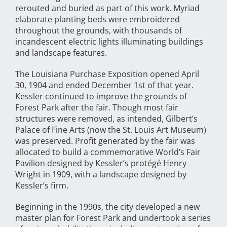
rerouted and buried as part of this work. Myriad
elaborate planting beds were embroidered
throughout the grounds, with thousands of
incandescent electric lights illuminating buildings
and landscape features.
The Louisiana Purchase Exposition opened April
30, 1904 and ended December 1st of that year.
Kessler continued to improve the grounds of
Forest Park after the fair. Though most fair
structures were removed, as intended, Gilbert’s
Palace of Fine Arts (now the St. Louis Art Museum)
was preserved. Profit generated by the fair was
allocated to build a commemorative World’s Fair
Pavilion designed by Kessler’s protégé Henry
Wright in 1909, with a landscape designed by
Kessler’s firm.
Beginning in the 1990s, the city developed a new
master plan for Forest Park and undertook a series