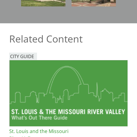
Related Content
CITY GUIDE
St. Louis and the Missouri