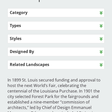
Category
Types
Styles
Designed By
Related Landscapes
In 1899 St. Louis secured funding and approval to
host the next World’s Fair, celebrating the
centennial of the Louisiana Purchase. In 1901 the
city selected Forest Park for the fairgrounds and
established a nine-member “commission of
architects,” led by Chief of Design Emmanuel