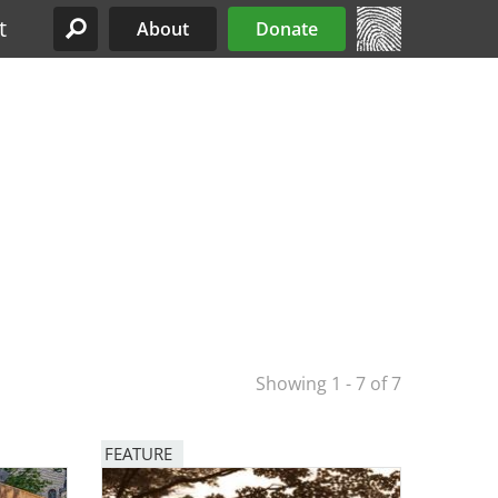
t
About
Donate
Site Menu
Showing 1 - 7 of 7
FEATURE
Image