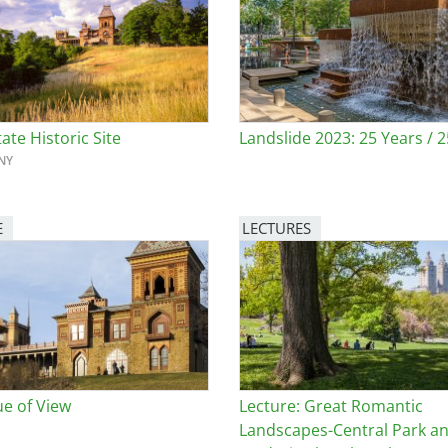
e
al Historic Site
ate Historic Site
Landslide 2023: 25 Years / 
NY
 Prize
E
LECTURES
Image
ue of View
Lecture: Great Romantic
Landscapes-Central Park a