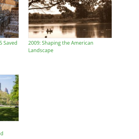
25 Saved
2009: Shaping the American
Landscape
nd