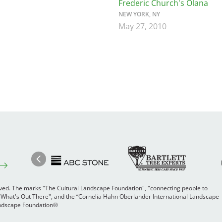
Frederic Church's Olana
NEW YORK, NY
May 27, 2010
Image
Ima
Image
Previous
rved. The marks "The Cultural Landscape Foundation", "connecting people to
 "What's Out There", and the “Cornelia Hahn Oberlander International Landscape
Landscape Foundation®